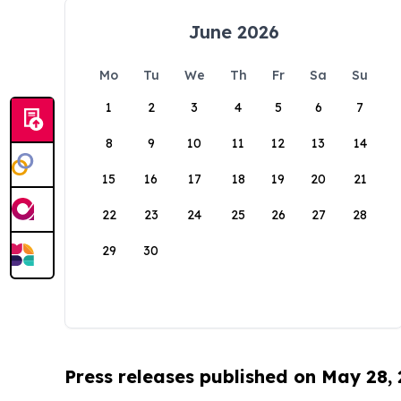
June 2026
Mo
Tu
We
Th
Fr
Sa
Su
1
2
3
4
5
6
7
8
9
10
11
12
13
14
15
16
17
18
19
20
21
22
23
24
25
26
27
28
29
30
Press releases published on May 28,