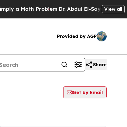
ly a Math Problem
Dr. Abdul El-Sayed on Historic
View all
Provided by AGP
Share
Get by Email