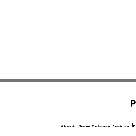
P
About
Press Release Archive
S