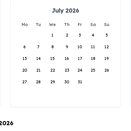
July 2026
Mo
Tu
We
Th
Fr
Sa
Su
1
2
3
4
5
6
7
8
9
10
11
12
13
14
15
16
17
18
19
20
21
22
23
24
25
26
27
28
29
30
31
 2026