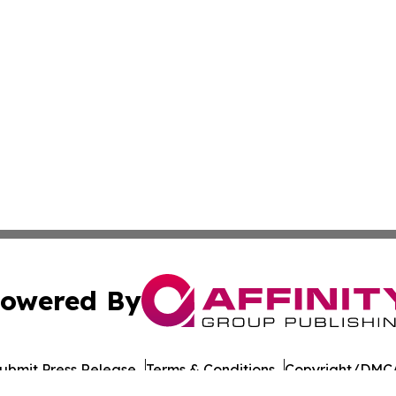
owered By
ubmit Press Release
Terms & Conditions
Copyright/DMCA