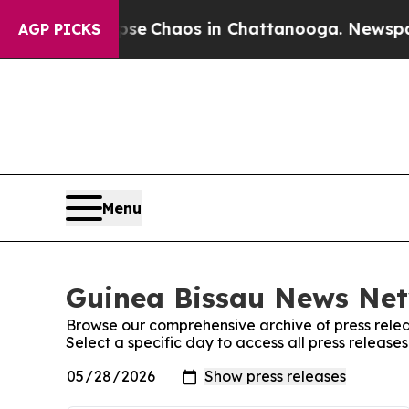
otal Collapse
Chaos in Chattanooga. Newspaper 
AGP PICKS
Menu
Guinea Bissau News Net
Browse our comprehensive archive of press relea
Select a specific day to access all press releas