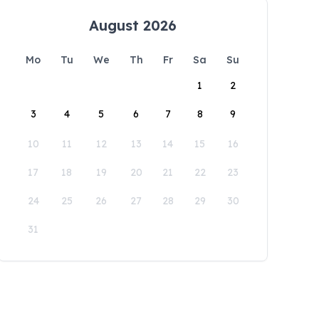
August 2026
Mo
Tu
We
Th
Fr
Sa
Su
1
2
3
4
5
6
7
8
9
10
11
12
13
14
15
16
17
18
19
20
21
22
23
24
25
26
27
28
29
30
31