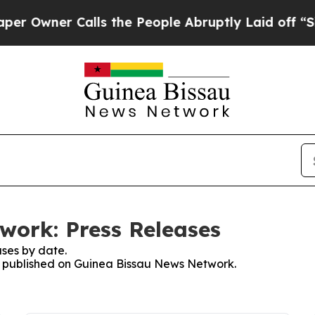
Owner Calls the People Abruptly Laid off “Simp
work: Press Releases
ses by date.
es published on Guinea Bissau News Network.