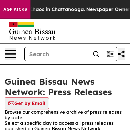
l Collapse
Chaos in Chattanooga. Newspaper Owner Cal
AGP PICKS
Guinea Bissau News
Network: Press Releases
Get by Email
Browse our comprehensive archive of press releases
by date.
Select a specific day to access all press releases
published on Guinea Bissau News Network.