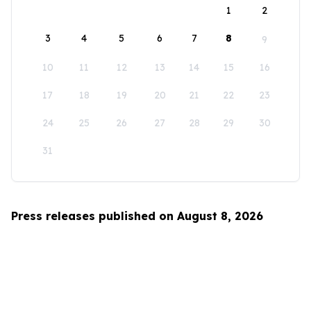
1
2
3
4
5
6
7
8
9
10
11
12
13
14
15
16
17
18
19
20
21
22
23
24
25
26
27
28
29
30
31
Press releases published on August 8, 2026