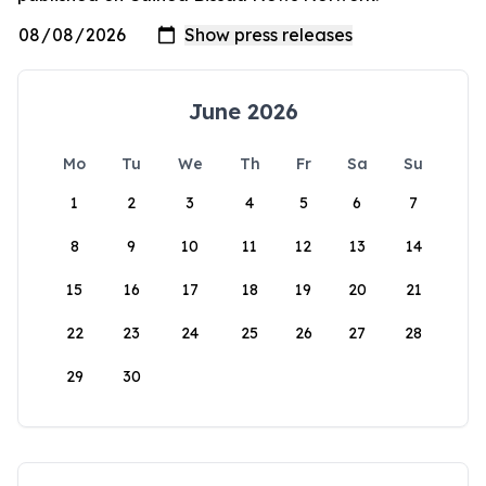
June 2026
Mo
Tu
We
Th
Fr
Sa
Su
1
2
3
4
5
6
7
8
9
10
11
12
13
14
15
16
17
18
19
20
21
22
23
24
25
26
27
28
29
30