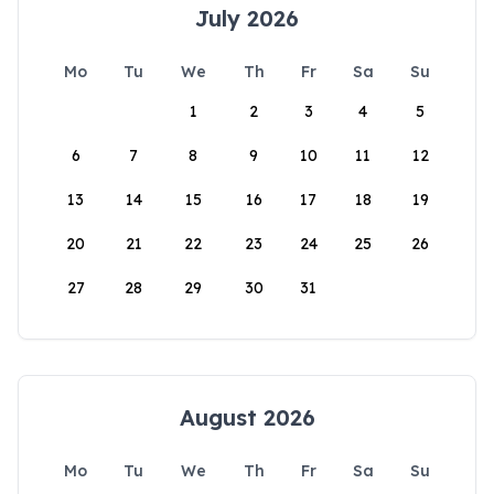
July 2026
Mo
Tu
We
Th
Fr
Sa
Su
1
2
3
4
5
6
7
8
9
10
11
12
13
14
15
16
17
18
19
20
21
22
23
24
25
26
27
28
29
30
31
August 2026
Mo
Tu
We
Th
Fr
Sa
Su