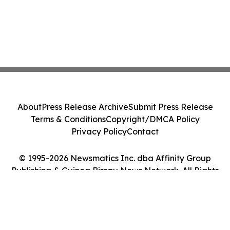
About
Press Release Archive
Submit Press Release
Terms & Conditions
Copyright/DMCA Policy
Privacy Policy
Contact
© 1995-2026 Newsmatics Inc. dba Affinity Group
Publishing & Guinea Bissau News Network. All Rights
Reserved.
Cookie Settings / Your Privacy Choices