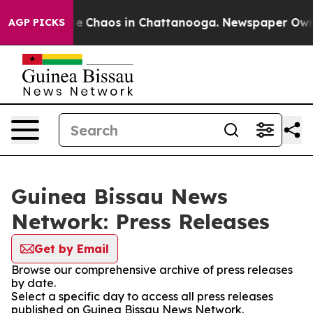
tal Collapse
Chaos in Chattanooga. Newspaper Owner C
AGP PICKS
Guinea Bissau News
Network: Press Releases
Get by Email
Browse our comprehensive archive of press releases
by date.
Select a specific day to access all press releases
published on Guinea Bissau News Network.