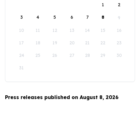
1
2
3
4
5
6
7
8
9
10
11
12
13
14
15
16
17
18
19
20
21
22
23
24
25
26
27
28
29
30
31
Press releases published on August 8, 2026