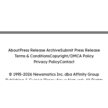
About
Press Release Archive
Submit Press Release
Terms & Conditions
Copyright/DMCA Policy
Privacy Policy
Contact
© 1995-2026 Newsmatics Inc. dba Affinity Group
Publishing & Guinea Bissau News Network. All Rights
Reserved.
Cookie Settings / Your Privacy Choices