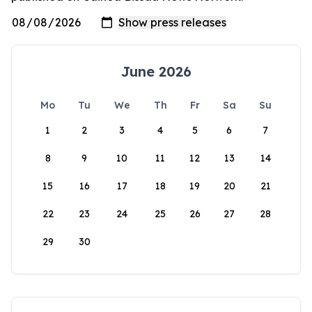
June 2026
Mo
Tu
We
Th
Fr
Sa
Su
1
2
3
4
5
6
7
8
9
10
11
12
13
14
15
16
17
18
19
20
21
22
23
24
25
26
27
28
29
30