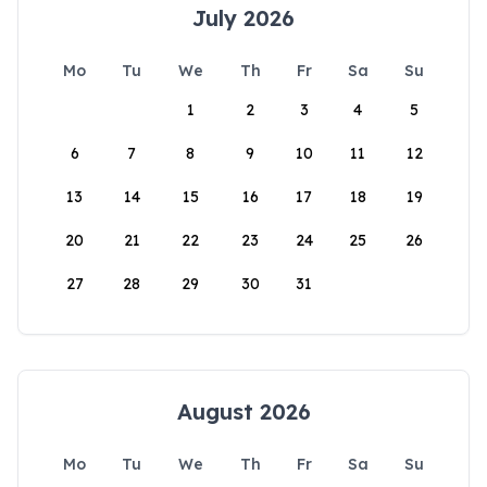
July 2026
Mo
Tu
We
Th
Fr
Sa
Su
1
2
3
4
5
6
7
8
9
10
11
12
13
14
15
16
17
18
19
20
21
22
23
24
25
26
27
28
29
30
31
August 2026
Mo
Tu
We
Th
Fr
Sa
Su