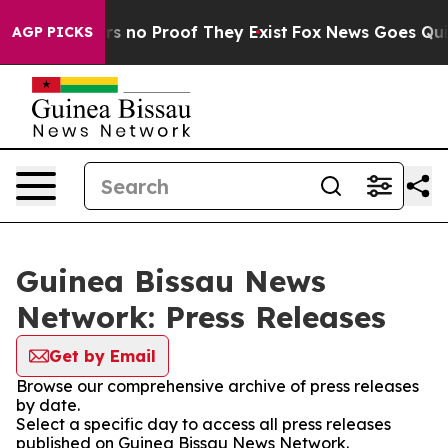
t but Offers no Proof They Exist
Fox News Goes Quiet 
AGP PICKS
Guinea Bissau News
Network: Press Releases
Get by Email
Browse our comprehensive archive of press releases
by date.
Select a specific day to access all press releases
published on Guinea Bissau News Network.