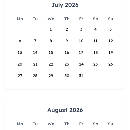
July 2026
Mo
Tu
We
Th
Fr
Sa
Su
1
2
3
4
5
6
7
8
9
10
11
12
13
14
15
16
17
18
19
20
21
22
23
24
25
26
27
28
29
30
31
August 2026
Mo
Tu
We
Th
Fr
Sa
Su