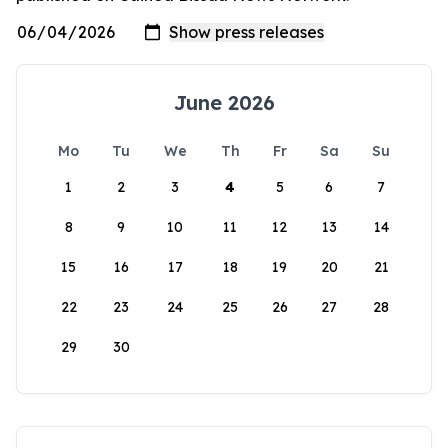
June 2026
Mo
Tu
We
Th
Fr
Sa
Su
1
2
3
4
5
6
7
8
9
10
11
12
13
14
15
16
17
18
19
20
21
22
23
24
25
26
27
28
29
30