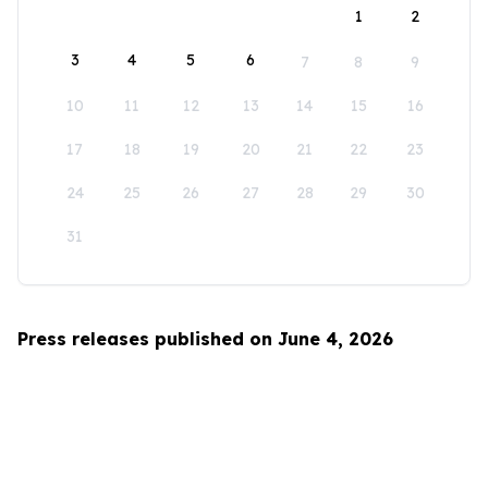
1
2
3
4
5
6
7
8
9
10
11
12
13
14
15
16
17
18
19
20
21
22
23
24
25
26
27
28
29
30
31
Press releases published on June 4, 2026