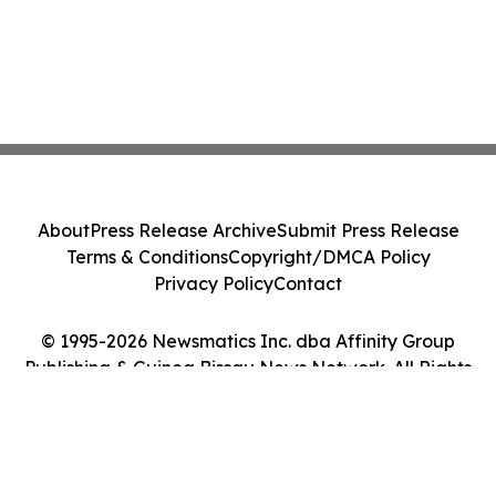
About
Press Release Archive
Submit Press Release
Terms & Conditions
Copyright/DMCA Policy
Privacy Policy
Contact
© 1995-2026 Newsmatics Inc. dba Affinity Group
Publishing & Guinea Bissau News Network. All Rights
Reserved.
Cookie Settings / Your Privacy Choices