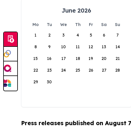
June 2026
Mo
Tu
We
Th
Fr
Sa
Su
1
2
3
4
5
6
7
8
9
10
11
12
13
14
15
16
17
18
19
20
21
22
23
24
25
26
27
28
29
30
Press releases published on August 7