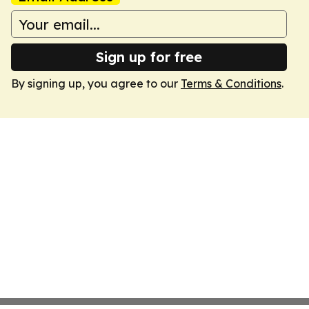
Sign up for free
By signing up, you agree to our
Terms & Conditions
.