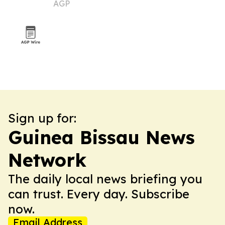
AGP
Sign up for:
Guinea Bissau News
Network
The daily local news briefing you
can trust. Every day. Subscribe
now.
Email Address