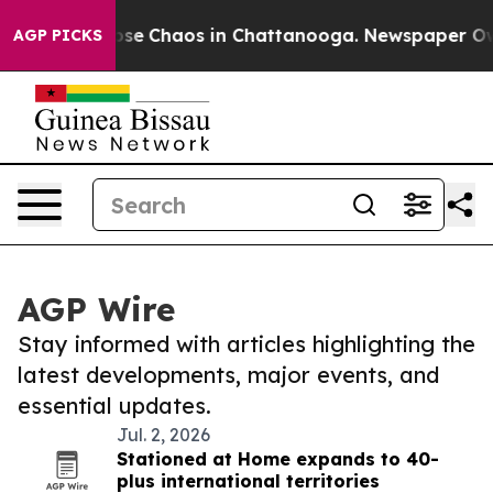
Total Collapse
Chaos in Chattanooga. Newspaper Owner
AGP PICKS
AGP Wire
Stay informed with articles highlighting the
latest developments, major events, and
essential updates.
Jul. 2, 2026
Stationed at Home expands to 40-
plus international territories