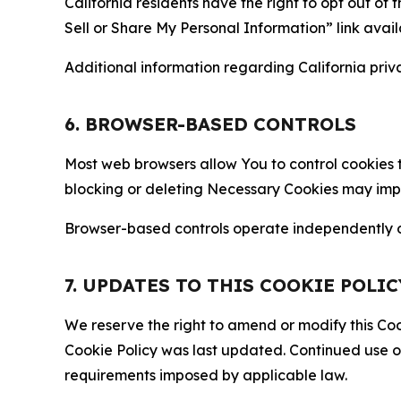
California residents have the right to opt out of 
Sell or Share My Personal Information” link avail
Additional information regarding California priva
6. BROWSER-BASED CONTROLS
Most web browsers allow You to control cookies t
blocking or deleting Necessary Cookies may impair
Browser-based controls operate independently of
7. UPDATES TO THIS COOKIE POLIC
We reserve the right to amend or modify this Cook
Cookie Policy was last updated. Continued use o
requirements imposed by applicable law.