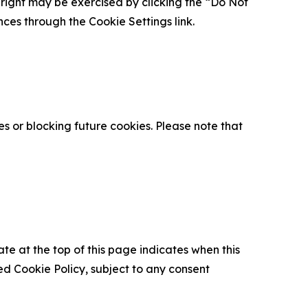
is right may be exercised by clicking the “Do Not
nces through the Cookie Settings link.
s or blocking future cookies. Please note that
ate at the top of this page indicates when this
d Cookie Policy, subject to any consent