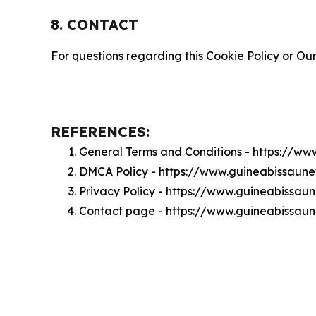
8. CONTACT
For questions regarding this Cookie Policy or Our
REFERENCES:
General Terms and Conditions - https://w
DMCA Policy - https://www.guineabissau
Privacy Policy - https://www.guineabissa
Contact page - https://www.guineabissau