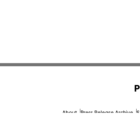
P
About
Press Release Archive
S
© 1995-2026 Newsmatics Inc