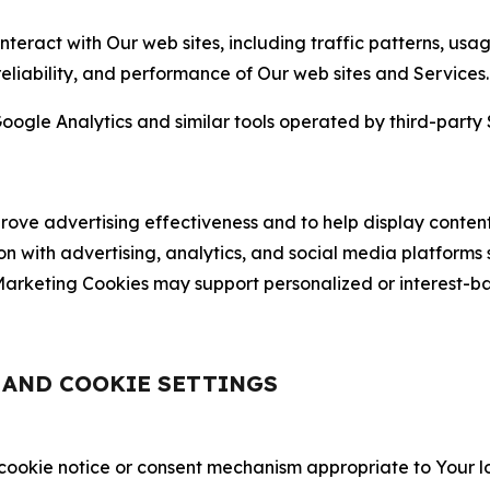
nteract with Our web sites, including traffic patterns, us
 reliability, and performance of Our web sites and Services.
oogle Analytics and similar tools operated by third-party 
ve advertising effectiveness and to help display content
on with advertising, analytics, and social media platforms
rketing Cookies may support personalized or interest-bas
, AND COOKIE SETTINGS
 cookie notice or consent mechanism appropriate to Your 