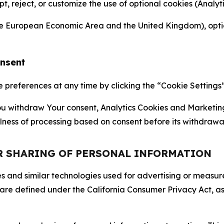
ept, reject, or customize the use of optional cookies (Anal
the European Economic Area and the United Kingdom), option
onsent
references at any time by clicking the “Cookie Settings” l
 You withdraw Your consent, Analytics Cookies and Marketin
lness of processing based on consent before its withdrawa
OR SHARING OF PERSONAL INFORMATION
kies and similar technologies used for advertising or meas
 are defined under the California Consumer Privacy Act, a