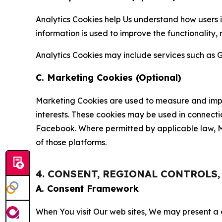
Analytics Cookies help Us understand how users i
information is used to improve the functionality,
Analytics Cookies may include services such as G
C. Marketing Cookies (Optional)
Marketing Cookies are used to measure and impro
interests. These cookies may be used in connecti
Facebook. Where permitted by applicable law, Ma
of those platforms.
4. CONSENT, REGIONAL CONTROLS
A. Consent Framework
When You visit Our web sites, We may present a