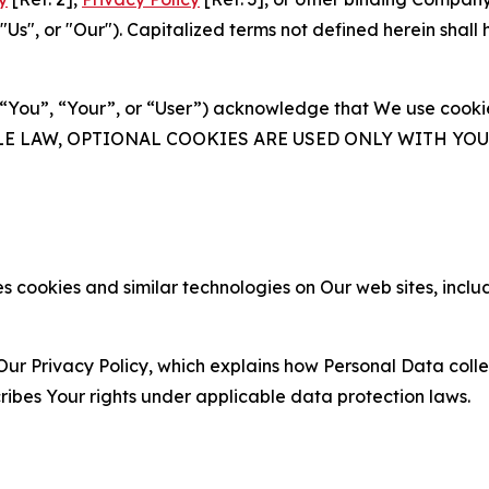
s", or "Our"). Capitalized terms not defined herein shall
(“You”, “Your”, or “User”) acknowledge that We use cookies
ABLE LAW, OPTIONAL COOKIES ARE USED ONLY WITH Y
 cookies and similar technologies on Our web sites, inclu
Our Privacy Policy, which explains how Personal Data colle
ribes Your rights under applicable data protection laws.