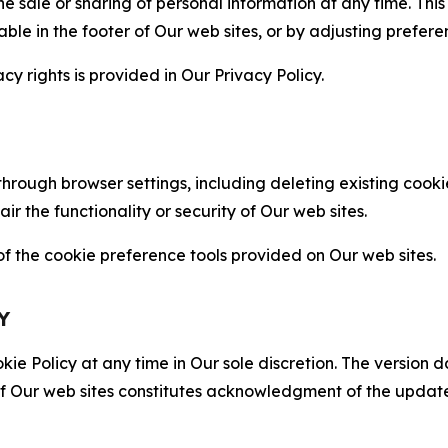
the sale or sharing of personal information at any time. Th
able in the footer of Our web sites, or by adjusting prefere
cy rights is provided in Our Privacy Policy.
hrough browser settings, including deleting existing cookie
 the functionality or security of Our web sites.
 the cookie preference tools provided on Our web sites.
Y
ie Policy at any time in Our sole discretion. The version d
f Our web sites constitutes acknowledgment of the update