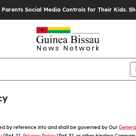
ocial Media Controls for Their Kids. Should the 
cy
ated by reference into and shall be governed by Our
Genera
y
[Ref. 2],
Privacy Policy
[Ref. 3], or other binding Compan