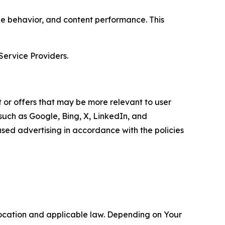
age behavior, and content performance. This
Service Providers.
 or offers that may be more relevant to user
 such as Google, Bing, X, LinkedIn, and
ed advertising in accordance with the policies
location and applicable law. Depending on Your