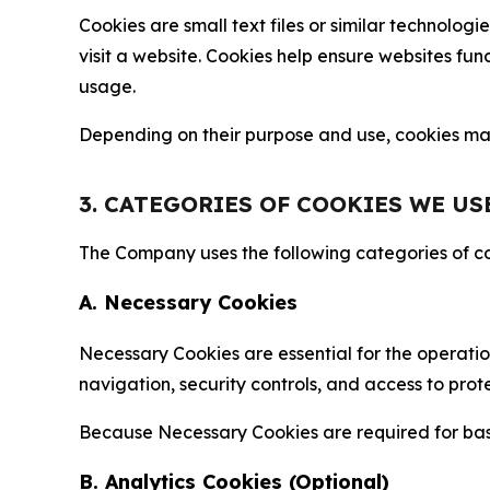
Cookies are small text files or similar technolo
visit a website. Cookies help ensure websites fu
usage.
Depending on their purpose and use, cookies may 
3. CATEGORIES OF COOKIES WE US
The Company uses the following categories of coo
A. Necessary Cookies
Necessary Cookies are essential for the operatio
navigation, security controls, and access to prot
Because Necessary Cookies are required for basi
B. Analytics Cookies (Optional)