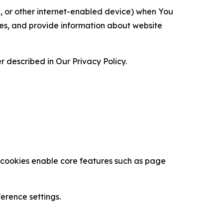
ce, or other internet-enabled device) when You
ces, and provide information about website
 described in Our Privacy Policy.
se cookies enable core features such as page
erence settings.