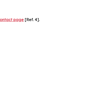
ontact page
[Ref. 4].