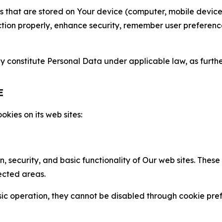
gies that are stored on Your device (computer, mobile devi
nction properly, enhance security, remember user preferen
constitute Personal Data under applicable law, as further
E
kies on its web sites:
n, security, and basic functionality of Our web sites. The
ected areas.
c operation, they cannot be disabled through cookie pref