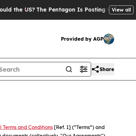
US?
The Pentagon Is Posting Cryptic Biblical Mes
View all
Provided by AGP
Share
l Terms and Conditions
[Ref. 1] (“Terms”) and
y documents (collectively, "Our Agreements")