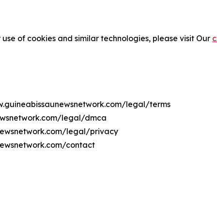
 use of cookies and similar technologies, please visit Our
c
ww.guineabissaunewsnetwork.com/legal/terms
newsnetwork.com/legal/dmca
unewsnetwork.com/legal/privacy
newsnetwork.com/contact