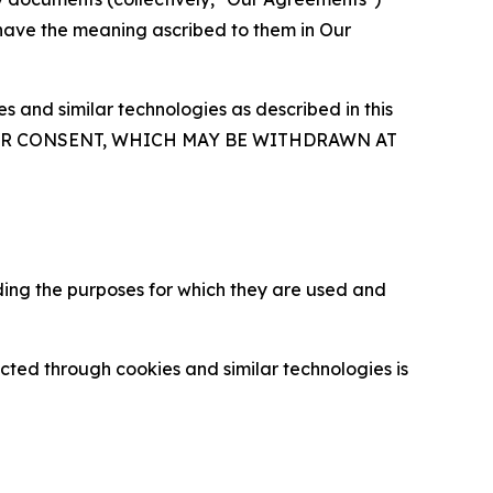
 have the meaning ascribed to them in Our
 and similar technologies as described in this
OUR CONSENT, WHICH MAY BE WITHDRAWN AT
ding the purposes for which they are used and
cted through cookies and similar technologies is