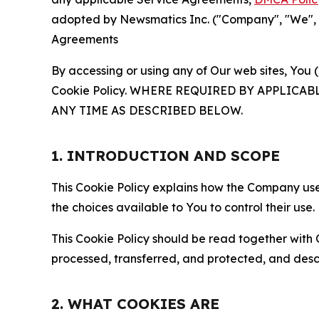
adopted by Newsmatics Inc. ("Company", "We", "U
Agreements
By accessing or using any of Our web sites, You 
Cookie Policy. WHERE REQUIRED BY APPLIC
ANY TIME AS DESCRIBED BELOW.
1. INTRODUCTION AND SCOPE
This Cookie Policy explains how the Company uses
the choices available to You to control their use.
This Cookie Policy should be read together with 
processed, transferred, and protected, and desc
2. WHAT COOKIES ARE