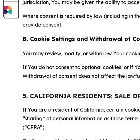
jurisdiction, You may be given the ability to acc
Where consent is required by law (including in 
provide consent.
B. Cookie Settings and Withdrawal of C
You may review, modify, or withdraw Your cookie p
If You do not consent to optional cookies, or if
Withdrawal of consent does not affect the lawfu
5. CALIFORNIA RESIDENTS; SALE 
If You are a resident of California, certain coo
“sharing” of personal information as those terms
(“CPRA”).