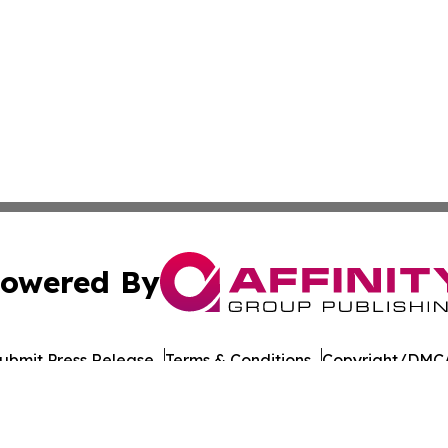
owered By
ubmit Press Release
Terms & Conditions
Copyright/DMCA
. dba Affinity Group Publishing & Guinea Bissau News Net
Cookie Settings / Your Privacy Choices