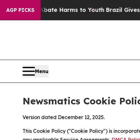
d to Abate Harms to Youth
Brazil Gives Parents S
AGP PICKS
Menu
Newsmatics Cookie Poli
Version dated December 12, 2025.
This Cookie Policy ("Cookie Policy") is incorpor
any applicable Service Agreements,
DMCA Polic