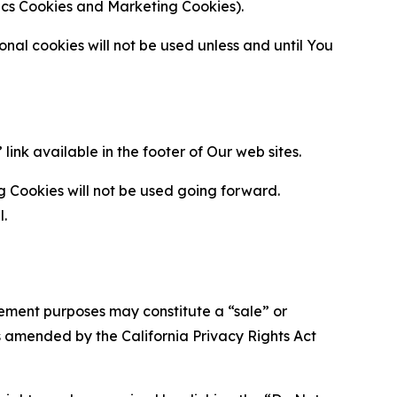
ytics Cookies and Marketing Cookies).
al cookies will not be used unless and until You
ink available in the footer of Our web sites.
g Cookies will not be used going forward.
l.
urement purposes may constitute a “sale” or
s amended by the California Privacy Rights Act