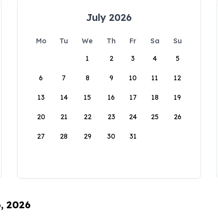
July 2026
Mo
Tu
We
Th
Fr
Sa
Su
1
2
3
4
5
6
7
8
9
10
11
12
13
14
15
16
17
18
19
20
21
22
23
24
25
26
27
28
29
30
31
6, 2026