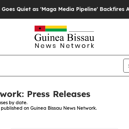
 Quiet as 'Maga Media Pipeline' Backfires Amid
work: Press Releases
ses by date.
es published on Guinea Bissau News Network.