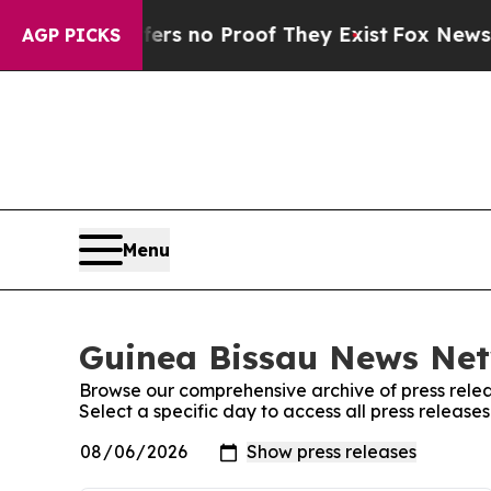
ant but Offers no Proof They Exist
Fox News Goes
AGP PICKS
Menu
Guinea Bissau News Net
Browse our comprehensive archive of press relea
Select a specific day to access all press releas