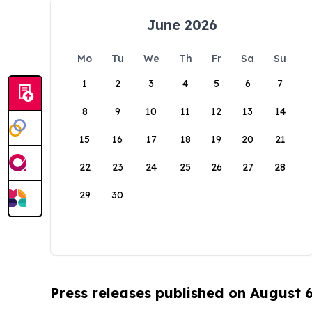
June 2026
Mo
Tu
We
Th
Fr
Sa
Su
1
2
3
4
5
6
7
8
9
10
11
12
13
14
15
16
17
18
19
20
21
22
23
24
25
26
27
28
29
30
Press releases published on August 