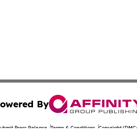
owered By
ubmit Press Release
Terms & Conditions
Copyright/DMCA