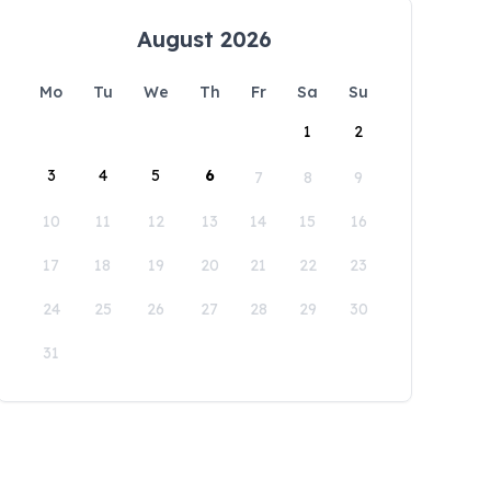
August 2026
Mo
Tu
We
Th
Fr
Sa
Su
1
2
3
4
5
6
7
8
9
10
11
12
13
14
15
16
17
18
19
20
21
22
23
24
25
26
27
28
29
30
31