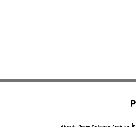
P
About
Press Release Archive
S