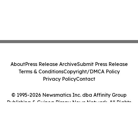
About
Press Release Archive
Submit Press Release
Terms & Conditions
Copyright/DMCA Policy
Privacy Policy
Contact
© 1995-2026 Newsmatics Inc. dba Affinity Group
Publishing & Guinea Bissau News Network. All Rights
Reserved.
Cookie Settings / Your Privacy Choices