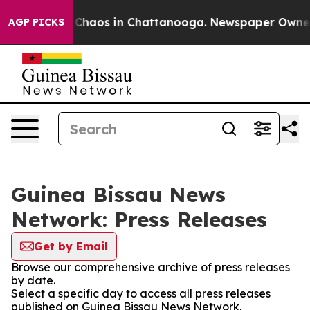
l Collapse
Chaos in Chattanooga. Newspaper Owner Ca
AGP PICKS
Guinea Bissau News
Network: Press Releases
Get by Email
Browse our comprehensive archive of press releases
by date.
Select a specific day to access all press releases
published on Guinea Bissau News Network.