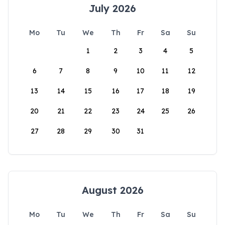
July 2026
Mo
Tu
We
Th
Fr
Sa
Su
1
2
3
4
5
6
7
8
9
10
11
12
13
14
15
16
17
18
19
20
21
22
23
24
25
26
27
28
29
30
31
August 2026
Mo
Tu
We
Th
Fr
Sa
Su