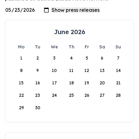
June 2026
Mo
Tu
We
Th
Fr
Sa
Su
1
2
3
4
5
6
7
8
9
10
11
12
13
14
15
16
17
18
19
20
21
22
23
24
25
26
27
28
29
30