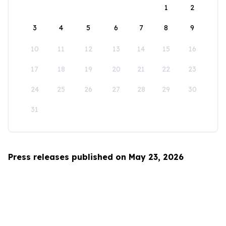
1
2
3
4
5
6
7
8
9
10
11
12
13
14
15
16
17
18
19
20
21
22
23
24
25
26
27
28
29
30
31
Press releases published on May 23, 2026