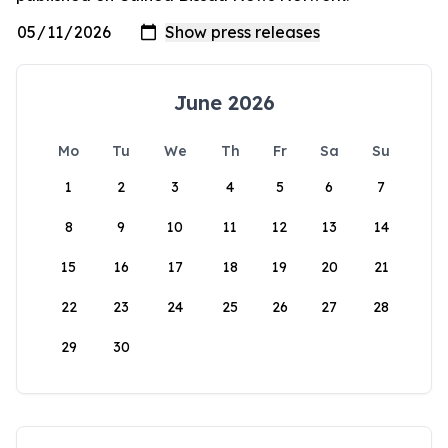
June 2026
Mo
Tu
We
Th
Fr
Sa
Su
1
2
3
4
5
6
7
8
9
10
11
12
13
14
15
16
17
18
19
20
21
22
23
24
25
26
27
28
29
30