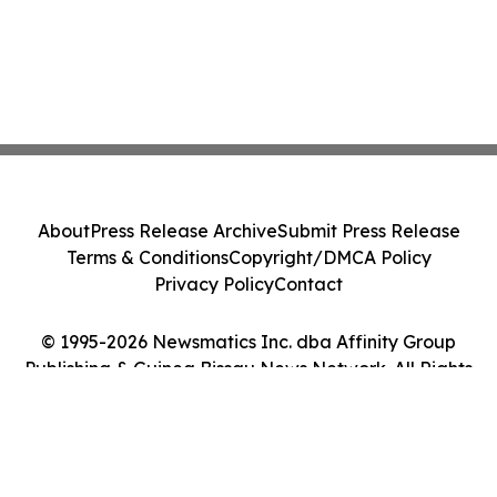
About
Press Release Archive
Submit Press Release
Terms & Conditions
Copyright/DMCA Policy
Privacy Policy
Contact
© 1995-2026 Newsmatics Inc. dba Affinity Group
Publishing & Guinea Bissau News Network. All Rights
Reserved.
Cookie Settings / Your Privacy Choices