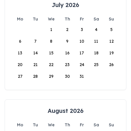
July 2026
Mo
Tu
We
Th
Fr
Sa
Su
1
2
3
4
5
6
7
8
9
10
11
12
13
14
15
16
17
18
19
20
21
22
23
24
25
26
27
28
29
30
31
August 2026
Mo
Tu
We
Th
Fr
Sa
Su