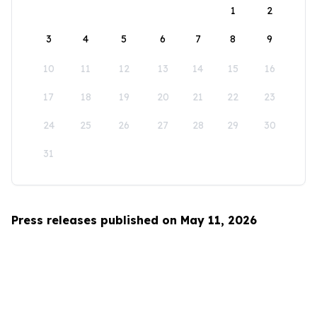
1
2
3
4
5
6
7
8
9
10
11
12
13
14
15
16
17
18
19
20
21
22
23
24
25
26
27
28
29
30
31
Press releases published on May 11, 2026