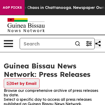
al Collapse
Chaos in Chattanooga. Newspaper Owner C
AGP PICKS
Guinea Bissau News
Network: Press Releases
Get by Email
Browse our comprehensive archive of press releases
by date.
Select a specific day to access all press releases
published on Guinea Bissau News Network.