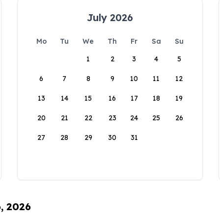
July 2026
Mo
Tu
We
Th
Fr
Sa
Su
1
2
3
4
5
6
7
8
9
10
11
12
13
14
15
16
17
18
19
20
21
22
23
24
25
26
27
28
29
30
31
6, 2026