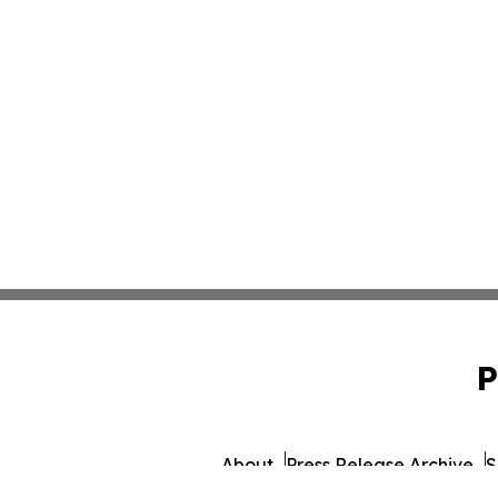
P
About
Press Release Archive
S