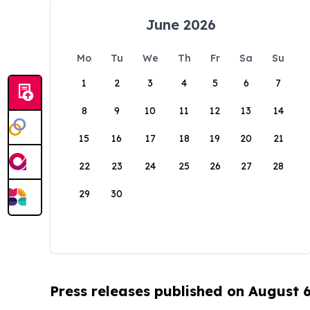
June 2026
Mo
Tu
We
Th
Fr
Sa
Su
1
2
3
4
5
6
7
8
9
10
11
12
13
14
15
16
17
18
19
20
21
22
23
24
25
26
27
28
29
30
Press releases published on August 