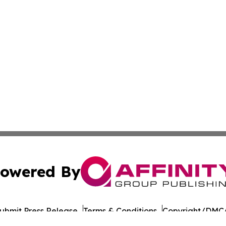
owered By
ubmit Press Release
Terms & Conditions
Copyright/DMCA