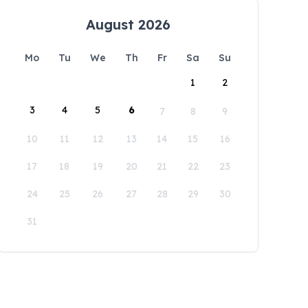
August 2026
Mo
Tu
We
Th
Fr
Sa
Su
1
2
3
4
5
6
7
8
9
10
11
12
13
14
15
16
17
18
19
20
21
22
23
24
25
26
27
28
29
30
31