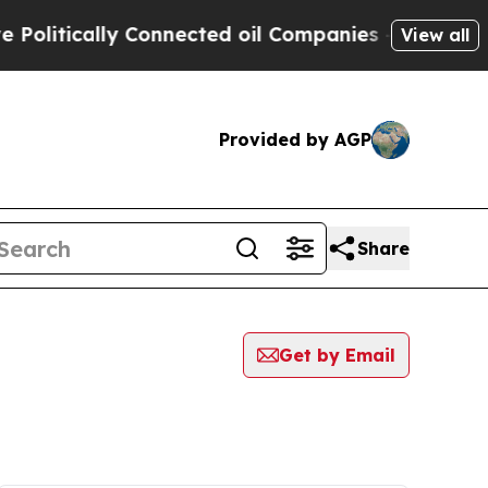
litically Connected oil Companies — not Taxpaye
View all
Provided by AGP
Share
Get by Email