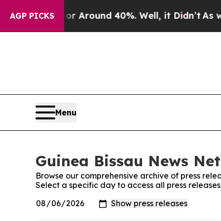
ve a Floor Around 40%. Well, it Didn’t
As war W
AGP PICKS
Menu
Guinea Bissau News Net
Browse our comprehensive archive of press relea
Select a specific day to access all press releas