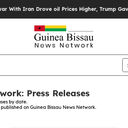
ith Iran Drove oil Prices Higher, Trump Gave Po
work: Press Releases
ses by date.
es published on Guinea Bissau News Network.