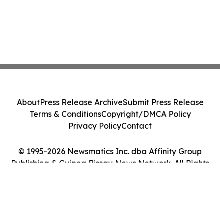
About
Press Release Archive
Submit Press Release
Terms & Conditions
Copyright/DMCA Policy
Privacy Policy
Contact
© 1995-2026 Newsmatics Inc. dba Affinity Group
Publishing & Guinea Bissau News Network. All Rights
Reserved.
Cookie Settings / Your Privacy Choices