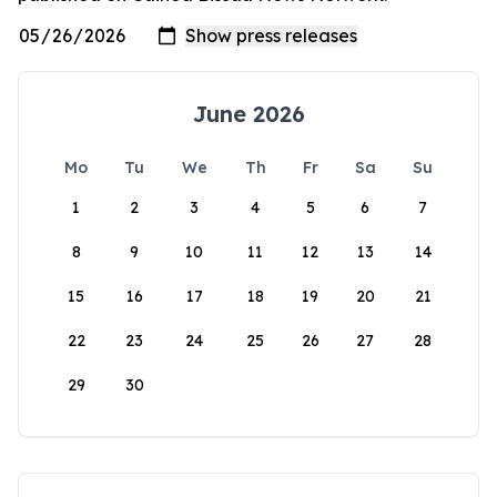
June 2026
Mo
Tu
We
Th
Fr
Sa
Su
1
2
3
4
5
6
7
8
9
10
11
12
13
14
15
16
17
18
19
20
21
22
23
24
25
26
27
28
29
30