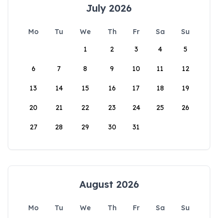
July 2026
Mo
Tu
We
Th
Fr
Sa
Su
1
2
3
4
5
6
7
8
9
10
11
12
13
14
15
16
17
18
19
20
21
22
23
24
25
26
27
28
29
30
31
August 2026
Mo
Tu
We
Th
Fr
Sa
Su