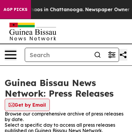
 Collapse
Chaos in Chattanooga. Newspaper Owner Call
AGP PICKS
Guinea Bissau News
Network: Press Releases
Get by Email
Browse our comprehensive archive of press releases
by date.
Select a specific day to access all press releases
published on Guinea Bissau News Network.