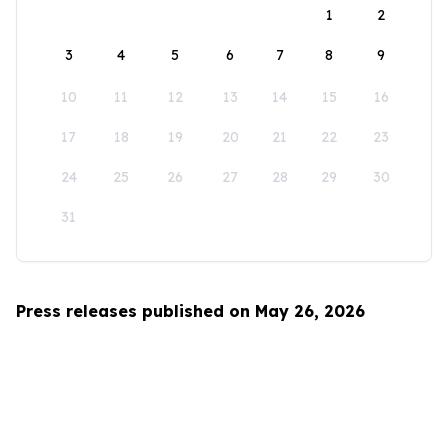
1
2
3
4
5
6
7
8
9
10
11
12
13
14
15
16
17
18
19
20
21
22
23
24
25
26
27
28
29
30
31
Press releases published on May 26, 2026