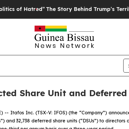
of Hatred”
The Story Behind Trump’s Terrible App
cted Share Unit and Deferred
 Itafos Inc. (TSX-V: IFOS) (the “Company”) announce
s”) and 32,738 deferred share units (“DSUs”) to director
one-third per annum basis over a three-year period.