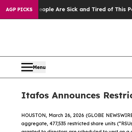
Win: “People Are Sick and Tired of This Politics 
AGP PICKS
Menu
Itafos Announces Restri
HOUSTON, March 26, 2026 (GLOBE NEWSWIRE) --
aggregate, 477,535 restricted share units (“RSU
granted to directors are scheduled to vest on a 