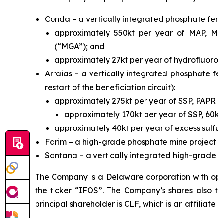
Conda – a vertically integrated phosphate fert
approximately 550kt per year of MAP, MA
(“MGA”); and
approximately 27kt per year of hydrofluoros
Arraias – a vertically integrated phosphate fe
restart of the beneficiation circuit):
approximately 275kt per year of SSP, PAP
approximately 170kt per year of SSP, 60
approximately 40kt per year of excess sulfu
Farim – a high-grade phosphate mine project 
Santana – a vertically integrated high-grade p
The Company is a Delaware corporation with ope
the ticker “IFOS”. The Company’s shares also
principal shareholder is CLF, which is an affiliate