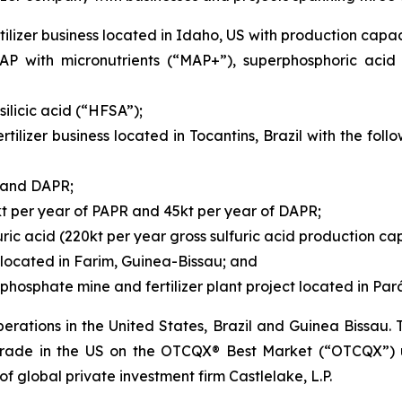
ilizer business located in Idaho, US with production capaci
P with micronutrients (“MAP+”), superphosphoric acid
ilicic acid (“HFSA”);
rtilizer business located in Tocantins, Brazil with the fo
R and DAPR;
kt per year of PAPR and 45kt per year of DAPR;
ric acid (220kt per year gross sulfuric acid production cap
located in Farim, Guinea-Bissau; and
hosphate mine and fertilizer plant project located in Pará,
rations in the United States, Brazil and Guinea Bissau
 trade in the US on the OTCQX® Best Market (“OTCQX”) 
 of global private investment firm Castlelake, L.P.