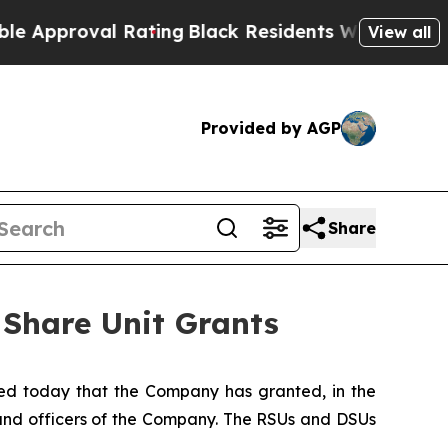
roval Rating
Black Residents Warned of Abusive 
View all
Provided by AGP
Share
 Share Unit Grants
d today that the Company has granted, in the
s and officers of the Company. The RSUs and DSUs