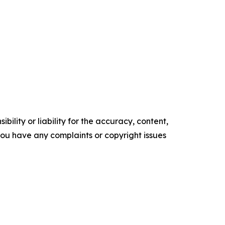
ility or liability for the accuracy, content,
f you have any complaints or copyright issues