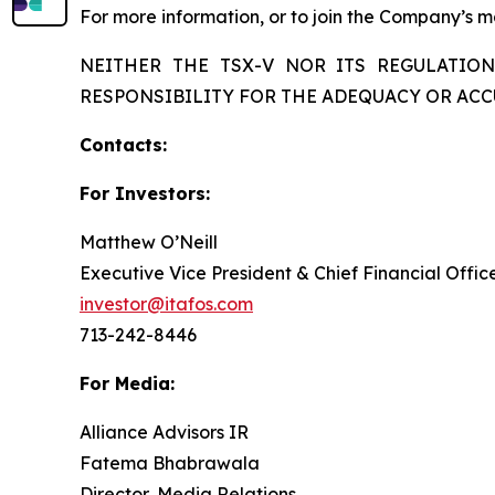
For more information, or to join the Company’s mai
NEITHER THE TSX-V NOR ITS REGULATION
RESPONSIBILITY FOR THE ADEQUACY OR ACC
Contacts:
For Investors:
Matthew O’Neill
Executive Vice President & Chief Financial Offic
investor@itafos.com
713-242-8446
For Media:
Alliance Advisors IR
Fatema Bhabrawala
Director, Media Relations