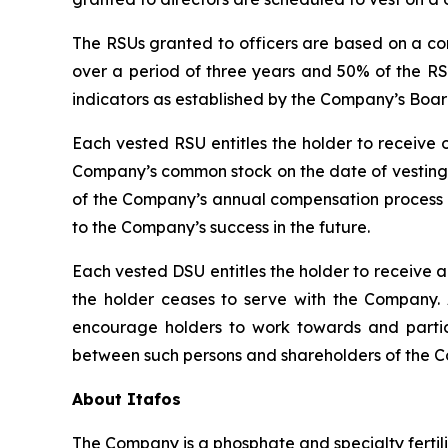
The RSUs granted to officers are based on a co
over a period of three years and 50% of the RS
indicators as established by the Company’s Board
Each vested RSU entitles the holder to receive
Company’s common stock on the date of vesting. 
of the Company’s annual compensation process a
to the Company’s success in the future.
Each vested DSU entitles the holder to receive
the holder ceases to serve with the Company. 
encourage holders to work towards and parti
between such persons and shareholders of the 
About Itafos
The Company is a phosphate and specialty fertil