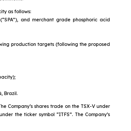
ty as follows:
 (“SPA”), and merchant grade phosphoric acid
llowing production targets (following the proposed
acity);
 Brazil.
. The Company’s shares trade on the TSX-V under
under the ticker symbol “ITFS”. The Company’s