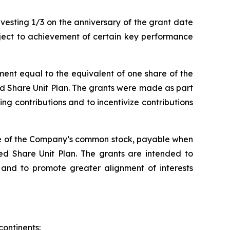
esting 1/3 on the anniversary of the grant date
bject to achievement of certain key performance
ent equal to the equivalent of one share of the
ed Share Unit Plan. The grants were made as part
 contributions and to incentivize contributions
are of the Company’s common stock, payable when
ed Share Unit Plan. The grants are intended to
nd to promote greater alignment of interests
continents: