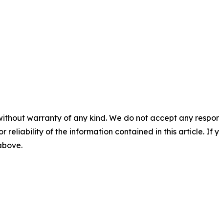
without warranty of any kind. We do not accept any responsib
r reliability of the information contained in this article. I
 above.