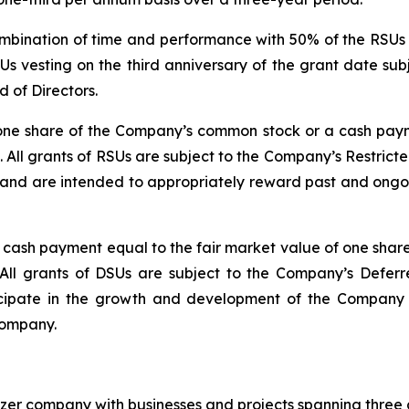
mbination of time and performance with 50% of the RSUs v
Us vesting on the third anniversary of the grant date su
 of Directors.
 one share of the Company’s common stock or a cash paym
All grants of RSUs are subject to the Company’s Restrict
nd are intended to appropriately reward past and ongoing
 a cash payment equal to the fair market value of one sh
All grants of DSUs are subject to the Company’s Deferr
cipate in the growth and development of the Company a
Company.
izer company with businesses and projects spanning three 