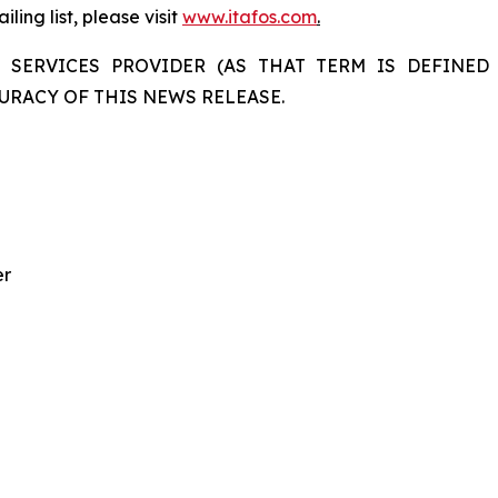
ling list, please visit
www.itafos.com
.
 SERVICES PROVIDER (AS THAT TERM IS DEFINED 
URACY OF THIS NEWS RELEASE.
er