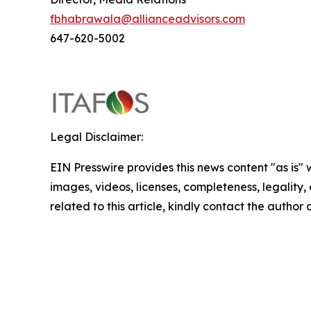
fbhabrawala@allianceadvisors.com
647-620-5002
Legal Disclaimer:
EIN Presswire provides this news content "as is" 
images, videos, licenses, completeness, legality, o
related to this article, kindly contact the author