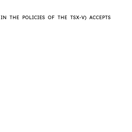
IN THE POLICIES OF THE TSX-V) ACCEPTS