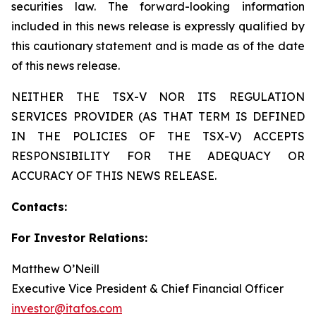
securities law. The forward-looking information
included in this news release is expressly qualified by
this cautionary statement and is made as of the date
of this news release.
NEITHER THE TSX-V NOR ITS REGULATION
SERVICES PROVIDER (AS THAT TERM IS DEFINED
IN THE POLICIES OF THE TSX-V) ACCEPTS
RESPONSIBILITY FOR THE ADEQUACY OR
ACCURACY OF THIS NEWS RELEASE.
Contacts:
For Investor Relations:
Matthew O’Neill
Executive Vice President & Chief Financial Officer
investor@itafos.com