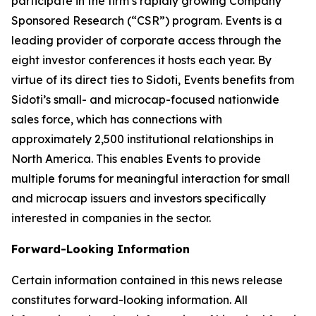
participate in the firm’s rapidly growing Company
Sponsored Research (“CSR”) program. Events is a
leading provider of corporate access through the
eight investor conferences it hosts each year. By
virtue of its direct ties to Sidoti, Events benefits from
Sidoti’s small- and microcap-focused nationwide
sales force, which has connections with
approximately 2,500 institutional relationships in
North America. This enables Events to provide
multiple forums for meaningful interaction for small
and microcap issuers and investors specifically
interested in companies in the sector.
Forward-Looking Information
Certain information contained in this news release
constitutes forward-looking information. All