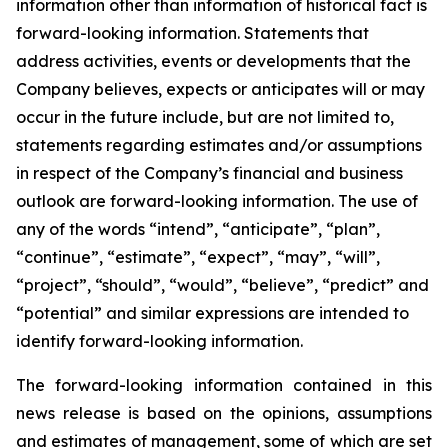
information other than information of historical fact is
forward-looking information. Statements that
address activities, events or developments that the
Company believes, expects or anticipates will or may
occur in the future include, but are not limited to,
statements regarding estimates and/or assumptions
in respect of the Company’s financial and business
outlook are forward-looking information. The use of
any of the words “intend”, “anticipate”, “plan”,
“continue”, “estimate”, “expect”, “may”, “will”,
“project”, “should”, “would”, “believe”, “predict” and
“potential” and similar expressions are intended to
identify forward-looking information.
The forward-looking information contained in this
news release is based on the opinions, assumptions
and estimates of management, some of which are set