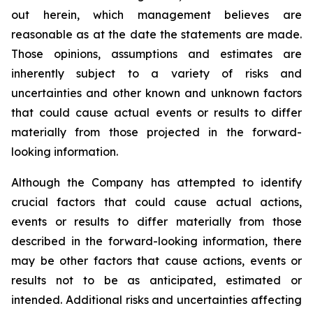
out herein, which management believes are
reasonable as at the date the statements are made.
Those opinions, assumptions and estimates are
inherently subject to a variety of risks and
uncertainties and other known and unknown factors
that could cause actual events or results to differ
materially from those projected in the forward-
looking information.
Although the Company has attempted to identify
crucial factors that could cause actual actions,
events or results to differ materially from those
described in the forward-looking information, there
may be other factors that cause actions, events or
results not to be as anticipated, estimated or
intended. Additional risks and uncertainties affecting