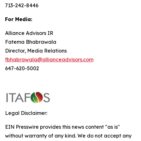
713-242-8446
For Media:
Alliance Advisors IR
Fatema Bhabrawala
Director, Media Relations
fbhabrawala@allianceadvisors.com
647-620-5002
Legal Disclaimer:
EIN Presswire provides this news content "as is"
without warranty of any kind. We do not accept any