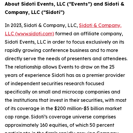
About Sidoti Events, LLC (“Events”) and Sidoti &
Company, LLC (“Sidoti”)
In 2023, Sidoti & Company, LLC,
Sidoti & Company,
LLC (www.sidoti.com)
formed an affiliate company,
Sidoti Events, LLC in order to focus exclusively on its
rapidly growing conference business and to more
directly serve the needs of presenters and attendees.
The relationship allows Events to draw on the 25
years of experience Sidoti has as a premier provider
of independent securities research focused
specifically on small and microcap companies and
the institutions that invest in their securities, with most
of its coverage in the $200 million-$5 billion market
cap range. Sidoti’s coverage universe comprises
approximately 160 equities, of which 50 percent