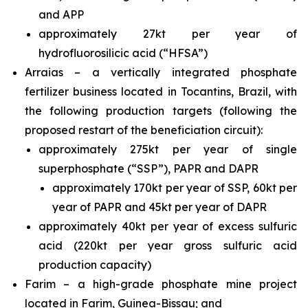
and APP
approximately 27kt per year of
hydrofluorosilicic acid (“HFSA”)
Arraias – a vertically integrated phosphate
fertilizer business located in Tocantins, Brazil, with
the following production targets (following the
proposed restart of the beneficiation circuit):
approximately 275kt per year of single
superphosphate (“SSP”), PAPR and DAPR
approximately 170kt per year of SSP, 60kt per
year of PAPR and 45kt per year of DAPR
approximately 40kt per year of excess sulfuric
acid (220kt per year gross sulfuric acid
production capacity)
Farim – a high-grade phosphate mine project
located in Farim, Guinea-Bissau; and