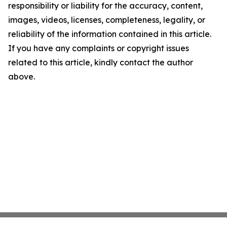
responsibility or liability for the accuracy, content,
images, videos, licenses, completeness, legality, or
reliability of the information contained in this article.
If you have any complaints or copyright issues
related to this article, kindly contact the author
above.