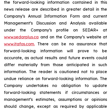
the forward-looking information contained in this
news release are described in greater detail in the
Company’s Annual Information Form and current
Management’s Discussion and Analysis available
under the Company’s profile on SEDAR+ at
www.sedarplus.ca
and on the Company’s website at
www.itafos.com
.
There can be no assurance that
forward-looking information will prove to be
accurate, as actual results and future events could
differ materially from those anticipated in such
information. The reader is cautioned not to place
undue reliance on forward-looking information. The
Company undertakes no obligation to update
forward-looking statements if circumstances or
management’s estimates, assumptions or opinions
should change, except as required by applicable