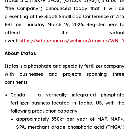
Itafos Inc. (TSX-V: IFOS) (OTCQX: ITFS) (“Itafos” or
“the Company”) announced today that it will be
presenting at the Sidoti Small Cap Conference at 3:15
EST on Thursday March 19, 2026. Register here to
attend the virtual
event:
https://sidoti.zoom.us/webinar/register/WN_
About Itafos
Itafos is a phosphate and specialty fertilizer company
with businesses and projects spanning three
continents:
Conda – a vertically integrated phosphate
fertilizer business located in Idaho, US, with the
following production capacity:
approximately 550kt per year of MAP, MAP+,
SPA, merchant grade phosphoric acid (“MGA”)