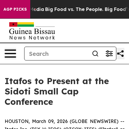
 Social Media
Big Food vs. The People. Big Food’s 239 
AGP PICKS
Itafos to Present at the
Sidoti Small Cap
Conference
HOUSTON, March 09, 2026 (GLOBE NEWSWIRE) --