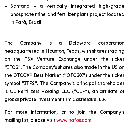
Santana – a vertically integrated high-grade
phosphate mine and fertilizer plant project located
in Pará, Brazil
The Company is a Delaware corporation
headquartered in Houston, Texas, with shares trading
on the TSX Venture Exchange under the ticker
“IFOS”. The Company’s shares also trade in the US on
the OTCQX® Best Market (“OTCQX”) under the ticker
symbol “ITFS”. The Company’s principal shareholder
is CL Fertilizers Holding LLC (“CLF”), an affiliate of
global private investment firm Castlelake, L.P.
For more information, or to join the Company’s
mailing list, please visit
www.itafos.com
.