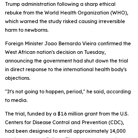
Trump administration following a sharp ethical
rebuke from the World Health Organization (WHO),
which warned the study risked causing irreversible
harm to newborns.
Foreign Minister Joao Bernardo Vieira confirmed the
West African nation's decision on Tuesday,
announcing the government had shut down the trial
in direct response to the international health body's
objections.
"It's not going to happen, period," he said, according
to media.
The trial, funded by a $1.6 million grant from the U.S.
Centers for Disease Control and Prevention (CDC),
had been designed to enroll approximately 14,000