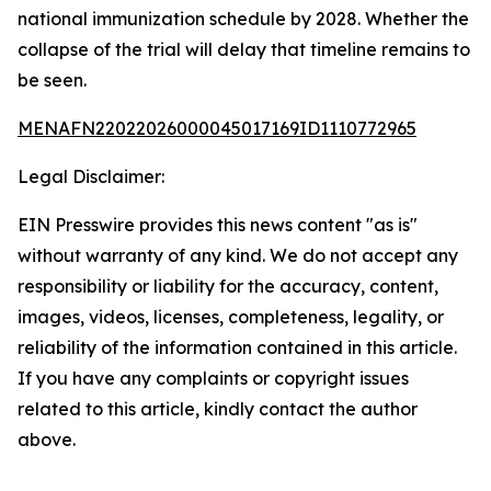
national immunization schedule by 2028. Whether the
collapse of the trial will delay that timeline remains to
be seen.
MENAFN22022026000045017169ID1110772965
Legal Disclaimer:
EIN Presswire provides this news content "as is"
without warranty of any kind. We do not accept any
responsibility or liability for the accuracy, content,
images, videos, licenses, completeness, legality, or
reliability of the information contained in this article.
If you have any complaints or copyright issues
related to this article, kindly contact the author
above.