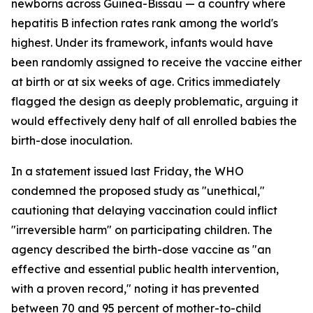
newborns across Guinea-Bissau — a country where
hepatitis B infection rates rank among the world's
highest. Under its framework, infants would have
been randomly assigned to receive the vaccine either
at birth or at six weeks of age. Critics immediately
flagged the design as deeply problematic, arguing it
would effectively deny half of all enrolled babies the
birth-dose inoculation.
In a statement issued last Friday, the WHO
condemned the proposed study as "unethical,"
cautioning that delaying vaccination could inflict
"irreversible harm" on participating children. The
agency described the birth-dose vaccine as "an
effective and essential public health intervention,
with a proven record," noting it has prevented
between 70 and 95 percent of mother-to-child