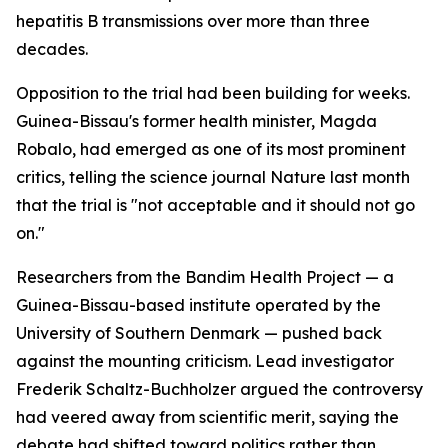
hepatitis B transmissions over more than three
decades.
Opposition to the trial had been building for weeks.
Guinea-Bissau's former health minister, Magda
Robalo, had emerged as one of its most prominent
critics, telling the science journal Nature last month
that the trial is "not acceptable and it should not go
on."
Researchers from the Bandim Health Project — a
Guinea-Bissau-based institute operated by the
University of Southern Denmark — pushed back
against the mounting criticism. Lead investigator
Frederik Schaltz-Buchholzer argued the controversy
had veered away from scientific merit, saying the
debate had shifted toward politics rather than