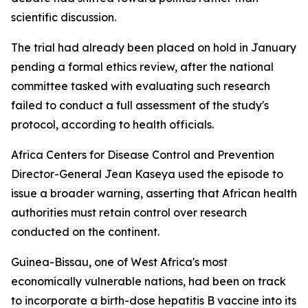
scientific discussion.
The trial had already been placed on hold in January
pending a formal ethics review, after the national
committee tasked with evaluating such research
failed to conduct a full assessment of the study's
protocol, according to health officials.
Africa Centers for Disease Control and Prevention
Director-General Jean Kaseya used the episode to
issue a broader warning, asserting that African health
authorities must retain control over research
conducted on the continent.
Guinea-Bissau, one of West Africa's most
economically vulnerable nations, had been on track
to incorporate a birth-dose hepatitis B vaccine into its