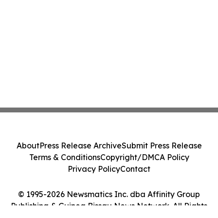
About
Press Release Archive
Submit Press Release
Terms & Conditions
Copyright/DMCA Policy
Privacy Policy
Contact
© 1995-2026 Newsmatics Inc. dba Affinity Group
Publishing & Guinea Bissau News Network. All Rights
Reserved.