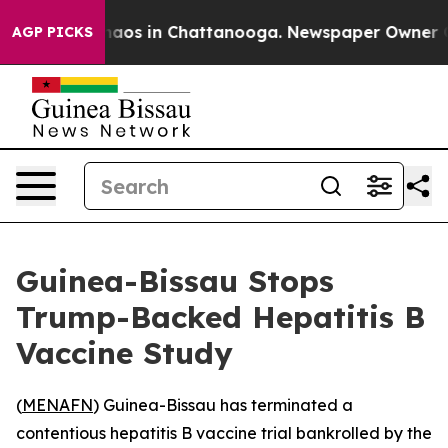
Collapse
Chaos in Chattanooga. Newspaper Owner Calls
AGP PICKS
Guinea-Bissau Stops
Trump-Backed Hepatitis B
Vaccine Study
(
MENAFN
) Guinea-Bissau has terminated a
contentious hepatitis B vaccine trial bankrolled by the