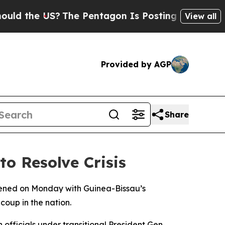
 the US?
The Pentagon Is Posting Cryptic Biblic
View all
Provided by AGP
Share
o Resolve Crisis
ened on Monday with Guinea-Bissau’s
 coup in the nation.
officials under transitional President Gen.