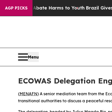
on Fund to Abate Harms to Youth
Brazil Gives Par
AGP PICKS
Menu
ECOWAS Delegation Enga
(
MENAFN
) A senior mediation team from the E
transitional authorities to discuss a peaceful reso
The delegation, headed by Julius Maada Bio, pres