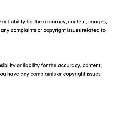
or liability for the accuracy, content, images,
ve any complaints or copyright issues related to
ility or liability for the accuracy, content,
f you have any complaints or copyright issues