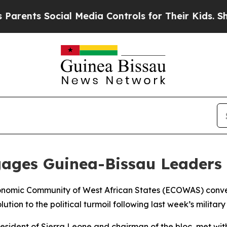
ents Social Media Controls for Their Kids. Should
ges Guinea-Bissau Leaders t
conomic Community of West African States (ECOWAS) conv
lution to the political turmoil following last week’s military
ident of Sierra Leone and chairman of the bloc, met with 