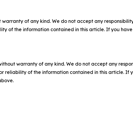
 warranty of any kind. We do not accept any responsibility 
ility of the information contained in this article. If you ha
without warranty of any kind. We do not accept any responsib
r reliability of the information contained in this article. I
 above.