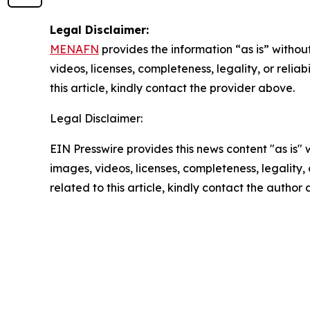
Legal Disclaimer:
MENAFN
provides the information “as is” without
videos, licenses, completeness, legality, or reliab
this article, kindly contact the provider above.
Legal Disclaimer:
EIN Presswire provides this news content "as is" 
images, videos, licenses, completeness, legality, o
related to this article, kindly contact the author