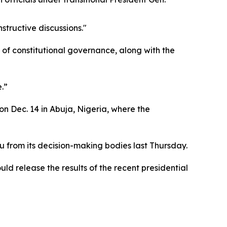
structive discussions."
of constitutional governance, along with the
.”
 Dec. 14 in Abuja, Nigeria, where the
rom its decision-making bodies last Thursday.
uld release the results of the recent presidential