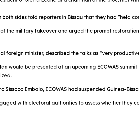
 both sides told reporters in Bissau that they had "held con
of the military takeover and urged the prompt restoration 
l foreign minister, described the talks as “very productive
n plan would be presented at an upcoming ECOWAS summit on
lized.
ro Sissoco Embalo, ECOWAS had suspended Guinea-Bissau f
ngaged with electoral authorities to assess whether they co