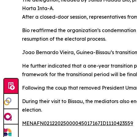
Horta Inta-A.
After a closed-door session, representatives from
Bio reaffirmed the organization’s condemnation 
resumption of the electoral process.
Joao Bernardo Vieira, Guinea-Bissau’s transitiona
He further indicated that a one-year transitio
framework for the transitional period will be fina
Following the coup that removed President Uma
During their visit to Bissau, the mediators also e
election.
MENAFN02122025000045017167ID1110423559