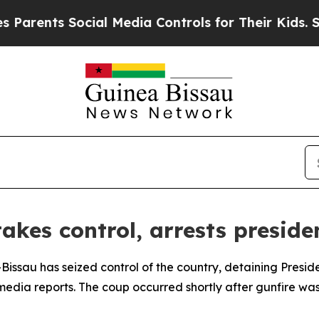
rents Social Media Controls for Their Kids. Shoul
akes control, arrests preside
ea-Bissau has seized control of the country, detaining Pres
edia reports. The coup occurred shortly after gunfire was 