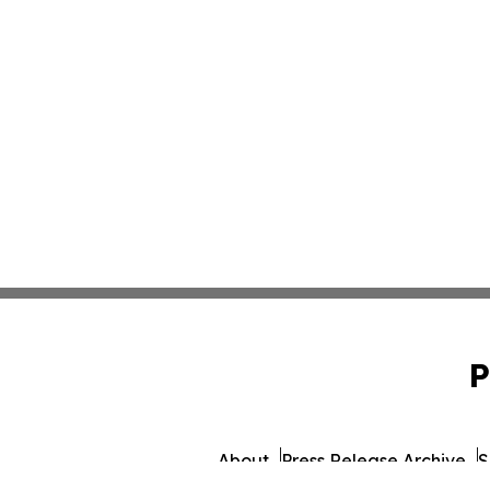
P
About
Press Release Archive
S