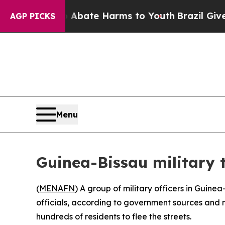
on Fund to Abate Harms to Youth
Brazil Gives Pa
AGP PICKS
Menu
Guinea-Bissau military t
(
MENAFN
) A group of military officers in Guin
officials, according to government sources and m
hundreds of residents to flee the streets.