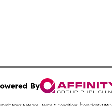
owered By
ubmit Press Release
Terms & Conditions
Copyright/DMCA