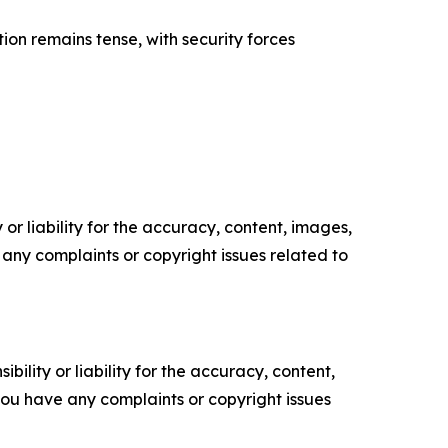
ation remains tense, with security forces
or liability for the accuracy, content, images,
ve any complaints or copyright issues related to
ility or liability for the accuracy, content,
f you have any complaints or copyright issues