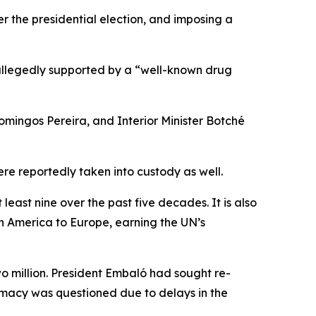
er the presidential election, and imposing a
 allegedly supported by a “well-known drug
omingos Pereira, and Interior Minister Botché
e reportedly taken into custody as well.
ast nine over the past five decades. It is also
tin America to Europe, earning the UN’s
wo million. President Embaló had sought re-
timacy was questioned due to delays in the