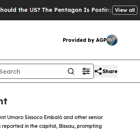
d the US?
The Pentagon Is Posting Cryptic Biblic
View all
Provided by AGP
Share
nt
ident Umaro Sissoco Embaló and other senior
reported in the capital, Bissau, prompting