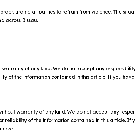
order, urging all parties to refrain from violence. The situ
ed across Bissau.
 warranty of any kind. We do not accept any responsibility 
ility of the information contained in this article. If you ha
without warranty of any kind. We do not accept any responsib
r reliability of the information contained in this article. I
 above.