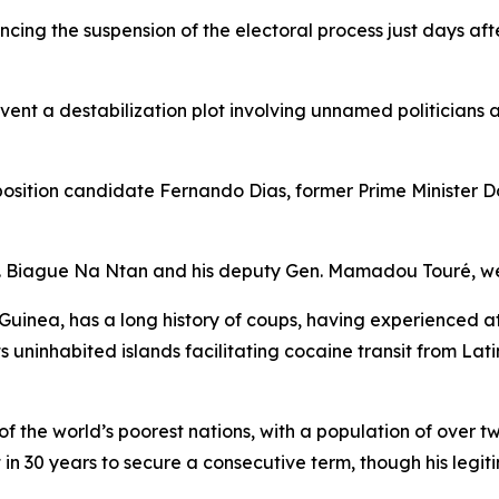
cing the suspension of the electoral process just days aft
ent a destabilization plot involving unnamed politicians
position candidate Fernando Dias, former Prime Minister D
en. Biague Na Ntan and his deputy Gen. Mamadou Touré, wer
ea, has a long history of coups, having experienced at le
ts uninhabited islands facilitating cocaine transit from La
 the world’s poorest nations, with a population of over t
 in 30 years to secure a consecutive term, though his legi