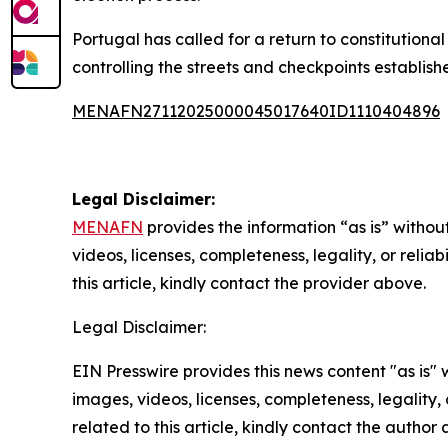
Portugal has called for a return to constitutional 
controlling the streets and checkpoints establish
MENAFN27112025000045017640ID1110404896
Legal Disclaimer:
MENAFN
provides the information “as is” without
videos, licenses, completeness, legality, or reliab
this article, kindly contact the provider above.
Legal Disclaimer:
EIN Presswire provides this news content "as is" 
images, videos, licenses, completeness, legality, o
related to this article, kindly contact the author