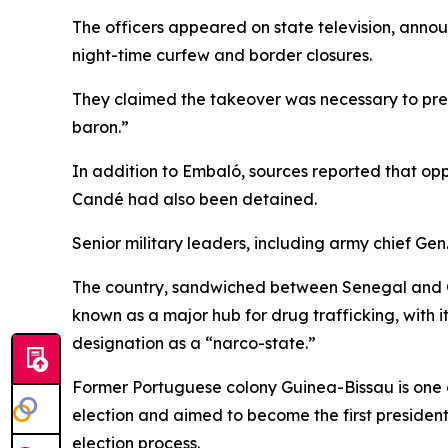
The officers appeared on state television, announ
night-time curfew and border closures.
They claimed the takeover was necessary to prev
baron.”
In addition to Embaló, sources reported that op
Candé had also been detained.
Senior military leaders, including army chief G
The country, sandwiched between Senegal and Guin
known as a major hub for drug trafficking, with i
designation as a “narco-state.”
Former Portuguese colony Guinea-Bissau is one of
election and aimed to become the first president
election process.