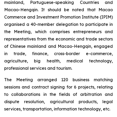
mainland, Portuguese-speaking Countries and
Macao-Hengqin. It should be noted that Macao
Commerce and Investment Promotion Institute (IPIM)
organised a 40-member delegation to participate in
the Meeting, which comprises entrepreneurs and
representatives from the economic and trade sectors
of Chinese mainland and Macao-Hengqin, engaged
in trade, finance, cross-border e-commerce,
agriculture, big health, medical technology,
professional services and tourism.
The Meeting arranged 120 business matching
sessions and contract signing for 6 projects, relating
to collaborations in the fields of arbitration and
dispute resolution, agricultural products, legal
services, transportation, information technology, etc.