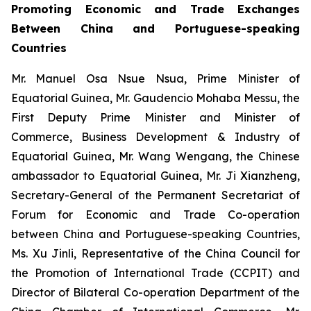
Promoting Economic and Trade Exchanges
Between China and Portuguese-speaking
Countries
Mr. Manuel Osa Nsue Nsua, Prime Minister of
Equatorial Guinea, Mr. Gaudencio Mohaba Messu, the
First Deputy Prime Minister and Minister of
Commerce, Business Development & Industry of
Equatorial Guinea, Mr. Wang Wengang, the Chinese
ambassador to Equatorial Guinea, Mr. Ji Xianzheng,
Secretary-General of the Permanent Secretariat of
Forum for Economic and Trade Co-operation
between China and Portuguese-speaking Countries,
Ms. Xu Jinli, Representative of the China Council for
the Promotion of International Trade (CCPIT) and
Director of Bilateral Co-operation Department of the