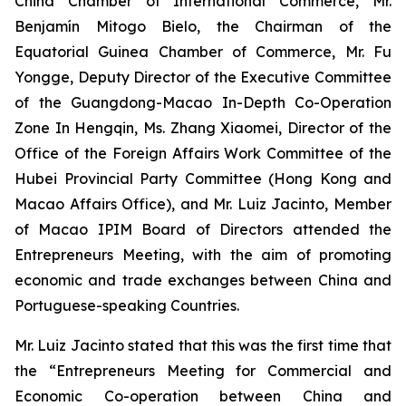
China Chamber of International Commerce, Mr.
Benjamín Mitogo Bielo, the Chairman of the
Equatorial Guinea Chamber of Commerce, Mr. Fu
Yongge, Deputy Director of the Executive Committee
of the Guangdong-Macao In-Depth Co-Operation
Zone In Hengqin, Ms. Zhang Xiaomei, Director of the
Office of the Foreign Affairs Work Committee of the
Hubei Provincial Party Committee (Hong Kong and
Macao Affairs Office), and Mr. Luiz Jacinto, Member
of Macao IPIM Board of Directors attended the
Entrepreneurs Meeting, with the aim of promoting
economic and trade exchanges between China and
Portuguese-speaking Countries.
Mr. Luiz Jacinto stated that this was the first time that
the “Entrepreneurs Meeting for Commercial and
Economic Co-operation between China and