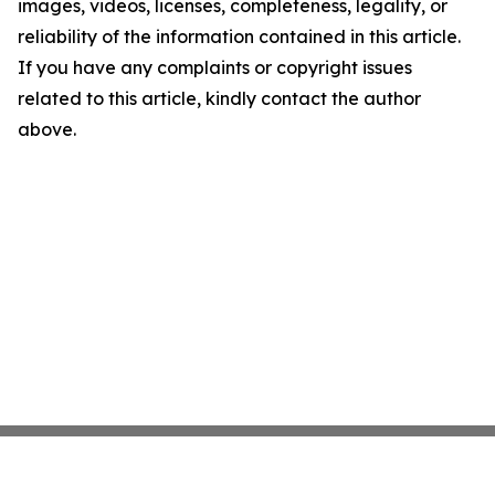
images, videos, licenses, completeness, legality, or
reliability of the information contained in this article.
If you have any complaints or copyright issues
related to this article, kindly contact the author
above.