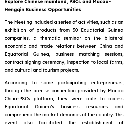
Explore Chinese mainland, PSCs and Macao-
Hengqin Business Opportunities
The Meeting included a series of activities, such as an
exhibition of products from 30 Equatorial Guinea
companies, a thematic seminar on the bilateral
economic and trade relations between China and
Equatorial Guinea, business matching sessions,
contract signing ceremony, inspection to local farms,
and cultural and tourism projects.
According to some participating entrepreneurs,
through the precise connection provided by Macao
China-PSCs platform, they were able to access
Equatorial Guinea’s business resources and
comprehend the market demands of the country. This
event also facilitated the establishment of