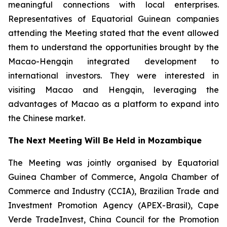
meaningful connections with local enterprises.
Representatives of Equatorial Guinean companies
attending the Meeting stated that the event allowed
them to understand the opportunities brought by the
Macao-Hengqin integrated development to
international investors. They were interested in
visiting Macao and Hengqin, leveraging the
advantages of Macao as a platform to expand into
the Chinese market.
The Next Meeting Will Be Held in Mozambique
The Meeting was jointly organised by Equatorial
Guinea Chamber of Commerce, Angola Chamber of
Commerce and Industry (CCIA), Brazilian Trade and
Investment Promotion Agency (APEX-Brasil), Cape
Verde TradeInvest, China Council for the Promotion