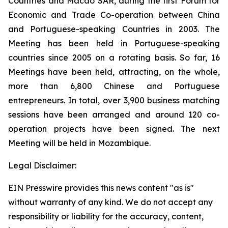
Countries and Macao SAR, during the first Forum for
Economic and Trade Co-operation between China
and Portuguese-speaking Countries in 2003. The
Meeting has been held in Portuguese-speaking
countries since 2005 on a rotating basis. So far, 16
Meetings have been held, attracting, on the whole,
more than 6,800 Chinese and Portuguese
entrepreneurs. In total, over 3,900 business matching
sessions have been arranged and around 120 co-
operation projects have been signed. The next
Meeting will be held in Mozambique.
Legal Disclaimer:
EIN Presswire provides this news content "as is"
without warranty of any kind. We do not accept any
responsibility or liability for the accuracy, content,