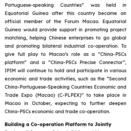
Portuguese-speaking Countries” was held in
Equatorial Guinea after this country became an
official member of the Forum Macao. Equatorial
Guinea would provide support in promoting project
matching, helping Chinese enterprises to go global
and promoting bilateral industrial co-operation. To
give full play to Macao’s role as a “China-PSCs
platform” and a “China-PSCs Precise Connector”,
IPIM will continue to hold and participate in various
economic and trade activities, such as the “Second
China-Portuguese-Speaking Countries Economic and
Trade Expo (Macao) (C-PLPEX)” to take place in
Macao in October, expecting to further deepen
China-PSCs economic and trade co-operation.
Building a Co-operation Platform to Jointly