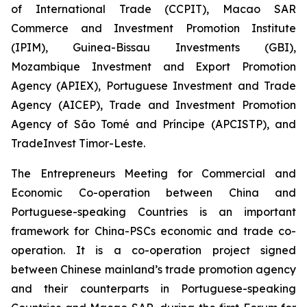
of International Trade (CCPIT), Macao SAR
Commerce and Investment Promotion Institute
(IPIM), Guinea-Bissau Investments (GBI),
Mozambique Investment and Export Promotion
Agency (APIEX), Portuguese Investment and Trade
Agency (AICEP), Trade and Investment Promotion
Agency of São Tomé and Príncipe (APCISTP), and
TradeInvest Timor-Leste.
The Entrepreneurs Meeting for Commercial and
Economic Co-operation between China and
Portuguese-speaking Countries is an important
framework for China-PSCs economic and trade co-
operation. It is a co-operation project signed
between Chinese mainland’s trade promotion agency
and their counterparts in Portuguese-speaking