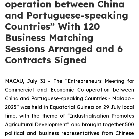
operation between China
and Portuguese-speaking
Countries” With 120
Business Matching
Sessions Arranged and 6
Contracts Signed
MACAU, July 31 - The “Entrepreneurs Meeting for
Commercial and Economic Co-operation between
China and Portuguese-speaking Countries - Malabo -
2025” was held in Equatorial Guinea on 29 July local
time, with the theme of “Industrialisation Promotes
Agricultural Development” and brought together 500
political and business representatives from Chinese