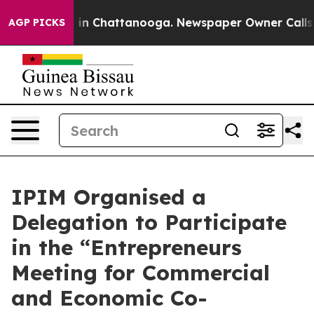
e
Chaos in Chattanooga. Newspaper Owner Calls the P
AGP PICKS
IPIM Organised a
Delegation to Participate
in the “Entrepreneurs
Meeting for Commercial
and Economic Co-