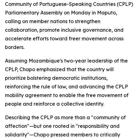
Community of Portuguese-Speaking Countries (CPLP)
Parliamentary Assembly on Monday in Maputo,
calling on member nations to strengthen
collaboration, promote inclusive governance, and
accelerate efforts toward freer movement across
borders.
Assuming Mozambique's two-year leadership of the
CPLP, Chapo emphasized that the country will
prioritize bolstering democratic institutions,
reinforcing the rule of law, and advancing the CPLP
mobility agreement to enable the free movement of
people and reinforce a collective identity.
Describing the CPLP as more than a "community of
affection"—but one rooted in "responsibility and
solidarity"—Chapo pressed members to critically