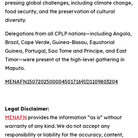
pressing global challenges, including climate change,
food security, and the preservation of cultural
diversity.
Delegations from all CPLP nations—including Angola,
Brazil, Cape Verde, Guinea-Bissau, Equatorial
Guinea, Portugal, Sao Tome and Principe, and East
Timor—were present at the high-level gathering in
Maputo.
MENAFN15072025000045017169ID1109803204
Legal Disclaimer:
MENAFN
provides the information “as is” without
warranty of any kind. We do not accept any
responsibility or liability for the accuracy, content,