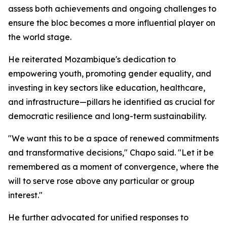
assess both achievements and ongoing challenges to
ensure the bloc becomes a more influential player on
the world stage.
He reiterated Mozambique's dedication to
empowering youth, promoting gender equality, and
investing in key sectors like education, healthcare,
and infrastructure—pillars he identified as crucial for
democratic resilience and long-term sustainability.
"We want this to be a space of renewed commitments
and transformative decisions," Chapo said. "Let it be
remembered as a moment of convergence, where the
will to serve rose above any particular or group
interest."
He further advocated for unified responses to