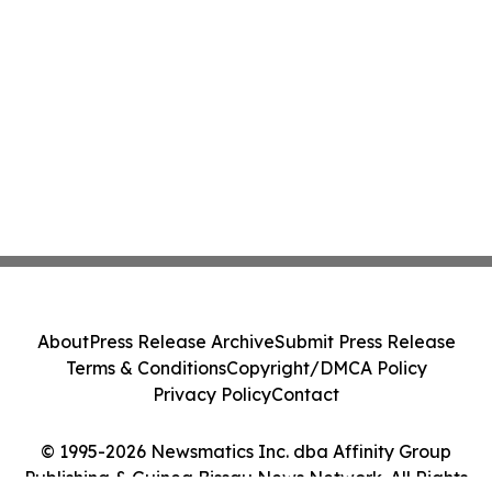
About
Press Release Archive
Submit Press Release
Terms & Conditions
Copyright/DMCA Policy
Privacy Policy
Contact
© 1995-2026 Newsmatics Inc. dba Affinity Group
Publishing & Guinea Bissau News Network. All Rights