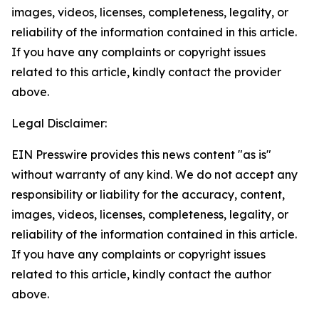
images, videos, licenses, completeness, legality, or
reliability of the information contained in this article.
If you have any complaints or copyright issues
related to this article, kindly contact the provider
above.
Legal Disclaimer:
EIN Presswire provides this news content "as is"
without warranty of any kind. We do not accept any
responsibility or liability for the accuracy, content,
images, videos, licenses, completeness, legality, or
reliability of the information contained in this article.
If you have any complaints or copyright issues
related to this article, kindly contact the author
above.