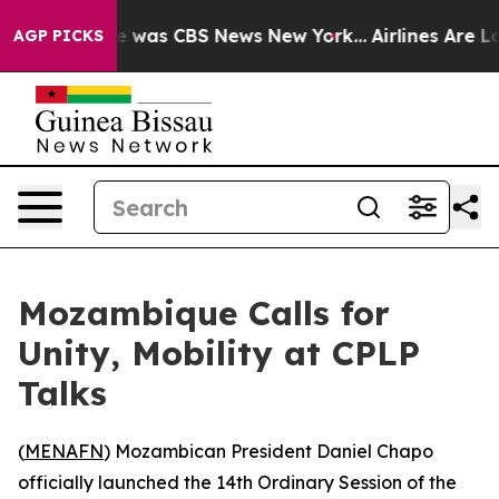
se Narrative was CBS News New York...
Airlines Are Lob
AGP PICKS
Mozambique Calls for
Unity, Mobility at CPLP
Talks
(
MENAFN
) Mozambican President Daniel Chapo
officially launched the 14th Ordinary Session of the