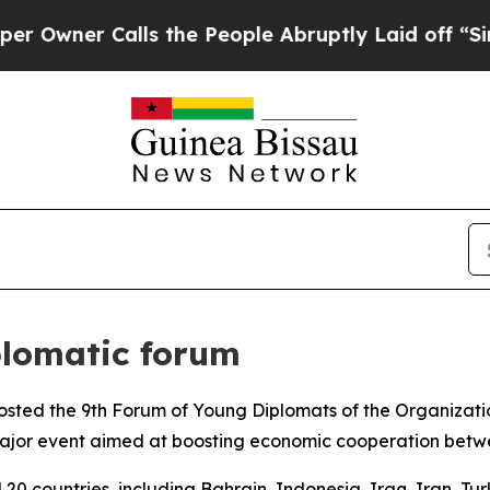
Owner Calls the People Abruptly Laid off “Simp
plomatic forum
 hosted the 9th Forum of Young Diplomats of the Organizati
ajor event aimed at boosting economic cooperation betwe
20 countries, including Bahrain, Indonesia, Iraq, Iran, T