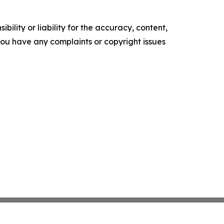
ility or liability for the accuracy, content,
f you have any complaints or copyright issues