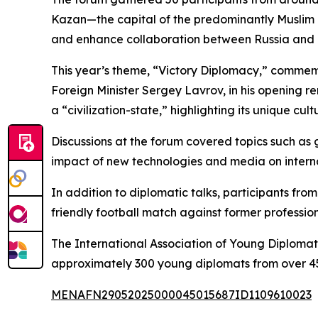
Kazan—the capital of the predominantly Muslim 
and enhance collaboration between Russia and
This year’s theme, “Victory Diplomacy,” commemo
Foreign Minister Sergey Lavrov, in his opening 
a “civilization-state,” highlighting its unique cult
Discussions at the forum covered topics such as g
impact of new technologies and media on interna
In addition to diplomatic talks, participants fr
friendly football match against former professio
The International Association of Young Diplomat
approximately 300 young diplomats from over 45
MENAFN29052025000045015687ID1109610023