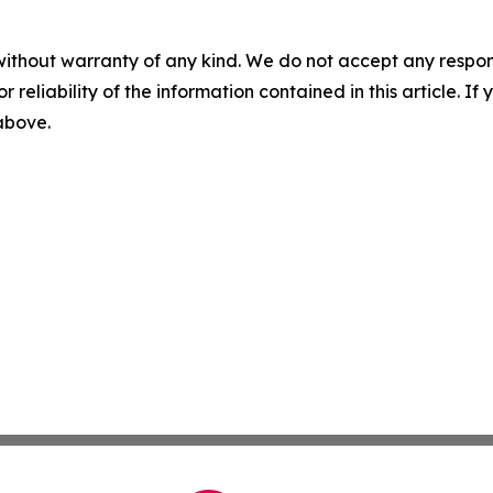
without warranty of any kind. We do not accept any responsib
r reliability of the information contained in this article. I
 above.