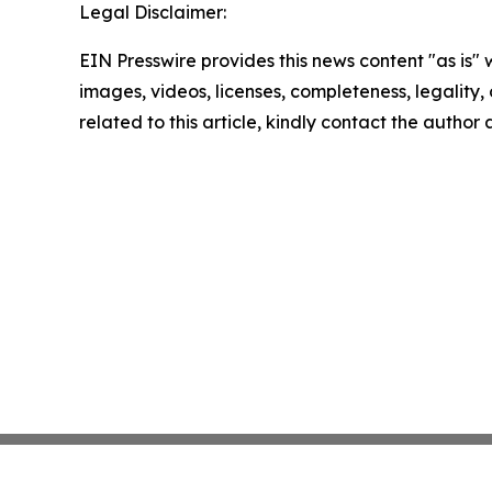
Legal Disclaimer:
EIN Presswire provides this news content "as is" 
images, videos, licenses, completeness, legality, o
related to this article, kindly contact the author