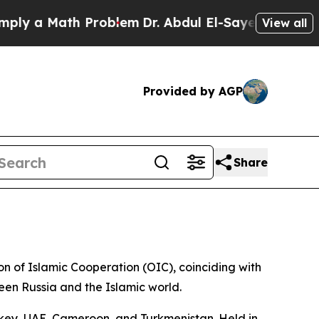
ly a Math Problem
Dr. Abdul El-Sayed on Historic
View all
Provided by AGP
Share
on of Islamic Cooperation (OIC), coinciding with
en Russia and the Islamic world.
urkey, UAE, Cameroon, and Turkmenistan. Held in