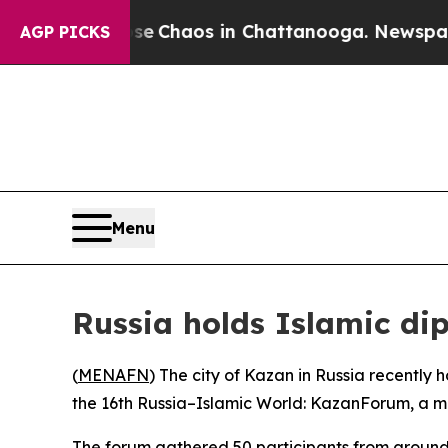
otal Collapse
Chaos in Chattanooga. Newspaper 
AGP PICKS
Menu
Russia holds Islamic di
(
MENAFN
) The city of Kazan in Russia recently
the 16th Russia–Islamic World: KazanForum, a m
The forum gathered 50 participants from around 