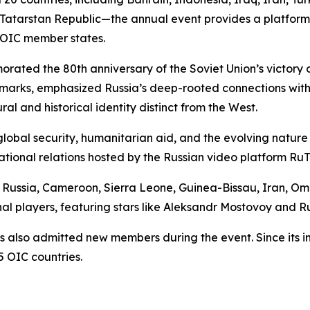
Tatarstan Republic—the annual event provides a platform 
 OIC member states.
rated the 80th anniversary of the Soviet Union’s victory
remarks, emphasized Russia’s deep-rooted connections with
ural and historical identity distinct from the West.
lobal security, humanitarian aid, and the evolving nature 
tional relations hosted by the Russian video platform Ru
om Russia, Cameroon, Sierra Leone, Guinea-Bissau, Iran, Om
nal players, featuring stars like Aleksandr Mostovoy and R
s also admitted new members during the event. Since its i
 OIC countries.