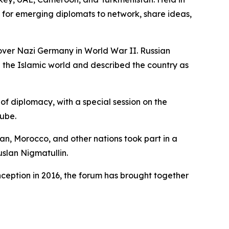
for emerging diplomats to network, share ideas,
 over Nazi Germany in World War II. Russian
 the Islamic world and described the country as
of diplomacy, with a special session on the
Tube.
an, Morocco, and other nations took part in a
uslan Nigmatullin.
nception in 2016, the forum has brought together