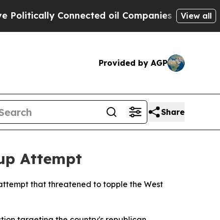
itically Connected oil Companies — not Taxpayer
View all
Provided by AGP
Share
oup Attempt
 attempt that threatened to topple the West
tion targeting the country's republican