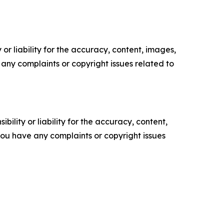
or liability for the accuracy, content, images,
ve any complaints or copyright issues related to
ility or liability for the accuracy, content,
f you have any complaints or copyright issues