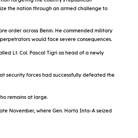
ilize the nation through an armed challenge to
tore order across Benin. He commended military
at perpetrators would face severe consequences.
led Lt. Col. Pascal Tigri as head of a newly
hat security forces had successfully defeated the
who remains at large.
 late November, where Gen. Horta Inta-A seized