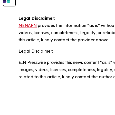
Legal Disclaimer:
MENAFN
provides the information “as is” without
videos, licenses, completeness, legality, or reliab
this article, kindly contact the provider above.
Legal Disclaimer:
EIN Presswire provides this news content "as is" 
images, videos, licenses, completeness, legality, o
related to this article, kindly contact the author