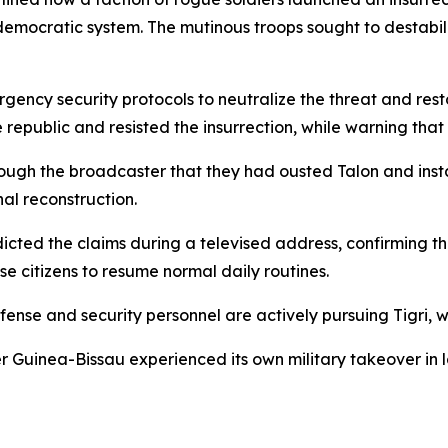
ed democratic system. The mutinous troops sought to destab
ency security protocols to neutralize the threat and res
 republic and resisted the insurrection, while warning th
ough the broadcaster that they had ousted Talon and instal
nal reconstruction.
dicted the claims during a televised address, confirming t
 citizens to resume normal daily routines.
fense and security personnel are actively pursuing Tigri, 
r Guinea-Bissau experienced its own military takeover in