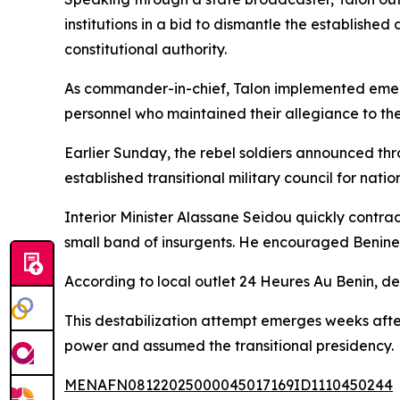
institutions in a bid to dismantle the establish
constitutional authority.
As commander-in-chief, Talon implemented emerg
personnel who maintained their allegiance to the
Earlier Sunday, the rebel soldiers announced thr
established transitional military council for natio
Interior Minister Alassane Seidou quickly contra
small band of insurgents. He encouraged Beninese
According to local outlet 24 Heures Au Benin, de
This destabilization attempt emerges weeks afte
power and assumed the transitional presidency.
MENAFN08122025000045017169ID1110450244