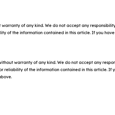
 warranty of any kind. We do not accept any responsibility 
ility of the information contained in this article. If you ha
without warranty of any kind. We do not accept any responsib
r reliability of the information contained in this article. I
 above.