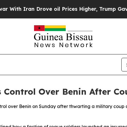
th Iran Drove oil Prices Higher, Trump Gave Pol
s Control Over Benin After C
trol over Benin on Sunday after thwarting a military coup
ined how a faction of rogue soldiers launched an insurrec