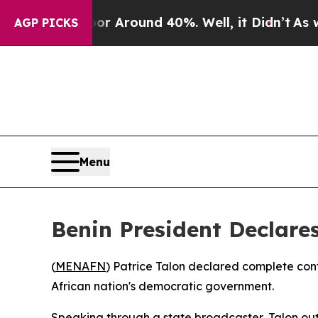
e a Floor Around 40%. Well, it Didn’t
As war Wi
AGP PICKS
Menu
Benin President Declare
(
MENAFN
) Patrice Talon declared complete con
African nation's democratic government.
Speaking through a state broadcaster, Talon outl