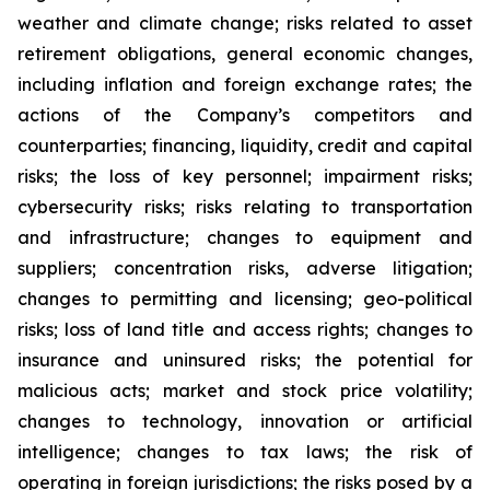
weather and climate change; risks related to asset
retirement obligations, general economic changes,
including inflation and foreign exchange rates; the
actions of the Company’s competitors and
counterparties; financing, liquidity, credit and capital
risks; the loss of key personnel; impairment risks;
cybersecurity risks; risks relating to transportation
and infrastructure; changes to equipment and
suppliers; concentration risks, adverse litigation;
changes to permitting and licensing; geo-political
risks; loss of land title and access rights; changes to
insurance and uninsured risks; the potential for
malicious acts; market and stock price volatility;
changes to technology, innovation or artificial
intelligence; changes to tax laws; the risk of
operating in foreign jurisdictions; the risks posed by a