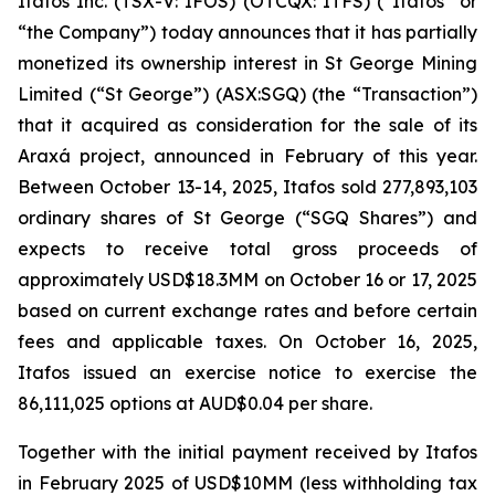
Itafos Inc. (TSX-V: IFOS) (OTCQX: ITFS) (“Itafos” or
“the Company”) today announces that it has partially
monetized its ownership interest in St George Mining
Limited (“St George”) (ASX:SGQ) (the “Transaction”)
that it acquired as consideration for the sale of its
Araxá project, announced in February of this year.
Between October 13-14, 2025, Itafos sold 277,893,103
ordinary shares of St George (“SGQ Shares”) and
expects to receive total gross proceeds of
approximately USD$18.3MM on October 16 or 17, 2025
based on current exchange rates and before certain
fees and applicable taxes. On October 16, 2025,
Itafos issued an exercise notice to exercise the
86,111,025 options at AUD$0.04 per share.
Together with the initial payment received by Itafos
in February 2025 of USD$10MM (less withholding tax