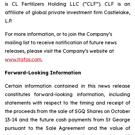
is CL Fertilizers Holding LLC (“CLF”). CLF is an
affiliate of global private investment firm Castlelake,
L.P.
For more information, or to join the Company’s
mailing list to receive notification of future news
releases, please visit the Company’s website at
www.itafos.com
.
Forward-Looking Information
Certain information contained in this news release
constitutes forward-looking information, including
statements with respect to the timing and receipt of
the proceeds from the sale of SGQ Shares on October
13-14 and the future cash payments from St George
pursuant to the Sale Agreement and the value of