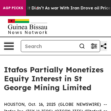
Well, it Didn’t
As war With Iran Drove oil Prices Hig
AGP PICKS
Itafos Partially Monetizes
Equity Interest in St
George Mining Limited
HOUSTON, Oct. 16, 2025 (GLOBE NEWSWIRE) --