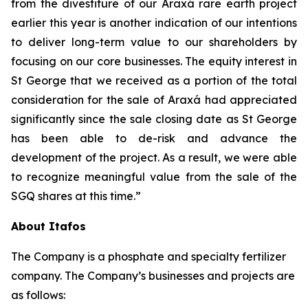
from the divestiture of our Araxá rare earth project
earlier this year is another indication of our intentions
to deliver long-term value to our shareholders by
focusing on our core businesses. The equity interest in
St George that we received as a portion of the total
consideration for the sale of Araxá had appreciated
significantly since the sale closing date as St George
has been able to de-risk and advance the
development of the project. As a result, we were able
to recognize meaningful value from the sale of the
SGQ shares at this time.”
About Itafos
The Company is a phosphate and specialty fertilizer
company. The Company’s businesses and projects are
as follows: