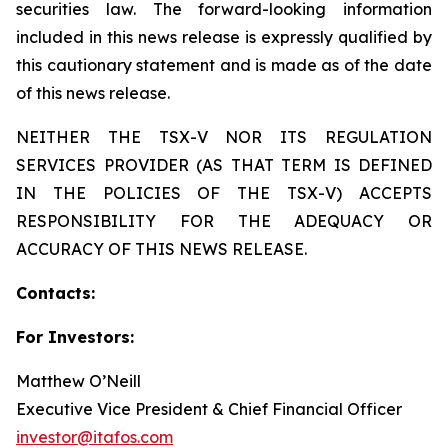
securities law. The forward-looking information
included in this news release is expressly qualified by
this cautionary statement and is made as of the date
of this news release.
NEITHER THE TSX-V NOR ITS REGULATION
SERVICES PROVIDER (AS THAT TERM IS DEFINED
IN THE POLICIES OF THE TSX-V) ACCEPTS
RESPONSIBILITY FOR THE ADEQUACY OR
ACCURACY OF THIS NEWS RELEASE.
Contacts:
For Investors:
Matthew O’Neill
Executive Vice President & Chief Financial Officer
investor@itafos.com