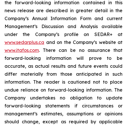
the forward-looking information contained in this
news release are described in greater detail in the
Company’s Annual Information Form and current
Management’s Discussion and Analysis available
under the Company’s profile on SEDAR+ at
www.sedarplus.ca
and on the Company’s website at
www.itafos.com
. There can be no assurance that
forward-looking information will prove to be
accurate, as actual results and future events could
differ materially from those anticipated in such
information. The reader is cautioned not to place
undue reliance on forward-looking information. The
Company undertakes no obligation to update
forward-looking statements if circumstances or
management’s estimates, assumptions or opinions
should change, except as required by applicable