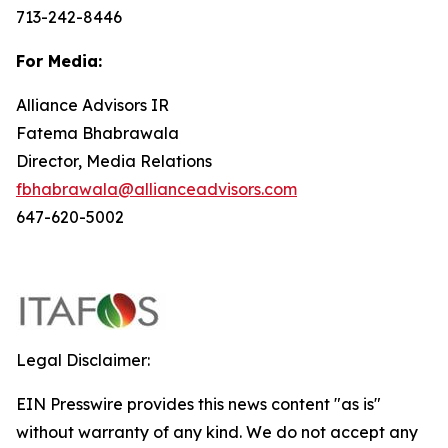
713-242-8446
For Media:
Alliance Advisors IR
Fatema Bhabrawala
Director, Media Relations
fbhabrawala@allianceadvisors.com
647-620-5002
Legal Disclaimer:
EIN Presswire provides this news content "as is"
without warranty of any kind. We do not accept any