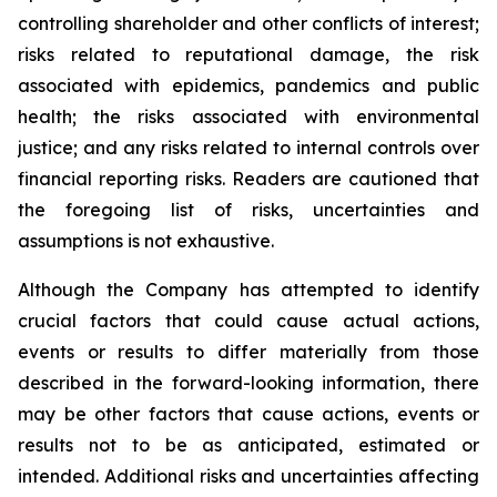
controlling shareholder and other conflicts of interest;
risks related to reputational damage, the risk
associated with epidemics, pandemics and public
health; the risks associated with environmental
justice; and any risks related to internal controls over
financial reporting risks. Readers are cautioned that
the foregoing list of risks, uncertainties and
assumptions is not exhaustive.
Although the Company has attempted to identify
crucial factors that could cause actual actions,
events or results to differ materially from those
described in the forward-looking information, there
may be other factors that cause actions, events or
results not to be as anticipated, estimated or
intended. Additional risks and uncertainties affecting