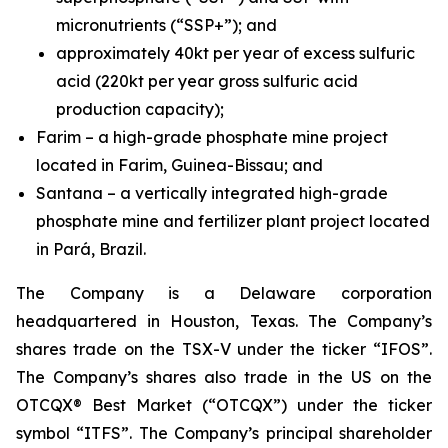
micronutrients (“SSP+”); and
approximately 40kt per year of excess sulfuric
acid (220kt per year gross sulfuric acid
production capacity);
Farim – a high-grade phosphate mine project
located in Farim, Guinea-Bissau; and
Santana – a vertically integrated high-grade
phosphate mine and fertilizer plant project located
in Pará, Brazil.
The Company is a Delaware corporation
headquartered in Houston, Texas. The Company’s
shares trade on the TSX-V under the ticker “IFOS”.
The Company’s shares also trade in the US on the
OTCQX® Best Market (“OTCQX”) under the ticker
symbol “ITFS”. The Company’s principal shareholder