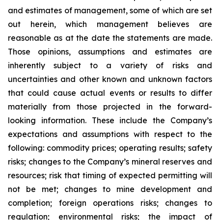
and estimates of management, some of which are set
out herein, which management believes are
reasonable as at the date the statements are made.
Those opinions, assumptions and estimates are
inherently subject to a variety of risks and
uncertainties and other known and unknown factors
that could cause actual events or results to differ
materially from those projected in the forward-
looking information. These include the Company’s
expectations and assumptions with respect to the
following: commodity prices; operating results; safety
risks; changes to the Company’s mineral reserves and
resources; risk that timing of expected permitting will
not be met; changes to mine development and
completion; foreign operations risks; changes to
regulation; environmental risks; the impact of