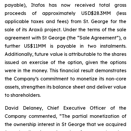
payable), Itafos has now received total gross
proceeds of approximately USD$28.3MM (less
applicable taxes and fees) from St. George for the
sale of its Araxá project. Under the terms of the sale
agreement with St George (the “Sale Agreement”), a
further US$11MM is payable in two instalments.
Additionally, future value is attributable to the shares
issued on exercise of the option, given the options
were in the money. This financial result demonstrates
the Company’s commitment to monetize its non-core
assets, strengthen its balance sheet and deliver value
to shareholders.
David Delaney, Chief Executive Officer of the
Company commented, “The partial monetization of
the ownership interest in St George that we acquired