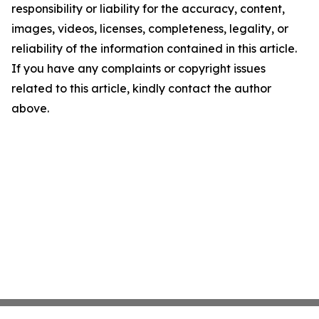
responsibility or liability for the accuracy, content,
images, videos, licenses, completeness, legality, or
reliability of the information contained in this article.
If you have any complaints or copyright issues
related to this article, kindly contact the author
above.