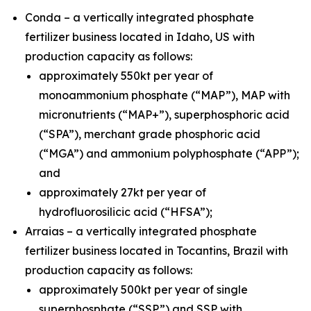
Conda – a vertically integrated phosphate
fertilizer business located in Idaho, US with
production capacity as follows:
approximately 550kt per year of
monoammonium phosphate (“MAP”), MAP with
micronutrients (“MAP+”), superphosphoric acid
(“SPA”), merchant grade phosphoric acid
(“MGA”) and ammonium polyphosphate (“APP”);
and
approximately 27kt per year of
hydrofluorosilicic acid (“HFSA”);
Arraias – a vertically integrated phosphate
fertilizer business located in Tocantins, Brazil with
production capacity as follows:
approximately 500kt per year of single
superphosphate (“SSP”) and SSP with