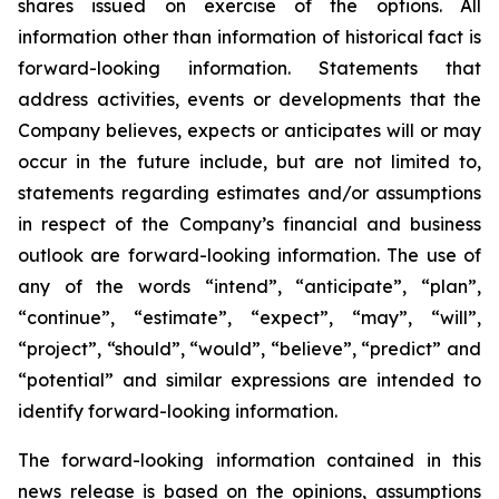
shares issued on exercise of the options. All
information other than information of historical fact is
forward-looking information. Statements that
address activities, events or developments that the
Company believes, expects or anticipates will or may
occur in the future include, but are not limited to,
statements regarding estimates and/or assumptions
in respect of the Company’s financial and business
outlook are forward-looking information. The use of
any of the words “intend”, “anticipate”, “plan”,
“continue”, “estimate”, “expect”, “may”, “will”,
“project”, “should”, “would”, “believe”, “predict” and
“potential” and similar expressions are intended to
identify forward-looking information.
The forward-looking information contained in this
news release is based on the opinions, assumptions