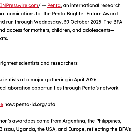
INPresswire.com
/ --
Penta
, an international research
at nominations for the Penta Brighter Future Award
nd run through Wednesday, 30 October 2025. The BFA
nd access for mothers, children, and adolescents—
ats.
rightest scientists and researchers
scientists at a major gathering in April 2026
 collaboration opportunities through Penta’s network
te
now: penta-id.org/bfa
tion’s awardees came from Argentina, the Philippines,
issau, Uganda, the USA, and Europe, reflecting the BFA’s