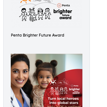
Penta Brighter Future Award