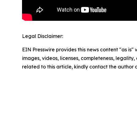
Legal Disclaimer:
EIN Presswire provides this news content "as is" 
images, videos, licenses, completeness, legality, o
related to this article, kindly contact the author