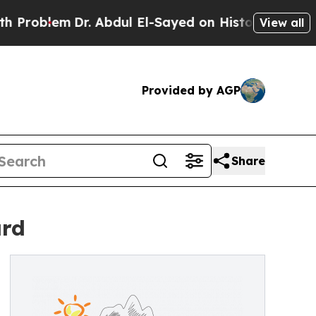
m
Dr. Abdul El-Sayed on Historic Michigan Win: “P
View all
Provided by AGP
Share
ard