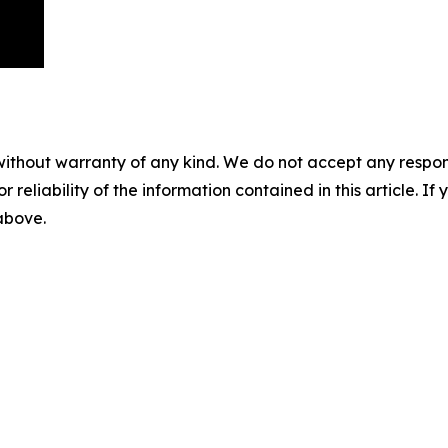
without warranty of any kind. We do not accept any responsib
r reliability of the information contained in this article. I
 above.