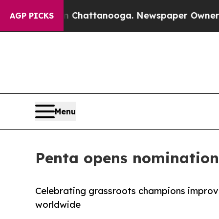
os in Chattanooga. Newspaper Owner Calls the 
AGP PICKS
Menu
Penta opens nominations
Celebrating grassroots champions improvin
worldwide