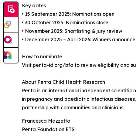
Key dates
• 15 September 2025: Nominations open
• 30 October 2025: Nominations close
• November 2025: Shortlisting & jury review
• December 2025 – April 2026: Winners announce
How to nominate
Visit penta-id.org/bfa to review eligibility and s
About Penta Child Health Research
Penta is an international independent scientific
in pregnancy and paediatric infectious diseases
partnership with communities and clinicians.
Francesca Mazzetto
Penta Foundation ETS