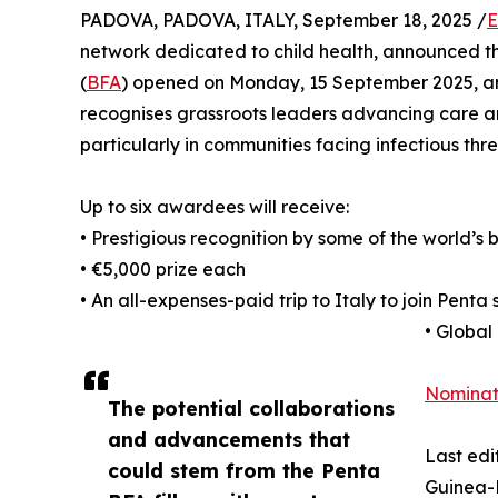
PADOVA, PADOVA, ITALY, September 18, 2025 /
E
network dedicated to child health, announced th
(
BFA
) opened on Monday, 15 September 2025, a
recognises grassroots leaders advancing care a
particularly in communities facing infectious thre
Up to six awardees will receive:
• Prestigious recognition by some of the world’s b
• €5,000 prize each
• An all-expenses-paid trip to Italy to join Penta 
• Global
Nomina
The potential collaborations
and advancements that
Last edi
could stem from the Penta
Guinea-B