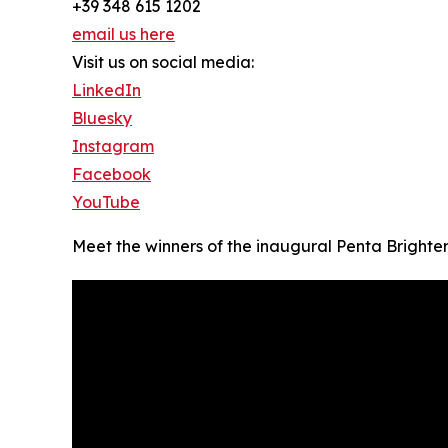
+39 348 615 1202
email us here
Visit us on social media:
LinkedIn
Bluesky
Instagram
Facebook
YouTube
Meet the winners of the inaugural Penta Brighte