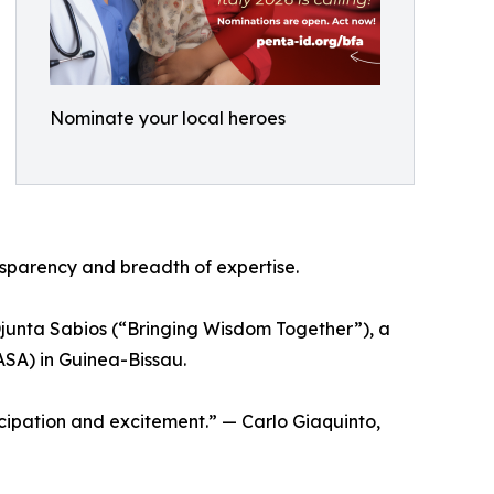
Nominate your local heroes
nsparency and breadth of expertise.
Djunta Sabios (“Bringing Wisdom Together”), a
ASA) in Guinea-Bissau.
cipation and excitement.” — Carlo Giaquinto,