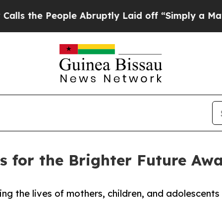
People Abruptly Laid off “Simply a Math Proble
 for the Brighter Future Aw
g the lives of mothers, children, and adolescents