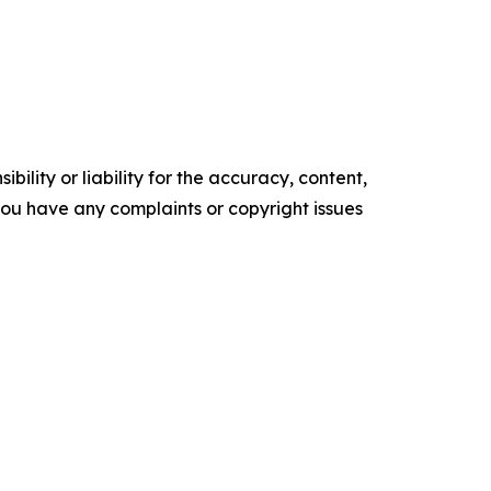
ility or liability for the accuracy, content,
f you have any complaints or copyright issues