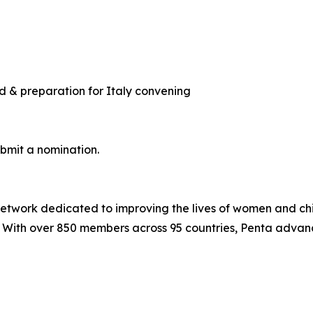
d & preparation for Italy convening
ubmit a nomination.
 network dedicated to improving the lives of women and ch
. With over 850 members across 95 countries, Penta advan