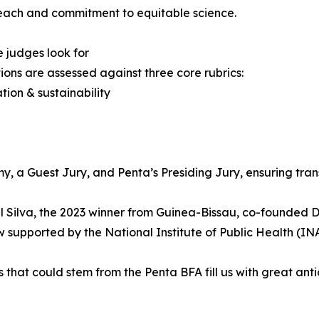
each and commitment to equitable science.
 judges look for
ons are assessed against three core rubrics:
ation & sustainability
y, a Guest Jury, and Penta’s Presiding Jury, ensuring tra
l Silva, the 2023 winner from Guinea-Bissau, co-founded 
w supported by the National Institute of Public Health (IN
that could stem from the Penta BFA fill us with great anti