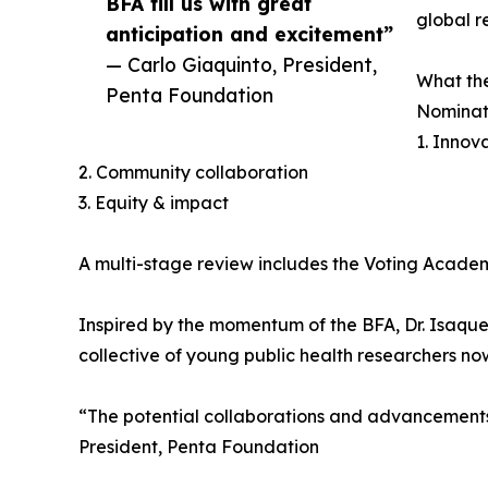
BFA fill us with great
global r
anticipation and excitement”
— Carlo Giaquinto, President,
What the
Penta Foundation
Nominati
1. Innov
2. Community collaboration
3. Equity & impact
A multi-stage review includes the Voting Academ
Inspired by the momentum of the BFA, Dr. Isaque
collective of young public health researchers no
“The potential collaborations and advancements 
President, Penta Foundation