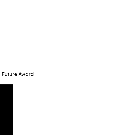
r Future Award