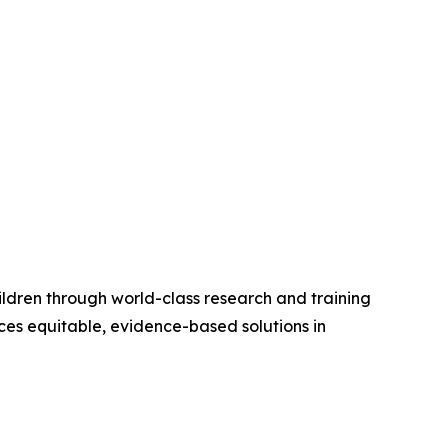
ildren through world-class research and training
ces equitable, evidence-based solutions in