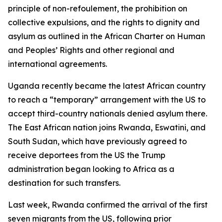
principle of non-refoulement, the prohibition on
collective expulsions, and the rights to dignity and
asylum as outlined in the African Charter on Human
and Peoples’ Rights and other regional and
international agreements.
Uganda recently became the latest African country
to reach a “temporary” arrangement with the US to
accept third-country nationals denied asylum there.
The East African nation joins Rwanda, Eswatini, and
South Sudan, which have previously agreed to
receive deportees from the US the Trump
administration began looking to Africa as a
destination for such transfers.
Last week, Rwanda confirmed the arrival of the first
seven migrants from the US, following prior