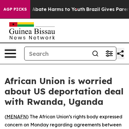
ion Fund to Abate Harms to Youth
Brazil Gives Parents
AGP PICKS
African Union is worried
about US deportation deal
with Rwanda, Uganda
(
MENAFN
) The African Union’s rights body expressed
concern on Monday regarding agreements between