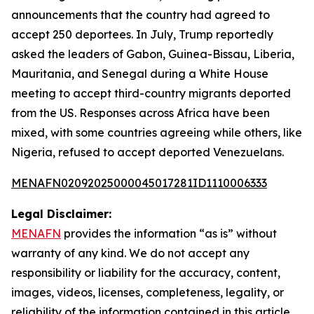
announcements that the country had agreed to
accept 250 deportees. In July, Trump reportedly
asked the leaders of Gabon, Guinea-Bissau, Liberia,
Mauritania, and Senegal during a White House
meeting to accept third-country migrants deported
from the US. Responses across Africa have been
mixed, with some countries agreeing while others, like
Nigeria, refused to accept deported Venezuelans.
MENAFN02092025000045017281ID1110006333
Legal Disclaimer:
MENAFN
provides the information “as is” without
warranty of any kind. We do not accept any
responsibility or liability for the accuracy, content,
images, videos, licenses, completeness, legality, or
reliability of the information contained in this article.