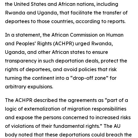
the United States and African nations, including
Rwanda and Uganda, that facilitate the transfer of
deportees to those countries, according to reports.
In a statement, the African Commission on Human
and Peoples’ Rights (ACHPR) urged Rwanda,
Uganda, and other African states to ensure
transparency in such deportation deals, protect the
rights of deportees, and avoid policies that risk
turning the continent into a “drop-off zone” for
arbitrary expulsions.
The ACHPR described the agreements as “part of a
logic of externalization of migration responsibilities
and expose the persons concerned to increased risks
of violations of their fundamental rights.” The AU
body noted that these deportations could breach the