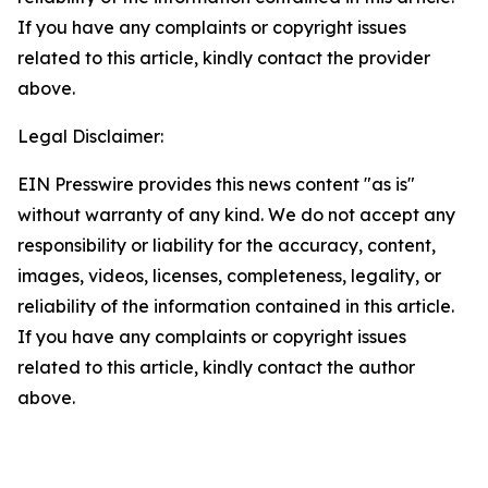
If you have any complaints or copyright issues
related to this article, kindly contact the provider
above.
Legal Disclaimer:
EIN Presswire provides this news content "as is"
without warranty of any kind. We do not accept any
responsibility or liability for the accuracy, content,
images, videos, licenses, completeness, legality, or
reliability of the information contained in this article.
If you have any complaints or copyright issues
related to this article, kindly contact the author
above.