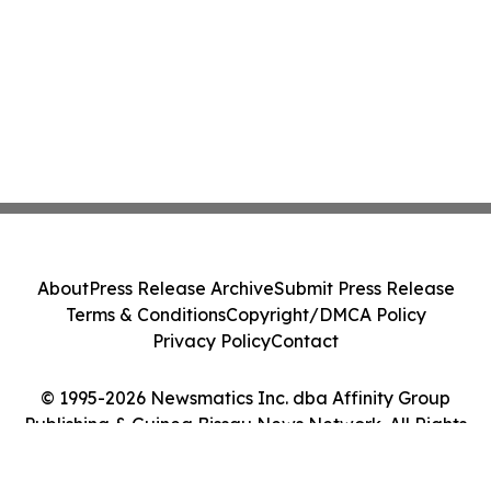
About
Press Release Archive
Submit Press Release
Terms & Conditions
Copyright/DMCA Policy
Privacy Policy
Contact
© 1995-2026 Newsmatics Inc. dba Affinity Group
Publishing & Guinea Bissau News Network. All Rights
Reserved.