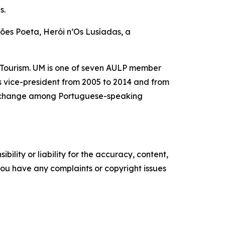
s.
mões Poeta, Herói n’Os Lusíadas, a
 Tourism. UM is one of seven AULP member
as vice-president from 2005 to 2014 and from
 exchange among Portuguese-speaking
ility or liability for the accuracy, content,
f you have any complaints or copyright issues