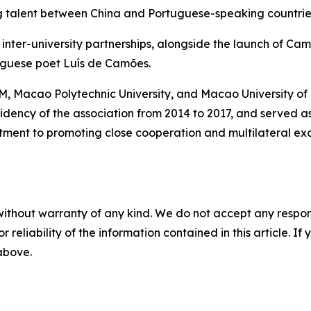
ng talent between China and Portuguese-speaking countrie
inter-university partnerships, alongside the launch of Ca
guese poet Luís de Camões.
M, Macao Polytechnic University, and Macao University of
residency of the association from 2014 to 2017, and served 
mitment to promoting close cooperation and multilateral
without warranty of any kind. We do not accept any responsib
r reliability of the information contained in this article. I
 above.