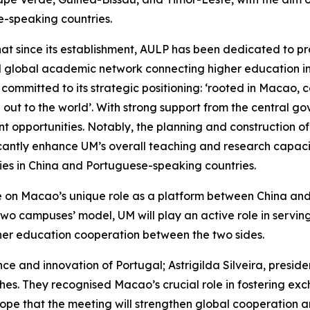
-speaking countries.
that since its establishment, AULP has been dedicated to
l global academic network connecting higher education in
 is committed to its strategic positioning: ‘rooted in Macao
 out to the world’. With strong support from the central
 opportunities. Notably, the planning and construction 
icantly enhance UM’s overall teaching and research capacity
ties in China and Portuguese-speaking countries.
lise on Macao’s unique role as a platform between China a
 two campuses’ model, UM will play an active role in servin
gher education cooperation between the two sides.
ce and innovation of Portugal; Astrigilda Silveira, presi
hes. They recognised Macao’s crucial role in fostering e
pe that the meeting will strengthen global cooperation 