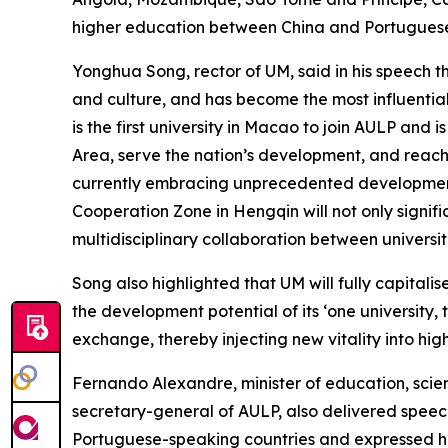
higher education between China and Portuguese
Yonghua Song, rector of UM, said in his speech 
and culture, and has become the most influentia
is the first university in Macao to join AULP and
Area, serve the nation’s development, and reach
currently embracing unprecedented development
Cooperation Zone in Hengqin will not only signif
multidisciplinary collaboration between universi
Song also highlighted that UM will fully capita
the development potential of its ‘one university,
exchange, thereby injecting new vitality into hi
Fernando Alexandre, minister of education, scien
secretary-general of AULP, also delivered speec
Portuguese-speaking countries and expressed ho