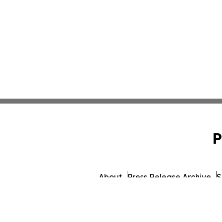
P
About
Press Release Archive
S
© 1995-2026 Newsmatics Inc