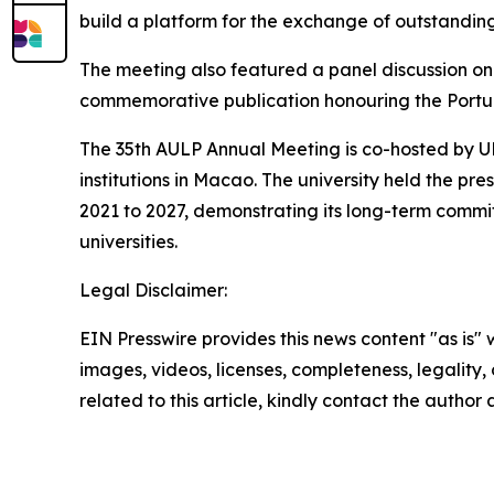
build a platform for the exchange of outstandi
The meeting also featured a panel discussion on 
commemorative publication honouring the Portu
The 35th AULP Annual Meeting is co-hosted by U
institutions in Macao. The university held the p
2021 to 2027, demonstrating its long-term com
universities.
Legal Disclaimer:
EIN Presswire provides this news content "as is" 
images, videos, licenses, completeness, legality, o
related to this article, kindly contact the author