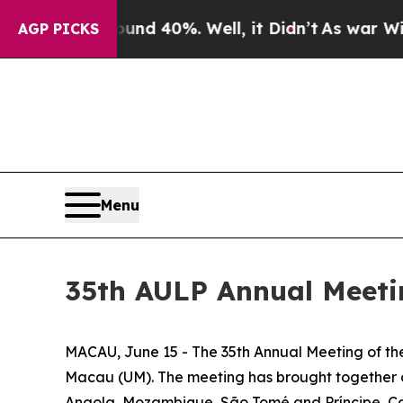
or Around 40%. Well, it Didn’t
As war With Ira
AGP PICKS
Menu
35th AULP Annual Meeti
MACAU, June 15 - The 35th Annual Meeting of the
Macau (UM). The meeting has brought together ove
Angola, Mozambique, São Tomé and Príncipe, Ca