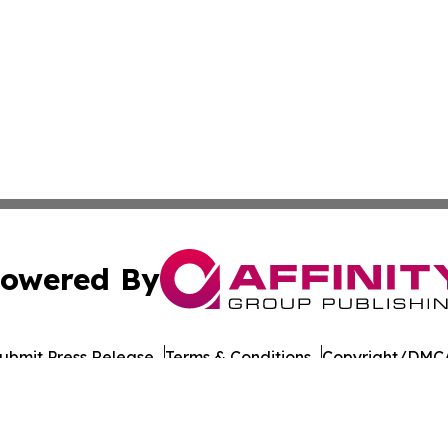
owered By
ubmit Press Release
Terms & Conditions
Copyright/DMCA
. dba Affinity Group Publishing & Guinea Bissau News Net
Cookie Settings / Your Privacy Choices