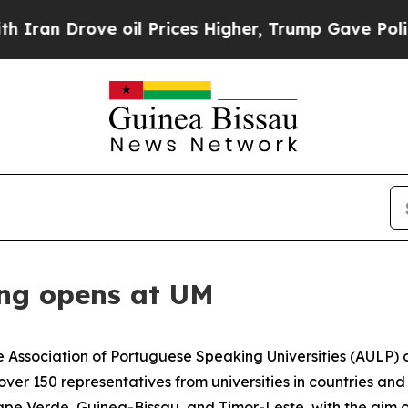
n Drove oil Prices Higher, Trump Gave Political
ng opens at UM
 Association of Portuguese Speaking Universities (AULP) o
r 150 representatives from universities in countries and 
pe Verde, Guinea-Bissau, and Timor-Leste, with the aim 