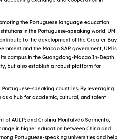
 promoting the Portuguese language education
stitutions in the Portuguese-speaking world. UM
, contribute to the development of the Greater Bay
 government and the Macao SAR government, UM is
of its campus in the Guangdong-Macao In-Depth
, but also establish a robust platform for
nd Portuguese-speaking countries. By leveraging
g as a hub for academic, cultural, and talent
dent of AULP; and Cristina Montalvão Sarmento,
xchange in higher education between China and
among Portuguese-speaking universities and help