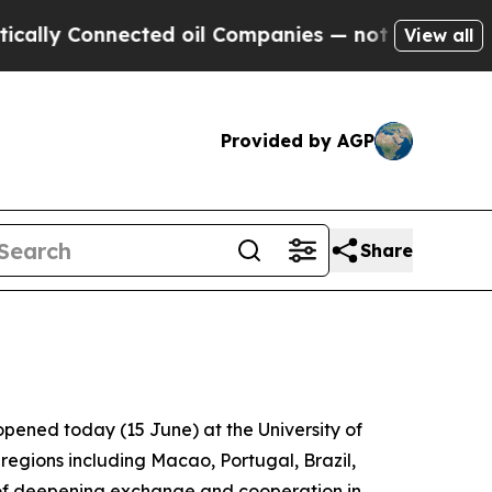
ly Connected oil Companies — not Taxpayers — th
View all
Provided by AGP
Share
pened today (15 June) at the University of
regions including Macao, Portugal, Brazil,
of deepening exchange and cooperation in