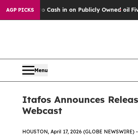
nce to Cash in on Publicly Owned oil
Five Questi
AGP PICKS
Menu
Itafos Announces Releas
Webcast
HOUSTON, April 17, 2026 (GLOBE NEWSWIRE) -- I