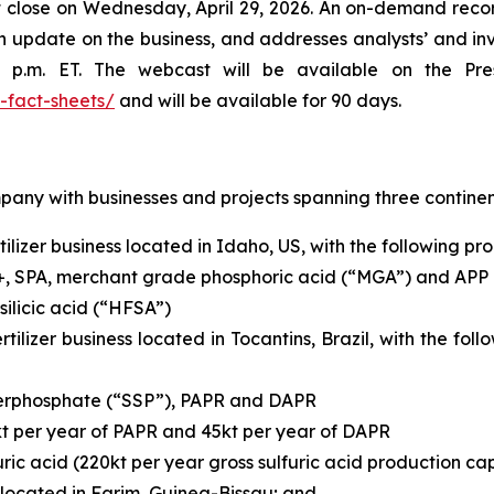
rket close on Wednesday, April 29, 2026. An on-demand 
an update on the business, and addresses analysts’ and inv
 p.m. ET. The webcast will be available on the Pr
-fact-sheets/
and will be available for 90 days.
mpany with businesses and projects spanning three continen
ilizer business located in Idaho, US, with the following pr
+, SPA, merchant grade phosphoric acid (“MGA”) and APP
ilicic acid (“HFSA”)
rtilizer business located in Tocantins, Brazil, with the fo
uperphosphate (“SSP”), PAPR and DAPR
kt per year of PAPR and 45kt per year of DAPR
ric acid (220kt per year gross sulfuric acid production ca
located in Farim, Guinea-Bissau; and