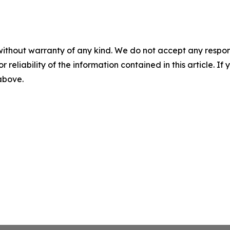
without warranty of any kind. We do not accept any responsib
r reliability of the information contained in this article. I
 above.