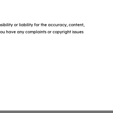
ility or liability for the accuracy, content,
f you have any complaints or copyright issues