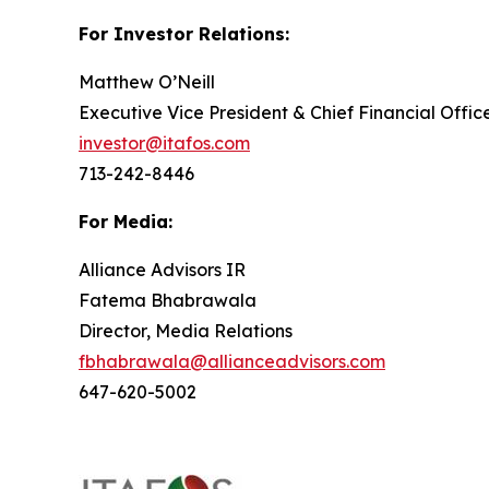
For Investor Relations:
Matthew O’Neill
Executive Vice President & Chief Financial Offic
investor@itafos.com
713-242-8446
For Media:
Alliance Advisors IR
Fatema Bhabrawala
Director, Media Relations
fbhabrawala@allianceadvisors.com
647-620-5002