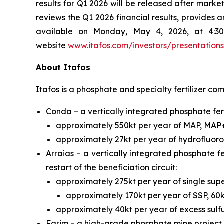
results for Q1 2026 will be released after ma
reviews the Q1 2026 financial results, provides 
available on Monday, May 4, 2026, at 4:30
website
www.itafos.com/investors/presentations
About Itafos
Itafos is a phosphate and specialty fertilizer co
Conda – a vertically integrated phosphate fert
approximately 550kt per year of MAP, MAP
approximately 27kt per year of hydrofluoros
Arraias – a vertically integrated phosphate fe
restart of the beneficiation circuit:
approximately 275kt per year of single s
approximately 170kt per year of SSP, 60
approximately 40kt per year of excess sulfu
Farim – a high-grade phosphate mine project 