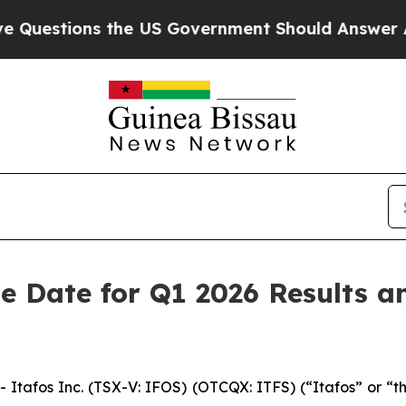
ons the US Government Should Answer About Its
e Date for Q1 2026 Results a
tafos Inc. (TSX-V: IFOS) (OTCQX: ITFS) (“Itafos” or “th