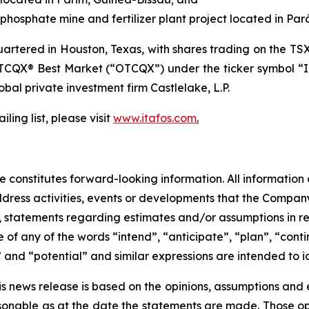
hosphate mine and fertilizer plant project located in Pará
tered in Houston, Texas, with shares trading on the TS
TCQX® Best Market (“OTCQX”) under the ticker symbol “I
lobal private investment firm Castlelake, L.P.
ling list, please visit
www.itafos.com
.
 constitutes forward-looking information. All information o
ress activities, events or developments that the Company 
 to, statements regarding estimates and/or assumptions in 
of any of the words “intend”, “anticipate”, “plan”, “conti
” and “potential” and similar expressions are intended to 
is news release is based on the opinions, assumptions an
onable as at the date the statements are made. Those opi