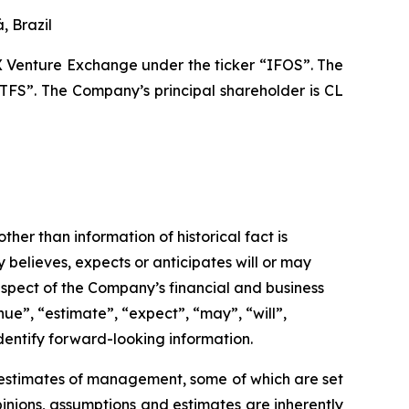
, Brazil
X Venture Exchange under the ticker “IFOS”. The
TFS”. The Company’s principal shareholder is CL
ther than information of historical fact is
believes, expects or anticipates will or may
respect of the Company’s financial and business
nue”, “estimate”, “expect”, “may”, “will”,
identify forward-looking information.
d estimates of management, some of which are set
nions, assumptions and estimates are inherently