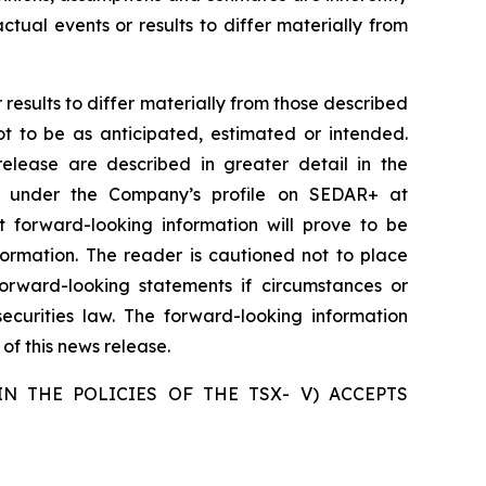
tual events or results to differ materially from
results to differ materially from those described
ot to be as anticipated, estimated or intended.
release are described in greater detail in the
e under the Company’s profile on SEDAR+ at
 forward-looking information will prove to be
formation. The reader is cautioned not to place
rward-looking statements if circumstances or
curities law. The forward-looking information
of this news release.
N THE POLICIES OF THE TSX- V) ACCEPTS