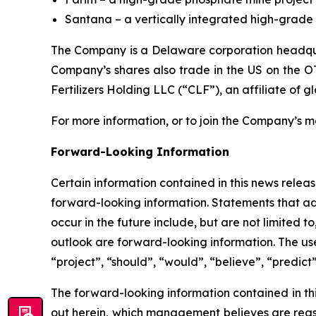
Santana – a vertically integrated high-grade p
The Company is a Delaware corporation headquar
Company’s shares also trade in the US on the O
Fertilizers Holding LLC (“CLF”), an affiliate of g
For more information, or to join the Company’s mai
Forward-Looking Information
Certain information contained in this news release
forward-looking information. Statements that add
occur in the future include, but are not limited
outlook are forward-looking information. The use 
“project”, “should”, “would”, “believe”, “predict
The forward-looking information contained in th
out herein, which management believes are reas