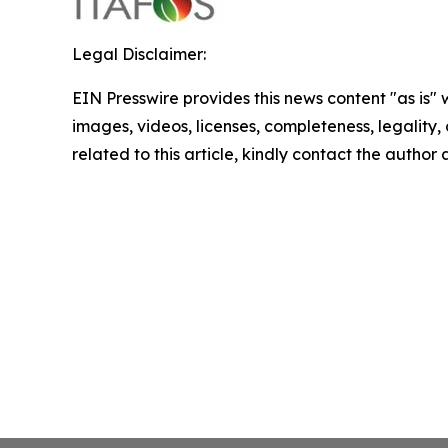
Legal Disclaimer:
EIN Presswire provides this news content "as is" 
images, videos, licenses, completeness, legality, o
related to this article, kindly contact the author