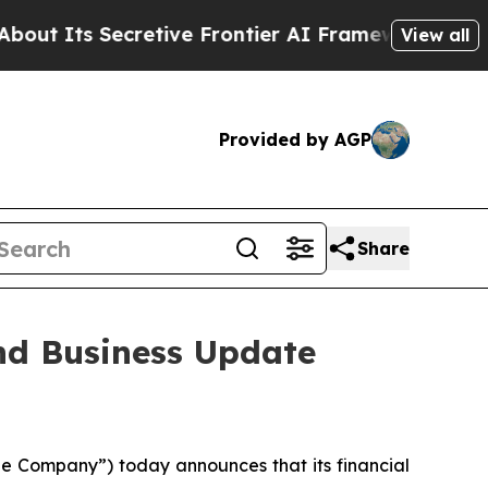
 Secretive Frontier AI Framework
The Cyclospor
View all
Provided by AGP
Share
nd Business Update
e Company”) today announces that its financial