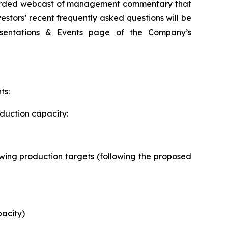
recorded webcast of management commentary that
estors’ recent frequently asked questions will be
esentations & Events page of the Company’s
ts:
oduction capacity:
llowing production targets (following the proposed
pacity)