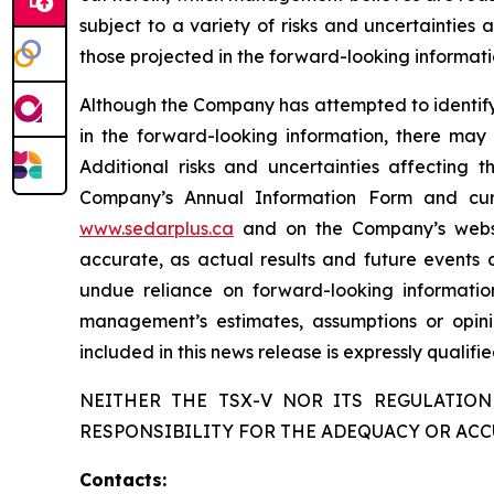
subject to a variety of risks and uncertainties
those projected in the forward-looking informati
Although the Company has attempted to identify c
in the forward-looking information, there may 
Additional risks and uncertainties affecting 
Company’s Annual Information Form and cur
www.sedarplus.ca
and on the Company’s web
accurate, as actual results and future events c
undue reliance on forward-looking informati
management’s estimates, assumptions or opini
included in this news release is expressly qualif
NEITHER THE TSX-V NOR ITS REGULATION
RESPONSIBILITY FOR THE ADEQUACY OR ACC
Contacts: