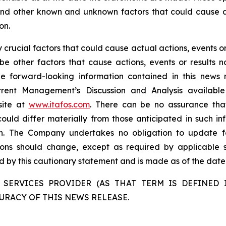
 and other known and unknown factors that could cause ac
on.
rucial factors that could cause actual actions, events or 
be other factors that cause actions, events or results n
the forward-looking information contained in this news 
rent Management’s Discussion and Analysis availabl
site at
www.itafos.com
. There can be no assurance that
ould differ materially from those anticipated in such in
on. The Company undertakes no obligation to update fo
ons should change, except as required by applicable se
ied by this cautionary statement and is made as of the date 
 SERVICES PROVIDER (AS THAT TERM IS DEFINED I
URACY OF THIS NEWS RELEASE.