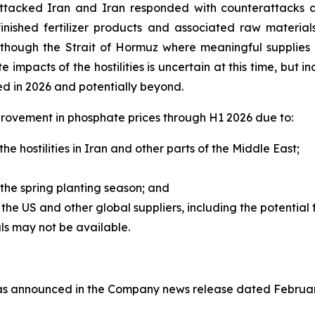
attacked Iran and Iran responded with counterattacks ag
finished fertilizer products and associated raw materials
ng though the Strait of Hormuz where meaningful supplies
e impacts of the hostilities is uncertain at this time, but i
ed in 2026 and potentially beyond.
rovement in phosphate prices through H1 2026 due to:
he hostilities in Iran and other parts of the Middle East;
the spring planting season; and
he US and other global suppliers, including the potential
s may not be available.
(as announced in the Company news release dated February