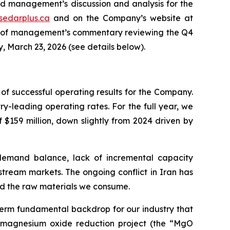
nd management’s discussion and analysis for the
sedarplus.ca
and on the Company’s website at
ast of management’s commentary reviewing the Q4
, March 23, 2026 (see details below).
f successful operating results for the Company.
y-leading operating rates. For the full year, we
$159 million, down slightly from 2024 driven by
demand balance, lack of incremental capacity
stream markets. The ongoing conflict in Iran has
and the raw materials we consume.
erm fundamental backdrop for our industry that
e magnesium oxide reduction project (the “MgO