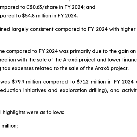
ompared to C$0.63/share in FY 2024; and
pared to $54.8 million in FY 2024.
d largely consistent compared to FY 2024 with higher pr
e compared to FY 2024 was primarily due to the gain on th
ection with the sale of the Araxá project and lower financ
tax expenses related to the sale of the Araxá project.
as $79.9 million compared to $71.2 million in FY 2024 
uction initiatives and exploration drilling), and activit
 highlights were as follows:
 million;