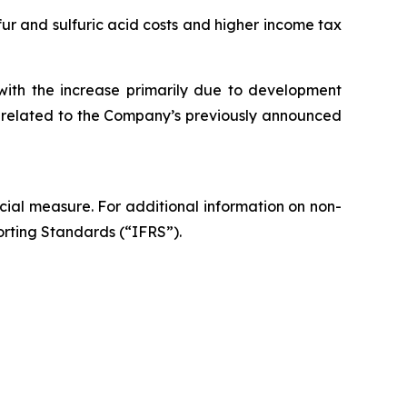
r and sulfuric acid costs and higher income tax
with the increase primarily due to development
es related to the Company’s previously announced
ial measure. For additional information on non-
orting Standards (“IFRS”).