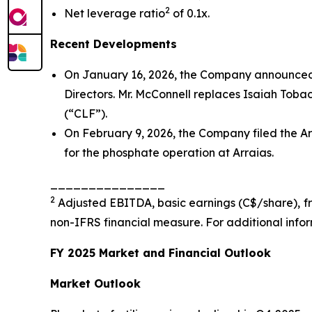
2
Net leverage ratio
of 0.1x.
Recent Developments
On January 16, 2026, the Company announced 
Directors. Mr. McConnell replaces Isaiah Tobac
(“CLF”).
On February 9, 2026, the Company filed the Ar
for the phosphate operation at Arraias.
_______________
2
Adjusted EBITDA, basic earnings (C$/share), fre
non-IFRS financial measure. For additional info
FY 2025 Market and Financial Outlook
Market Outlook