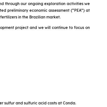
nd through our ongoing exploration activities we
leted preliminary economic assessment (“PEA”) at
tilizers in the Brazilian market.
lopment project and we will continue to focus on
sulfur and sulfuric acid costs at Conda.