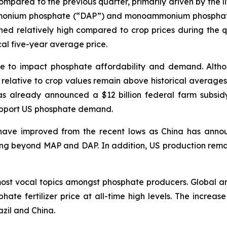
mpared to the previous quarter, primarily driven by the lif
monium phosphate (“DAP”) and monoammonium phosphate 
mained relatively high compared to crop prices during the
ical five-year average price.
nue to impact phosphate affordability and demand. Altho
s relative to crop values remain above historical average
s already announced a $12 billion federal farm subsid
support US phosphate demand.
s have improved from the recent lows as China has anno
ding beyond MAP and DAP. In addition, US production rem
most vocal topics amongst phosphate producers. Global an
phate fertilizer price at all-time high levels. The increa
azil and China.