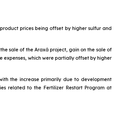
oduct prices being offset by higher sulfur and
e sale of the Araxá project, gain on the sale of
e expenses, which were partially offset by higher
with the increase primarily due to development
ies related to the Fertilizer Restart Program at