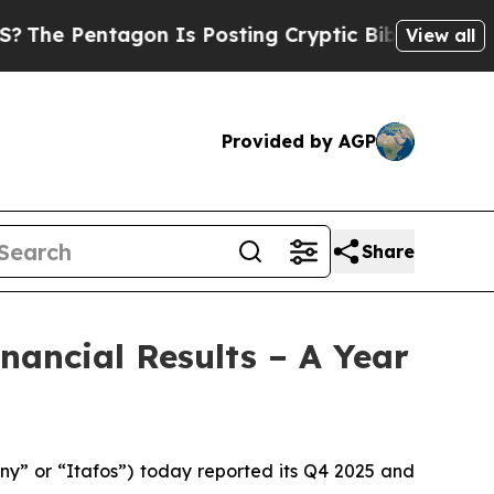
on Is Posting Cryptic Biblical Messages on Soci
View all
Provided by AGP
Share
nancial Results – A Year
” or “Itafos”) today reported its Q4 2025 and