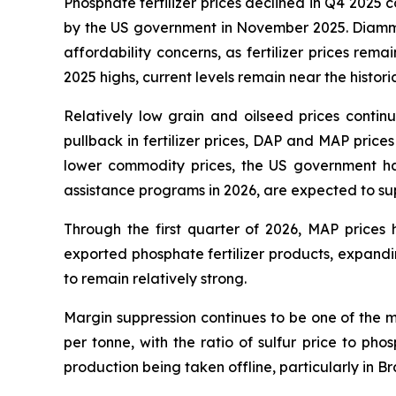
Phosphate fertilizer prices declined in Q4 2025 co
by the US government in November 2025. Diam
affordability concerns, as fertilizer prices re
2025 highs, current levels remain near the histor
Relatively low grain and oilseed prices conti
pullback in fertilizer prices, DAP and MAP price
lower commodity prices, the US government ha
assistance programs in 2026, are expected to 
Through the first quarter of 2026, MAP price
exported phosphate fertilizer products, expan
to remain relatively strong.
Margin suppression continues to be one of the 
per tonne, with the ratio of sulfur price to phos
production being taken offline, particularly in Br