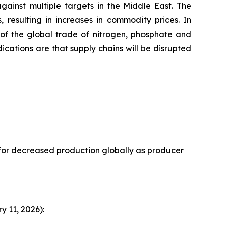
ainst multiple targets in the Middle East. The
, resulting in increases in commodity prices. In
 of the global trade of nitrogen, phosphate and
ndications are that supply chains will be disrupted
 for decreased production globally as producer
 11, 2026):