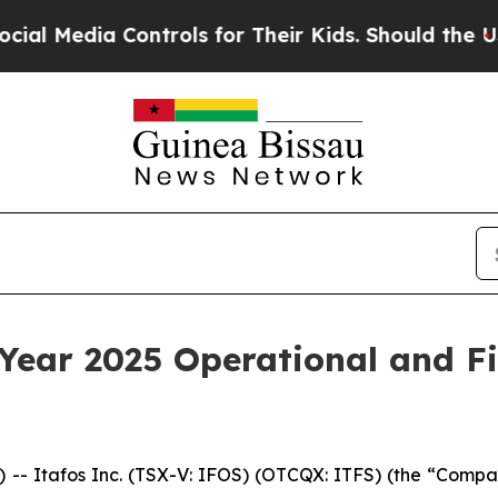
ontrols for Their Kids. Should the US?
The Pentag
 Year 2025 Operational and Fi
Itafos Inc. (TSX-V: IFOS) (OTCQX: ITFS) (the “Company