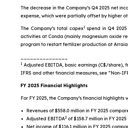
The decrease in the Company’s Q4 2025 net inco
expense, which were partially offset by higher 
1
The Company’s total capex
spend in Q4 2025 w
activities at Conda (mainly magnesium oxide red
program to restart fertilizer production at Arraia
_______________
1
Adjusted EBITDA, basic earnings (C$/share), fr
IFRS and other financial measures, see “Non-IFR
FY 2025 Financial Highlights
For FY 2025, the Company’s financial highlights w
Revenues of $558.0 million in FY 2025 compared
2
Adjusted EBITDA
of $158.7 million in FY 2025
Net income of $116.1 million in FY 2025 compar