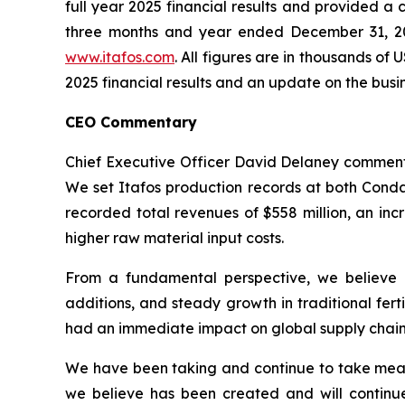
full year 2025 financial results and provided 
three months and year ended December 31, 20
www.itafos.com
. All figures are in thousands 
2025 financial results and an update on the busi
CEO Commentary
Chief Executive Officer David Delaney commente
We set Itafos production records at both Conda 
recorded total revenues of $558 million, an in
higher raw material input costs.
From a fundamental perspective, we believe 
additions, and steady growth in traditional fer
had an immediate impact on global supply chains 
We have been taking and continue to take meas
we believe has been created and will continu