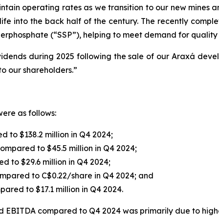
ntain operating rates as we transition to our new mines a
ife into the back half of the century. The recently comp
erphosphate (“SSP”), helping to meet demand for quality fer
vidends during 2025 following the sale of our Araxá deve
to our shareholders.”
ere as follows:
 to $138.2 million in Q4 2024;
compared to $45.5 million in Q4 2024;
d to $29.6 million in Q4 2024;
ompared to C$0.22/share in Q4 2024; and
pared to $17.1 million in Q4 2024.
 EBITDA compared to Q4 2024 was primarily due to higher 