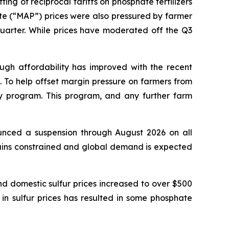
ting of reciprocal tariffs on phosphate fertilizers
(“MAP”) prices were also pressured by farmer
 quarter. While prices have moderated off the Q3
ugh affordability has improved with the recent
s. To help offset margin pressure on farmers from
y program. This program, and any further farm
unced a suspension through August 2026 on all
ains constrained and global demand is expected
d domestic sulfur prices increased to over $500
se in sulfur prices has resulted in some phosphate