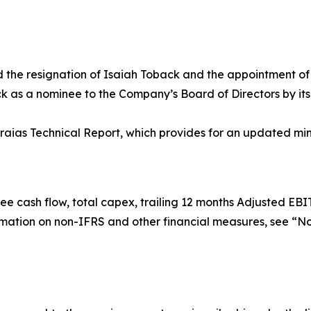
the resignation of Isaiah Toback and the appointment o
k as a nominee to the Company’s Board of Directors by its 
raias Technical Report, which provides for an updated min
e cash flow, total capex, trailing 12 months Adjusted EBI
rmation on non-IFRS and other financial measures, see “N