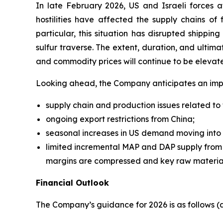
In late February 2026, US and Israeli forces 
hostilities have affected the supply chains of 
particular, this situation has disrupted shippi
sulfur traverse. The extent, duration, and ultimat
and commodity prices will continue to be elevat
Looking ahead, the Company anticipates an imp
supply chain and production issues related to t
ongoing export restrictions from China;
seasonal increases in US demand moving into 
limited incremental MAP and DAP supply from t
margins are compressed and key raw material
Financial Outlook
The Company’s guidance for 2026 is as follows 