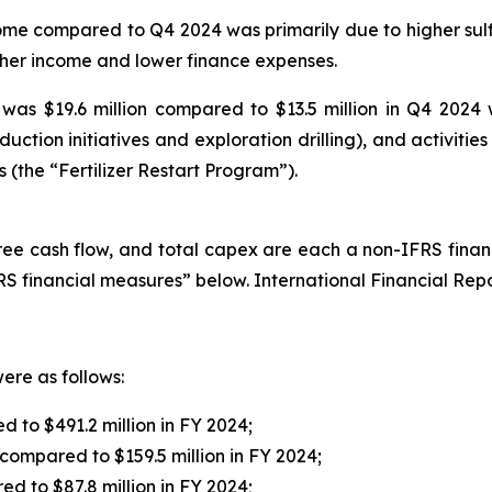
me compared to Q4 2024 was primarily due to higher sulfu
other income and lower finance expenses.
as $19.6 million compared to $13.5 million in Q4 2024 
uction initiatives and exploration drilling), and activiti
s (the “Fertilizer Restart Program”).
ee cash flow, and total capex are each a non-IFRS financ
S financial measures” below. International Financial Rep
ere as follows:
 to $491.2 million in FY 2024;
 compared to $159.5 million in FY 2024;
ed to $87.8 million in FY 2024;