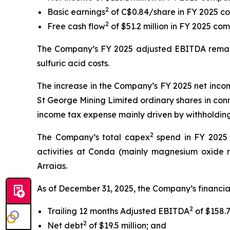
2
Basic earnings
of C$0.84/share in FY 2025 c
2
Free cash flow
of $51.2 million in FY 2025 com
The Company’s FY 2025 adjusted EBITDA remaine
sulfuric acid costs.
The increase in the Company’s FY 2025 net incom
St George Mining Limited ordinary shares in conn
income tax expense mainly driven by withholding 
2
The Company’s total capex
spend in FY 2025 w
activities at Conda (mainly magnesium oxide red
Arraias.
As of December 31, 2025, the Company’s financial
2
Trailing 12 months Adjusted EBITDA
of $158.7
2
Net debt
of $19.5 million; and