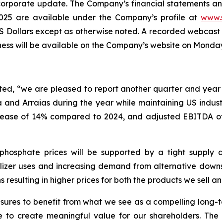
a corporate update. The Company’s financial statements a
25 are available under the Company’s profile at
www.
of US Dollars except as otherwise noted. A recorded webc
ness will be available on the Company’s website on Monday
d, “we are pleased to report another quarter and year o
and Arraias during the year while maintaining US industr
crease of 14% compared to 2024, and adjusted EBITDA of 
phosphate prices will be supported by a tight supply 
tilizer uses and increasing demand from alternative down
resulting in higher prices for both the products we sell 
ures to benefit from what we see as a compelling long-t
e to create meaningful value for our shareholders. Th