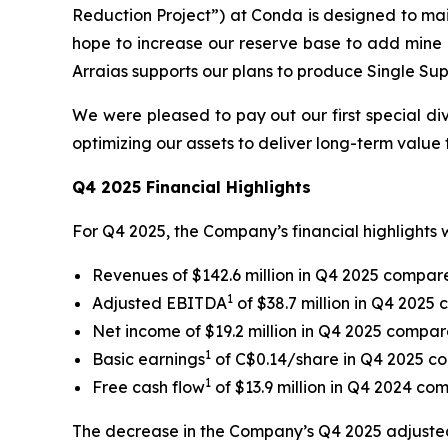
Reduction Project”) at Conda is designed to mai
hope to increase our reserve base to add mine l
Arraias supports our plans to produce Single Sup
We were pleased to pay out our first special di
optimizing our assets to deliver long-term value 
Q4 2025 Financial Highlights
For Q4 2025, the Company’s financial highlights w
Revenues of $142.6 million in Q4 2025 compared
1
Adjusted EBITDA
of $38.7 million in Q4 2025 
Net income of $19.2 million in Q4 2025 compare
1
Basic earnings
of C$0.14/share in Q4 2025 c
1
Free cash flow
of $13.9 million in Q4 2024 com
The decrease in the Company’s Q4 2025 adjusted