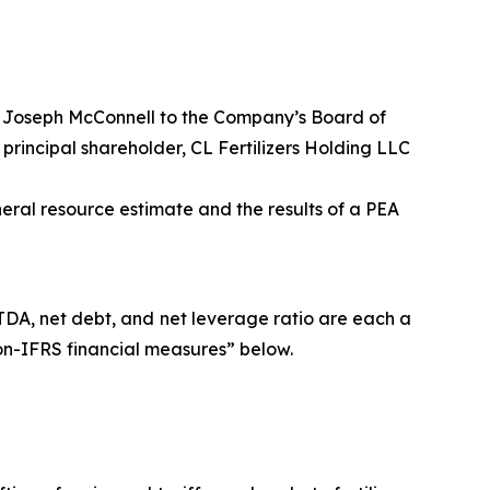
f Joseph McConnell to the Company’s Board of
principal shareholder, CL Fertilizers Holding LLC
eral resource estimate and the results of a PEA
TDA, net debt, and net leverage ratio are each a
on-IFRS financial measures” below.