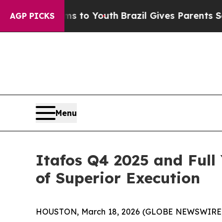
arms to Youth
Brazil Gives Parents Social Media C
AGP PICKS
Menu
Itafos Q4 2025 and Full
of Superior Execution
HOUSTON, March 18, 2026 (GLOBE NEWSWIRE) -- 