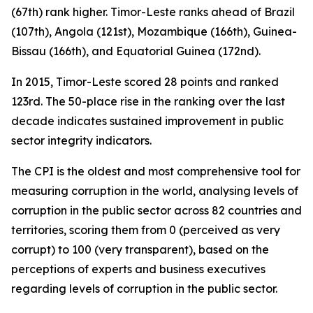
(67th) rank higher. Timor-Leste ranks ahead of Brazil
(107th), Angola (121st), Mozambique (166th), Guinea-
Bissau (166th), and Equatorial Guinea (172nd).
In 2015, Timor-Leste scored 28 points and ranked
123rd. The 50-place rise in the ranking over the last
decade indicates sustained improvement in public
sector integrity indicators.
The CPI is the oldest and most comprehensive tool for
measuring corruption in the world, analysing levels of
corruption in the public sector across 82 countries and
territories, scoring them from 0 (perceived as very
corrupt) to 100 (very transparent), based on the
perceptions of experts and business executives
regarding levels of corruption in the public sector.