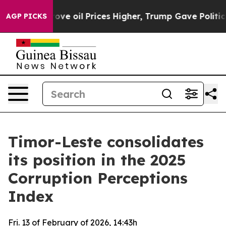
th Iran Drove oil Prices Higher, Trump Gave Politica
AGP PICKS
Timor-Leste consolidates
its position in the 2025
Corruption Perceptions
Index
Fri. 13 of February of 2026, 14:43h