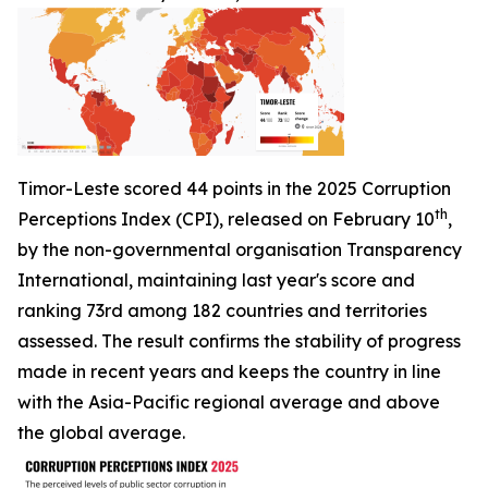
Timor-Leste scored 44 points in the 2025 Corruption
th
Perceptions Index (CPI), released on February 10
,
by the non-governmental organisation Transparency
International, maintaining last year's score and
ranking 73rd among 182 countries and territories
assessed. The result confirms the stability of progress
made in recent years and keeps the country in line
with the Asia-Pacific regional average and above
the global average.