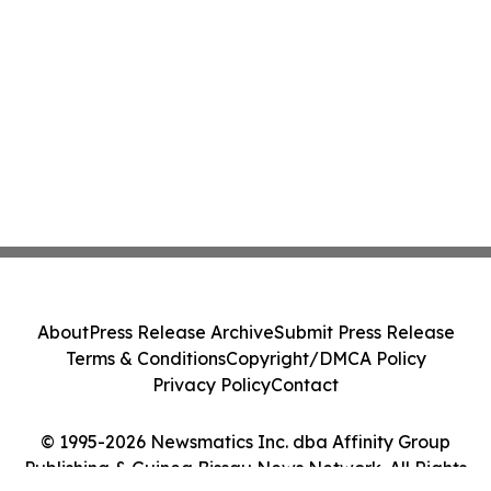
About
Press Release Archive
Submit Press Release
Terms & Conditions
Copyright/DMCA Policy
Privacy Policy
Contact
© 1995-2026 Newsmatics Inc. dba Affinity Group
Publishing & Guinea Bissau News Network. All Rights