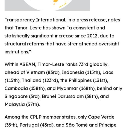
Transparency International, in a press release, notes
that Timor-Leste has shown “a consistent and
statistically significant increase since 2012, due to
structural reforms that have strengthened oversight
institutions.”
Within ASEAN, Timor-Leste ranks 73rd globally,
ahead of Vietnam (83rd), Indonesia (115th), Laos
(115th), Thailand (123rd), the Philippines (131st),
Cambodia (158th), and Myanmar (168th), behind only
Singapore (3rd), Brunei Darussalam (38th), and
Malaysia (57th).
Among the CPLP member states, only Cape Verde
(35th), Portugal (43rd), and São Tomé and Príncipe