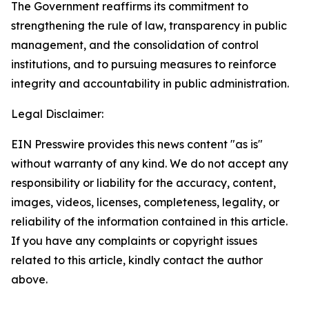
The Government reaffirms its commitment to
strengthening the rule of law, transparency in public
management, and the consolidation of control
institutions, and to pursuing measures to reinforce
integrity and accountability in public administration.
Legal Disclaimer:
EIN Presswire provides this news content "as is"
without warranty of any kind. We do not accept any
responsibility or liability for the accuracy, content,
images, videos, licenses, completeness, legality, or
reliability of the information contained in this article.
If you have any complaints or copyright issues
related to this article, kindly contact the author
above.