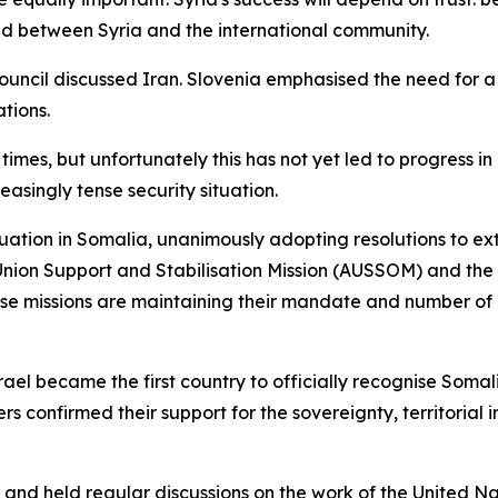
and between Syria and the international community.
Council discussed Iran. Slovenia emphasised the need for a 
ations.
times, but unfortunately this has not yet led to progres
easingly tense security situation.
uation in Somalia, unanimously adopting resolutions to ext
nion Support and Stabilisation Mission (AUSSOM) and the 
ese missions are maintaining their mandate and number of
ael became the first country to officially recognise Soma
rs confirmed their support for the sovereignty, territorial 
 and held regular discussions on the work of the United N