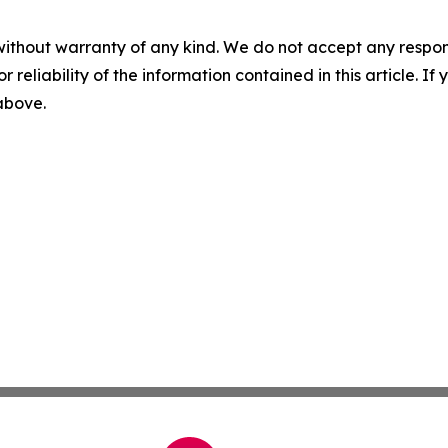
without warranty of any kind. We do not accept any responsib
r reliability of the information contained in this article. I
 above.