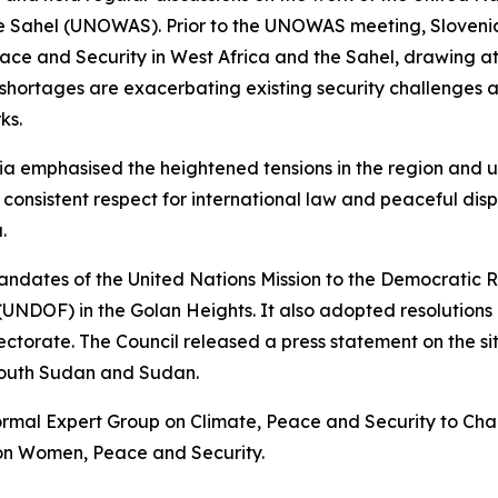
he Sahel (UNOWAS). Prior to the UNOWAS meeting, Slovenia,
eace and Security in West Africa and the Sahel, drawing a
 shortages are exacerbating existing security challenges 
ks.
a emphasised the heightened tensions in the region and u
 consistent respect for international law and peaceful dis
.
andates of the United Nations Mission to the Democratic
NDOF) in the Golan Heights. It also adopted resolutions 
ctorate. The Council released a press statement on the s
outh Sudan and Sudan.
nformal Expert Group on Climate, Peace and Security to Cha
 on Women, Peace and Security.