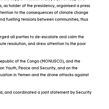
 as holder of the presidency, organised a press
ttention to the consequences of climate change
and fuelling tensions between communities, thus
rged all parties to de-escalate and calm the
pute resolution, and drew attention to the poor
 Republic of the Congo (MONUSCO), and the
on Youth, Peace and Security, and on the
ituation in Yemen and the drone attacks against
d, and coordinated a joint statement by Security