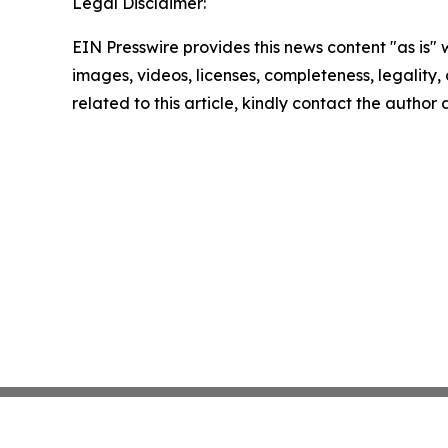
Legal Disclaimer:
EIN Presswire provides this news content "as is" 
images, videos, licenses, completeness, legality, o
related to this article, kindly contact the author