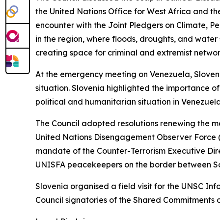
the United Nations Office for West Africa and t
encounter with the Joint Pledgers on Climate, P
in the region, where floods, droughts, and water
creating space for criminal and extremist networ
At the emergency meeting on Venezuela, Sloveni
situation. Slovenia highlighted the importance of
political and humanitarian situation in Venezuela
The Council adopted resolutions renewing the m
United Nations Disengagement Observer Force (U
mandate of the Counter-Terrorism Executive Dire
UNISFA peacekeepers on the border between S
Slovenia organised a field visit for the UNSC I
Council signatories of the Shared Commitments