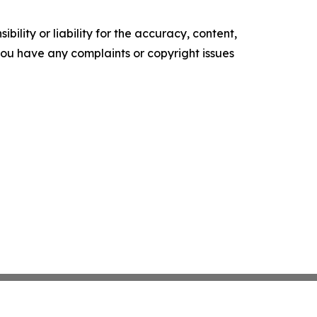
ility or liability for the accuracy, content,
f you have any complaints or copyright issues