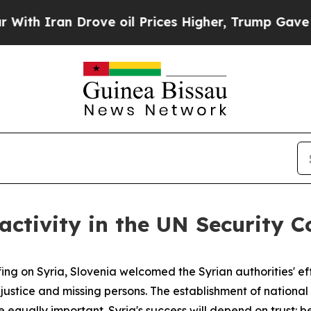
 Iran Drove oil Prices Higher, Trump Gave Politi
 activity in the UN Security 
g on Syria, Slovenia welcomed the Syrian authorities' eff
al justice and missing persons. The establishment of nationa
e equally important. Syria's success will depend on trust: