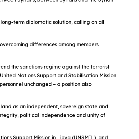
long-term diplomatic solution, calling on all
s in overcoming differences among members
end the sanctions regime against the terrorist
United Nations Support and Stabilisation Mission
 personnel unchanged – a position also
liland as an independent, sovereign state and
integrity, political independence and unity of
ations Support Mission in Libya (UNSMIL), and