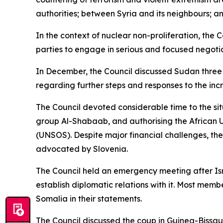
authorities; between Syria and its neighbours; 
In the context of nuclear non-proliferation, the 
parties to engage in serious and focused negoti
In December, the Council discussed Sudan three 
regarding further steps and responses to the incr
The Council devoted considerable time to the sit
group Al-Shabaab, and authorising the African U
(UNSOS). Despite major financial challenges, th
advocated by Slovenia.
The Council held an emergency meeting after Isr
establish diplomatic relations with it. Most membe
Somalia in their statements.
The Council discussed the coup in Guinea-Bissau