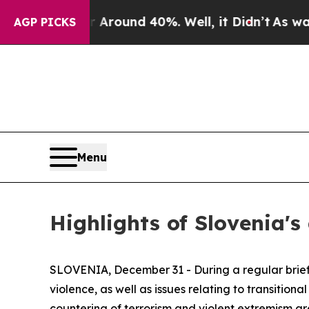
 Floor Around 40%. Well, it Didn’t
As war With
AGP PICKS
Menu
Highlights of Slovenia's
SLOVENIA, December 31 - During a regular briefin
violence, as well as issues relating to transition
countering of terrorism and violent extremism ar