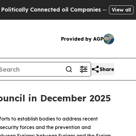
cally Connected oil Companies — not Taxpayers —
View all
Provided by AGP
Share
Council in December 2025
orts to establish bodies to address recent
l security forces and the prevention and
 between Syrians; between Syrians and the Syrian