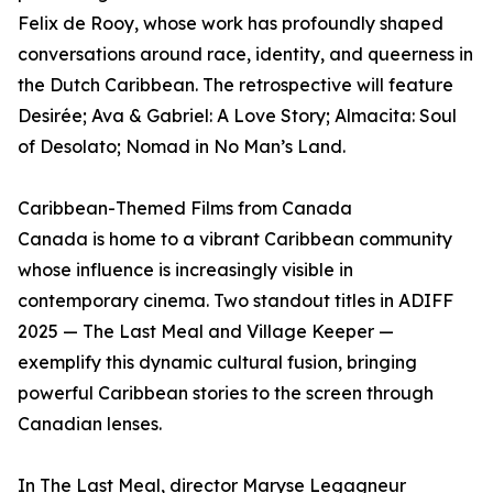
Felix de Rooy, whose work has profoundly shaped
conversations around race, identity, and queerness in
the Dutch Caribbean. The retrospective will feature
Desirée; Ava & Gabriel: A Love Story; Almacita: Soul
of Desolato; Nomad in No Man’s Land.
Caribbean-Themed Films from Canada
Canada is home to a vibrant Caribbean community
whose influence is increasingly visible in
contemporary cinema. Two standout titles in ADIFF
2025 — The Last Meal and Village Keeper —
exemplify this dynamic cultural fusion, bringing
powerful Caribbean stories to the screen through
Canadian lenses.
In The Last Meal, director Maryse Legagneur