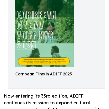
Carribean Films in ADIFF 2025
Now entering its 33rd edition, ADIFF
continues its mission to expand cultural