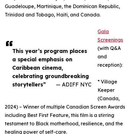
Guadeloupe, Martinique, the Dominican Republic,
Trinidad and Tobago, Haiti, and Canada.
Gala
Screenings
(with Q&A
This year’s program places
and
a special emphasis on
reception):
Caribbean cinema,
celebrating groundbreaking
* Village
storytellers”
— ADIFF NYC
Keeper
(Canada,
2024) – Winner of multiple Canadian Screen Awards
including Best First Feature, this film is a stirring
testament to Black motherhood, resilience, and the
healing power of self-care.