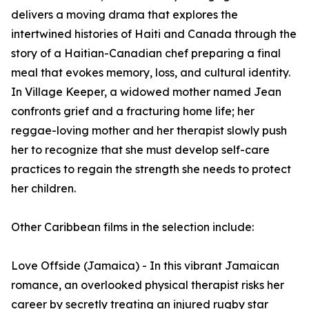
delivers a moving drama that explores the
intertwined histories of Haiti and Canada through the
story of a Haitian-Canadian chef preparing a final
meal that evokes memory, loss, and cultural identity.
In Village Keeper, a widowed mother named Jean
confronts grief and a fracturing home life; her
reggae-loving mother and her therapist slowly push
her to recognize that she must develop self-care
practices to regain the strength she needs to protect
her children.
Other Caribbean films in the selection include:
Love Offside (Jamaica) - In this vibrant Jamaican
romance, an overlooked physical therapist risks her
career by secretly treating an injured rugby star