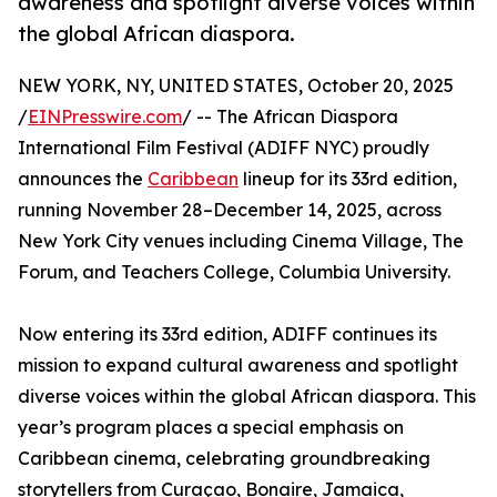
awareness and spotlight diverse voices within
the global African diaspora.
NEW YORK, NY, UNITED STATES, October 20, 2025
/
EINPresswire.com
/ -- The African Diaspora
International Film Festival (ADIFF NYC) proudly
announces the
Caribbean
lineup for its 33rd edition,
running November 28–December 14, 2025, across
New York City venues including Cinema Village, The
Forum, and Teachers College, Columbia University.
Now entering its 33rd edition, ADIFF continues its
mission to expand cultural awareness and spotlight
diverse voices within the global African diaspora. This
year’s program places a special emphasis on
Caribbean cinema, celebrating groundbreaking
storytellers from Curaçao, Bonaire, Jamaica,