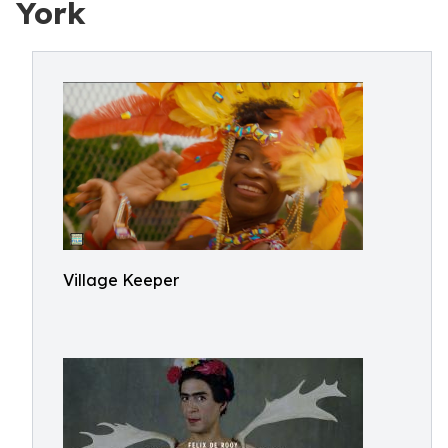
York
Village Keeper