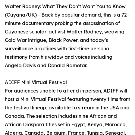
Walter Rodney: What They Don’t Want You to Know
(Guyana/UK) - Back by popular demand, this is a 72-
minute documentary probing the assassination of
Guyanese scholar-activist Walter Rodney, weaving
Cold War intrigue, Black Power, and today’s
surveillance practices with first-time personal
testimony from his widow and voices including
Angela Davis and Donald Ramotar.
ADIFF Mini Virtual Festival
For audiences unable to attend in person, ADIFF will
host a Mini Virtual Festival featuring twenty films from
the festival lineup, available to stream in the USA and
Canada. The selection includes nine African and
African Diaspora titles set in Egypt, Kenya, Morocco,
Algeria, Canada, Belgium, France, Tunisia, Senegal,