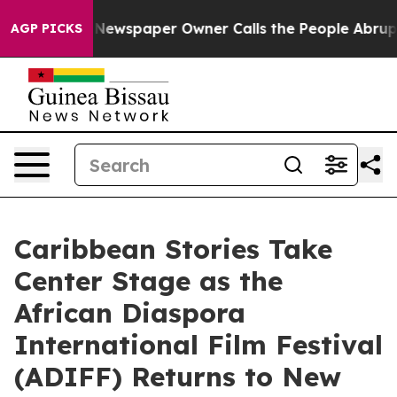
a. Newspaper Owner Calls the People Abruptly Laid o
AGP PICKS
Caribbean Stories Take
Center Stage as the
African Diaspora
International Film Festival
(ADIFF) Returns to New