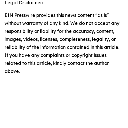
Legal Disclaimer:
EIN Presswire provides this news content "as is"
without warranty of any kind. We do not accept any
responsibility or liability for the accuracy, content,
images, videos, licenses, completeness, legality, or
reliability of the information contained in this article.
If you have any complaints or copyright issues
related to this article, kindly contact the author
above.