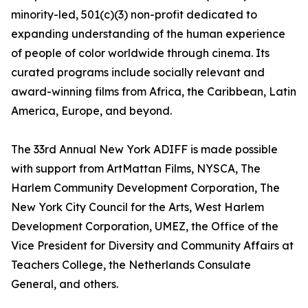
minority-led, 501(c)(3) non-profit dedicated to
expanding understanding of the human experience
of people of color worldwide through cinema. Its
curated programs include socially relevant and
award-winning films from Africa, the Caribbean, Latin
America, Europe, and beyond.
The 33rd Annual New York ADIFF is made possible
with support from ArtMattan Films, NYSCA, The
Harlem Community Development Corporation, The
New York City Council for the Arts, West Harlem
Development Corporation, UMEZ, the Office of the
Vice President for Diversity and Community Affairs at
Teachers College, the Netherlands Consulate
General, and others.