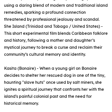
using a daring blend of modern and traditional island
remedies, sparking a profound connection
threatened by professional jealousy and scandal.
She Island (Trinidad and Tobago / United States) -
This short experimental film blends Caribbean folklore
and history, following a mother and daughter’s
mystical journey to break a curse and reclaim their
community’s cultural memory and identity.
Kasita (Bonaire) - When a young girl on Bonaire
decides to shelter her rescued dog in one of the tiny,
haunting "slave huts" once used by salt miners, she
ignites a spiritual journey that confronts her with the
island's painful colonial past and the need for
historical memory.