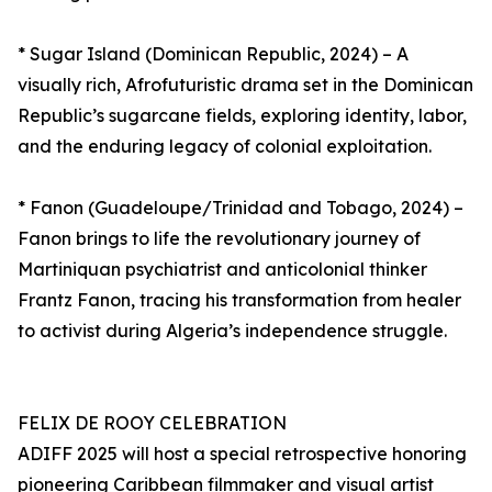
* Sugar Island (Dominican Republic, 2024) – A
visually rich, Afrofuturistic drama set in the Dominican
Republic’s sugarcane fields, exploring identity, labor,
and the enduring legacy of colonial exploitation.
* Fanon (Guadeloupe/Trinidad and Tobago, 2024) –
Fanon brings to life the revolutionary journey of
Martiniquan psychiatrist and anticolonial thinker
Frantz Fanon, tracing his transformation from healer
to activist during Algeria’s independence struggle.
FELIX DE ROOY CELEBRATION
ADIFF 2025 will host a special retrospective honoring
pioneering Caribbean filmmaker and visual artist