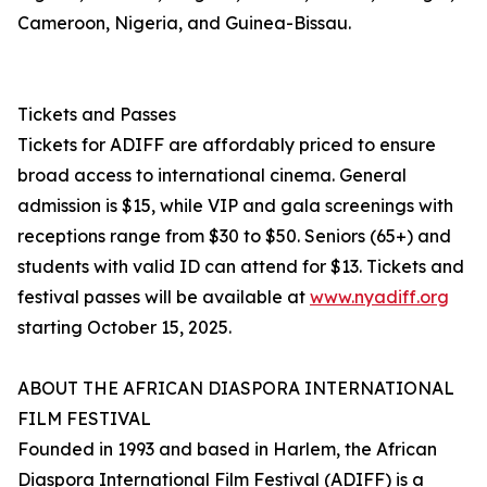
Cameroon, Nigeria, and Guinea-Bissau.
Tickets and Passes
Tickets for ADIFF are affordably priced to ensure
broad access to international cinema. General
admission is $15, while VIP and gala screenings with
receptions range from $30 to $50. Seniors (65+) and
students with valid ID can attend for $13. Tickets and
festival passes will be available at
www.nyadiff.org
starting October 15, 2025.
ABOUT THE AFRICAN DIASPORA INTERNATIONAL
FILM FESTIVAL
Founded in 1993 and based in Harlem, the African
Diaspora International Film Festival (ADIFF) is a