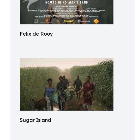
Felix de Rooy
Sugar Island