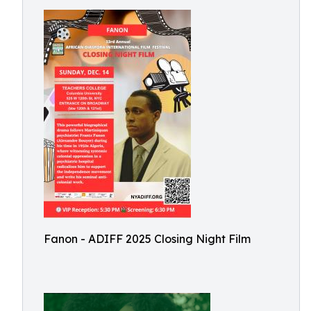
Fanon - ADIFF 2025 Closing Night Film