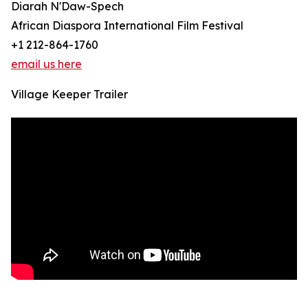
Diarah N'Daw-Spech
African Diaspora International Film Festival
+1 212-864-1760
email us here
Village Keeper Trailer