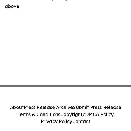
above.
About
Press Release Archive
Submit Press Release
Terms & Conditions
Copyright/DMCA Policy
Privacy Policy
Contact