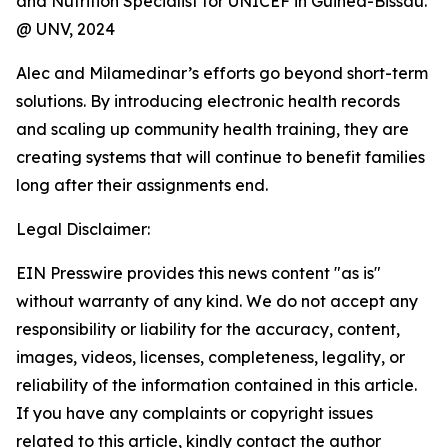
and Nutrition Specialist for UNICEF in Guinea-Bissau.
@ UNV, 2024
Alec and Milamedinar’s efforts go beyond short-term
solutions. By introducing electronic health records
and scaling up community health training, they are
creating systems that will continue to benefit families
long after their assignments end.
Legal Disclaimer:
EIN Presswire provides this news content "as is"
without warranty of any kind. We do not accept any
responsibility or liability for the accuracy, content,
images, videos, licenses, completeness, legality, or
reliability of the information contained in this article.
If you have any complaints or copyright issues
related to this article, kindly contact the author