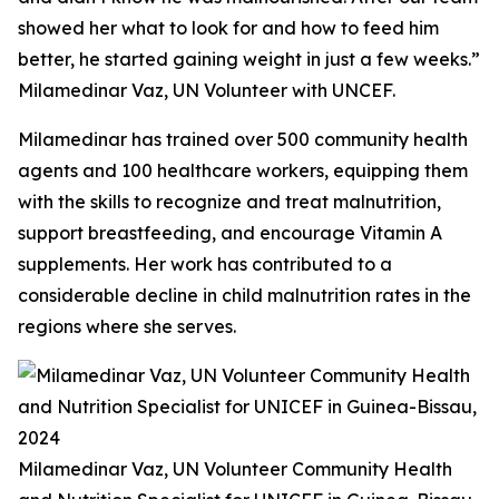
showed her what to look for and how to feed him
better, he started gaining weight in just a few weeks.”
Milamedinar Vaz, UN Volunteer with UNCEF.
Milamedinar has trained over 500 community health
agents and 100 healthcare workers, equipping them
with the skills to recognize and treat malnutrition,
support breastfeeding, and encourage Vitamin A
supplements. Her work has contributed to a
considerable decline in child malnutrition rates in the
regions where she serves.
Milamedinar Vaz, UN Volunteer Community Health