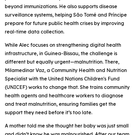
beyond immunizations. He also supports disease
surveillance systems, helping São Tomé and Príncipe
prepare for future public health crises by improving
real-time data collection.
While Alec focuses on strengthening digital health
infrastructure, in Guinea-Bissau, the challenge is
different but equally urgent—malnutrition. There,
Milamedinar Vaz, a Community Health and Nutrition
Specialist with the United Nations Children's Fund
(UNICEF) works to change that. She trains community
health agents and healthcare workers to diagnose
and treat malnutrition, ensuring families get the
support they need before it’s too late.
A mother told me she thought her baby was just small
and didn’t know he was malnourished. After our team