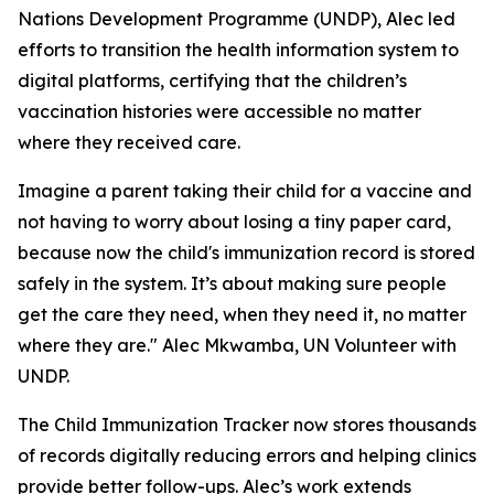
Nations Development Programme (UNDP), Alec led
efforts to transition the health information system to
digital platforms, certifying that the children’s
vaccination histories were accessible no matter
where they received care.
Imagine a parent taking their child for a vaccine and
not having to worry about losing a tiny paper card,
because now the child's immunization record is stored
safely in the system. It’s about making sure people
get the care they need, when they need it, no matter
where they are." Alec Mkwamba, UN Volunteer with
UNDP.
The Child Immunization Tracker now stores thousands
of records digitally reducing errors and helping clinics
provide better follow-ups. Alec’s work extends