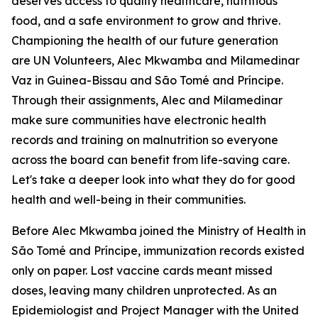
deserves access to quality healthcare, nutritious
food, and a safe environment to grow and thrive.
Championing the health of our future generation
are UN Volunteers, Alec Mkwamba and Milamedinar
Vaz in Guinea-Bissau and São Tomé and Príncipe.
Through their assignments, Alec and Milamedinar
make sure communities have electronic health
records and training on malnutrition so everyone
across the board can benefit from life-saving care.
Let's take a deeper look into what they do for good
health and well-being in their communities.
Before Alec Mkwamba joined the Ministry of Health in
São Tomé and Príncipe, immunization records existed
only on paper. Lost vaccine cards meant missed
doses, leaving many children unprotected. As an
Epidemiologist and Project Manager with the United