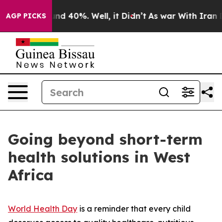
or Around 40%. Well, it Didn’t
As war With Iran Drov
AGP PICKS
Going beyond short-term
health solutions in West
Africa
World Health Day
is a reminder that every child