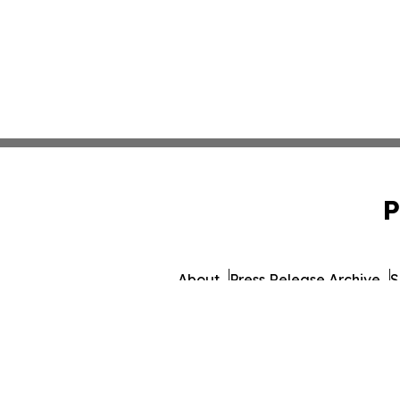
P
About
Press Release Archive
S
© 1995-2026 Newsmatics Inc