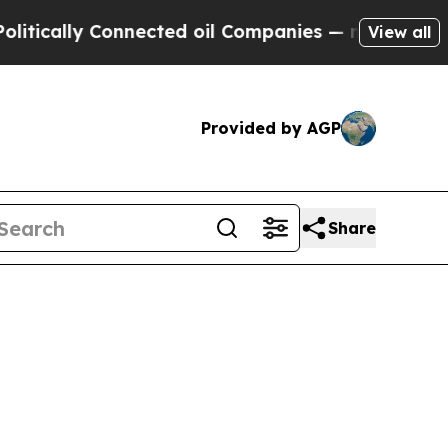
itically Connected oil Companies — not Taxpayers
View all
Provided by AGP
Share