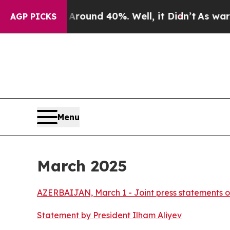
 a Floor Around 40%. Well, it Didn’t
As war Wi
AGP PICKS
Menu
March 2025
AZERBAIJAN, March 1 - Joint press statements o
Statement by President Ilham Aliyev