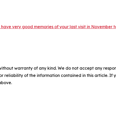
ave very good memories of your last visit in November to
without warranty of any kind. We do not accept any responsib
r reliability of the information contained in this article. I
 above.