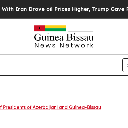
th Iran Drove oil Prices Higher, Trump Gave Pol
f Presidents of Azerbaijani and Guinea-Bissau