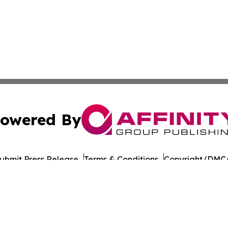
owered By
ubmit Press Release
Terms & Conditions
Copyright/DMCA
. dba Affinity Group Publishing & Guinea Bissau News Net
Cookie Settings / Your Privacy Choices