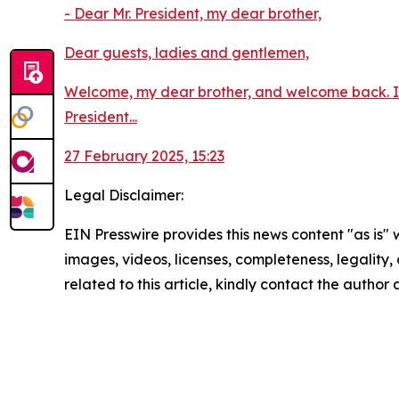
- Dear Mr. President, my dear brother,
Dear guests, ladies and gentlemen,
Welcome, my dear brother, and welcome back. I h
President...
27 February 2025, 15:23
Legal Disclaimer:
EIN Presswire provides this news content "as is" 
images, videos, licenses, completeness, legality, o
related to this article, kindly contact the author