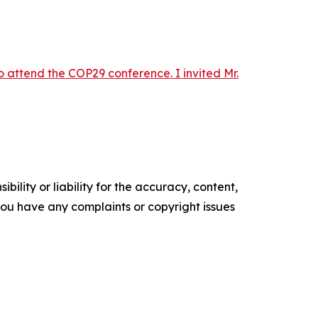
 attend the COP29 conference. I invited Mr.
ility or liability for the accuracy, content,
f you have any complaints or copyright issues