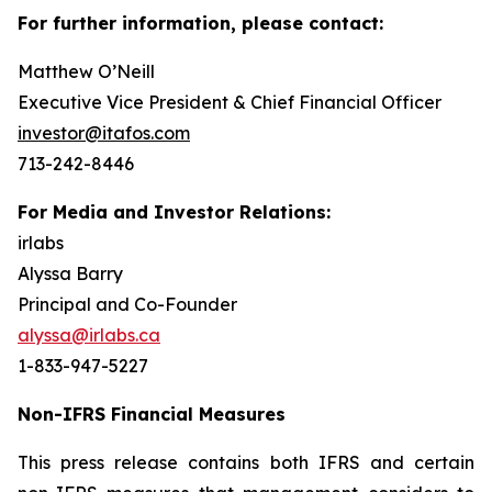
For further information, please contact:
Matthew O’Neill
Executive Vice President & Chief Financial Officer
investor@itafos.com
713-242-8446
For Media and Investor Relations:
irlabs
Alyssa Barry
Principal and Co-Founder
alyssa@irlabs.ca
1-833-947-5227
Non-IFRS Financial Measures
This press release contains both IFRS and certain