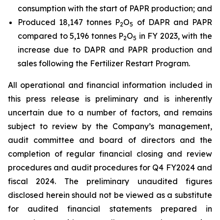
consumption with the start of PAPR production; and
Produced 18,147 tonnes P
O
of DAPR and PAPR
2
5
compared to 5,196 tonnes P
O
in FY 2023, with the
2
5
increase due to DAPR and PAPR production and
sales following the Fertilizer Restart Program.
All operational and financial information included in
this press release is preliminary and is inherently
uncertain due to a number of factors, and remains
subject to review by the Company’s management,
audit committee and board of directors and the
completion of regular financial closing and review
procedures and audit procedures for Q4 FY2024 and
fiscal 2024. The preliminary unaudited figures
disclosed herein should not be viewed as a substitute
for audited financial statements prepared in