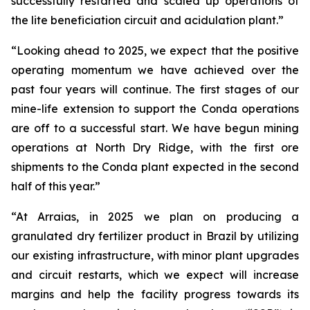
successfully restarted and scaled up operations of
the lite beneficiation circuit and acidulation plant.”
“Looking ahead to 2025, we expect that the positive
operating momentum we have achieved over the
past four years will continue. The first stages of our
mine-life extension to support the Conda operations
are off to a successful start. We have begun mining
operations at North Dry Ridge, with the first ore
shipments to the Conda plant expected in the second
half of this year.”
“At Arraias, in 2025 we plan on producing a
granulated dry fertilizer product in Brazil by utilizing
our existing infrastructure, with minor plant upgrades
and circuit restarts, which we expect will increase
margins and help the facility progress towards its