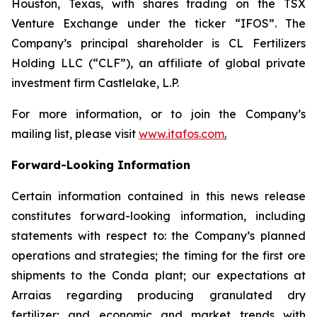
Houston, Texas, with shares trading on the TSX
Venture Exchange under the ticker “IFOS”. The
Company’s principal shareholder is CL Fertilizers
Holding LLC (“CLF”), an affiliate of global private
investment firm Castlelake, L.P.
For more information, or to join the Company’s
mailing list, please visit
www.itafos.com
.
Forward-Looking Information
Certain information contained in this news release
constitutes forward-looking information, including
statements with respect to: the Company’s planned
operations and strategies; the timing for the first ore
shipments to the Conda plant; our expectations at
Arraias regarding producing granulated dry
fertilizer; and economic and market trends with