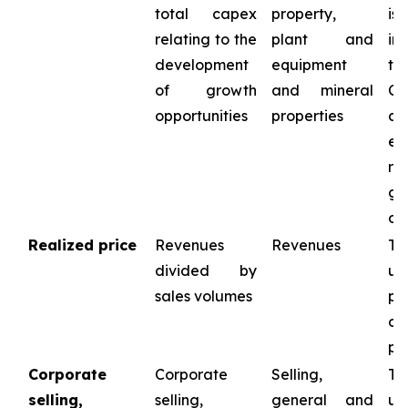
total capex
property,
is
relating to the
plant and
in
development
equipment
th
of growth
and mineral
Co
opportunities
properties
ca
ex
r
gr
op
Realized price
Revenues
Revenues
Th
divided by
us
sales volumes
pr
op
pe
Corporate
Corporate
Selling,
Th
selling,
selling,
general and
us