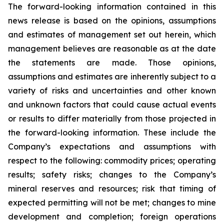
The forward-looking information contained in this
news release is based on the opinions, assumptions
and estimates of management set out herein, which
management believes are reasonable as at the date
the statements are made. Those opinions,
assumptions and estimates are inherently subject to a
variety of risks and uncertainties and other known
and unknown factors that could cause actual events
or results to differ materially from those projected in
the forward-looking information. These include the
Company’s expectations and assumptions with
respect to the following: commodity prices; operating
results; safety risks; changes to the Company’s
mineral reserves and resources; risk that timing of
expected permitting will not be met; changes to mine
development and completion; foreign operations