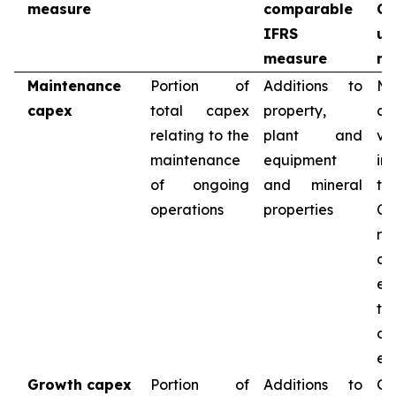
measure
comparable
C
IFRS
us
measure
me
Maintenance
Portion of
Additions to
Ma
capex
total capex
property,
c
relating to the
plant and
va
maintenance
equipment
in
of ongoing
and mineral
th
operations
properties
Co
re
ca
ex
t
op
exi
Growth capex
Portion of
Additions to
Gr