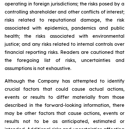
operating in foreign jurisdictions; the risks posed by a
controlling shareholder and other conflicts of interest;
risks related to reputational damage, the risk
associated with epidemics, pandemics and public
health; the risks associated with environmental
justice; and any risks related to internal controls over
financial reporting risks. Readers are cautioned that
the foregoing list of risks, uncertainties and
assumptions is not exhaustive.
Although the Company has attempted to identify
crucial factors that could cause actual actions,
events or results to differ materially from those
described in the forward-looking information, there
may be other factors that cause actions, events or
results not to be as anticipated, estimated or