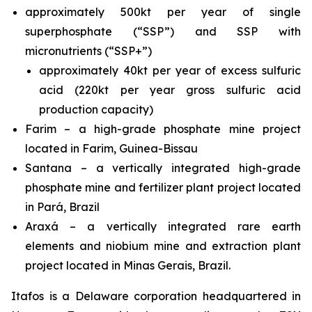
approximately 500kt per year of single
superphosphate (“SSP”) and SSP with
micronutrients (“SSP+”)
approximately 40kt per year of excess sulfuric
acid (220kt per year gross sulfuric acid
production capacity)
Farim – a high-grade phosphate mine project
located in Farim, Guinea-Bissau
Santana – a vertically integrated high-grade
phosphate mine and fertilizer plant project located
in Pará, Brazil
Araxá – a vertically integrated rare earth
elements and niobium mine and extraction plant
project located in Minas Gerais, Brazil.
Itafos is a Delaware corporation headquartered in