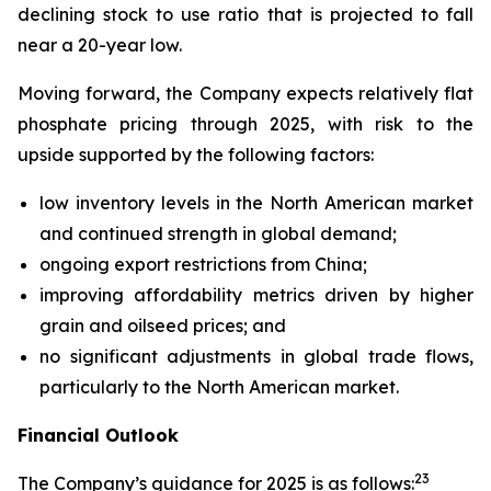
declining stock to use ratio that is projected to fall
near a 20-year low.
Moving forward, the Company expects relatively flat
phosphate pricing through 2025, with risk to the
upside supported by the following factors:
low inventory levels in the North American market
and continued strength in global demand;
ongoing export restrictions from China;
improving affordability metrics driven by higher
grain and oilseed prices; and
no significant adjustments in global trade flows,
particularly to the North American market.
Financial Outlook
2
3
The Company’s guidance for 2025 is as follows: