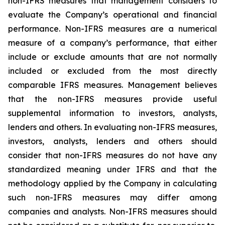
non-IFRS measures that management considers to
evaluate the Company’s operational and financial
performance. Non-IFRS measures are a numerical
measure of a company’s performance, that either
include or exclude amounts that are not normally
included or excluded from the most directly
comparable IFRS measures. Management believes
that the non-IFRS measures provide useful
supplemental information to investors, analysts,
lenders and others. In evaluating non-IFRS measures,
investors, analysts, lenders and others should
consider that non-IFRS measures do not have any
standardized meaning under IFRS and that the
methodology applied by the Company in calculating
such non-IFRS measures may differ among
companies and analysts. Non-IFRS measures should