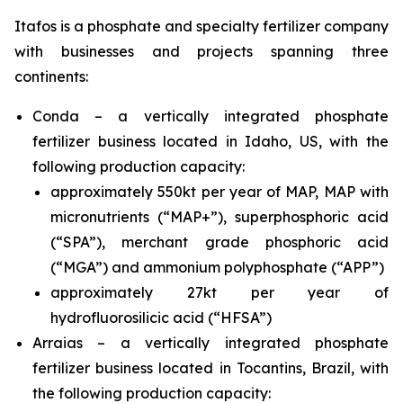
Itafos is a phosphate and specialty fertilizer company
with businesses and projects spanning three
continents:
Conda – a vertically integrated phosphate
fertilizer business located in Idaho, US, with the
following production capacity:
approximately 550kt per year of MAP, MAP with
micronutrients (“MAP+”), superphosphoric acid
(“SPA”), merchant grade phosphoric acid
(“MGA”) and ammonium polyphosphate (“APP”)
approximately 27kt per year of
hydrofluorosilicic acid (“HFSA”)
Arraias – a vertically integrated phosphate
fertilizer business located in Tocantins, Brazil, with
the following production capacity: