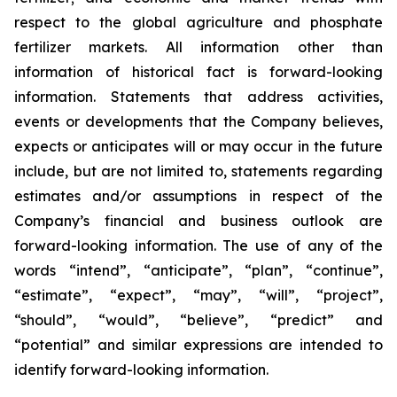
respect to the global agriculture and phosphate
fertilizer markets. All information other than
information of historical fact is forward-looking
information. Statements that address activities,
events or developments that the Company believes,
expects or anticipates will or may occur in the future
include, but are not limited to, statements regarding
estimates and/or assumptions in respect of the
Company’s financial and business outlook are
forward-looking information. The use of any of the
words “intend”, “anticipate”, “plan”, “continue”,
“estimate”, “expect”, “may”, “will”, “project”,
“should”, “would”, “believe”, “predict” and
“potential” and similar expressions are intended to
identify forward-looking information.