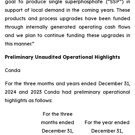
goal to produce single superphosphate (“SSP”) in
support of local demand in the coming years. These
products and process upgrades have been funded
through internally generated operating cash flows
and we plan to continue funding these upgrades in
this manner.”
Preliminary Unaudited Operational Highlights
Conda
For the three months and years ended December 31,
2024 and 2023 Conda had preliminary operational
highlights as follows:
For the three
months ended
For the year ended
December 31,
December 31,