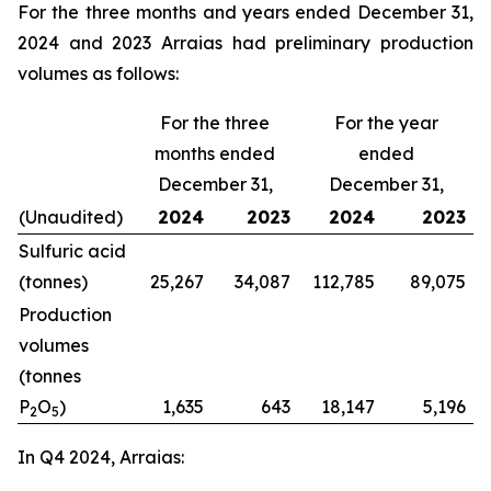
For the three months and years ended December 31,
2024 and 2023 Arraias had preliminary production
volumes as follows:
For the three
For the year
months ended
ended
December 31,
December 31,
(Unaudited)
2024
2023
2024
2023
Sulfuric acid
(tonnes)
25,267
34,087
112,785
89,075
Production
volumes
(tonnes
P
O
)
1,635
643
18,147
5,196
2
5
In Q4 2024, Arraias: