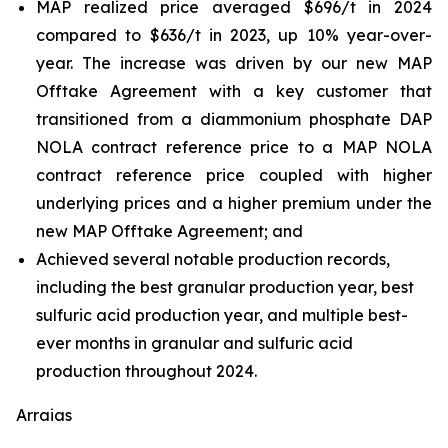
MAP realized price averaged $696/t in 2024
compared to $636/t in 2023, up 10% year-over-
year. The increase was driven by our new MAP
Offtake Agreement with a key customer that
transitioned from a diammonium phosphate DAP
NOLA contract reference price to a MAP NOLA
contract reference price coupled with higher
underlying prices and a higher premium under the
new MAP Offtake Agreement; and
Achieved several notable production records,
including the best granular production year, best
sulfuric acid production year, and multiple best-
ever months in granular and sulfuric acid
production throughout 2024.
Arraias