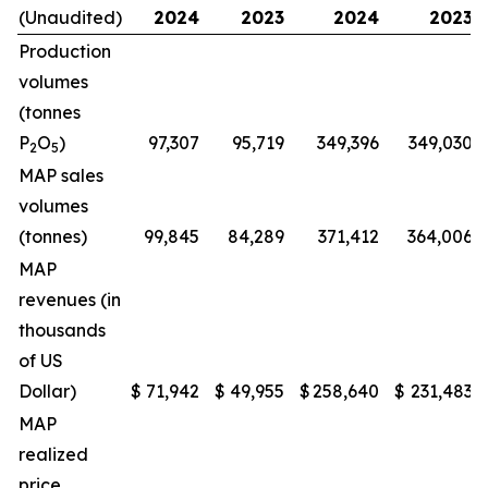
(Unaudited)
2024
2023
2024
2023
Production
volumes
(tonnes
P
O
)
97,307
95,719
349,396
349,030
2
5
MAP sales
volumes
(tonnes)
99,845
84,289
371,412
364,006
MAP
revenues (in
thousands
of US
Dollar)
$
71,942
$
49,955
$
258,640
$
231,483
MAP
realized
price