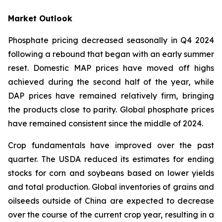
Market Outlook
Phosphate pricing decreased seasonally in Q4 2024
following a rebound that began with an early summer
reset. Domestic MAP prices have moved off highs
achieved during the second half of the year, while
DAP prices have remained relatively firm, bringing
the products close to parity. Global phosphate prices
have remained consistent since the middle of 2024.
Crop fundamentals have improved over the past
quarter. The USDA reduced its estimates for ending
stocks for corn and soybeans based on lower yields
and total production. Global inventories of grains and
oilseeds outside of China are expected to decrease
over the course of the current crop year, resulting in a