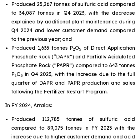
Produced 25,267 tonnes of sulfuric acid compared
to 34,087 tonnes in Q4 2023, with the decrease
explained by additional plant maintenance during
Q4 2024 and lower customer demand compared
to the previous year; and
Produced 1,635 tonnes P
O
of Direct Application
2
5
Phosphate Rock (“DAPR”) and Partially Acidulated
Phosphate Rock (“PAPR”) compared to 643 tonnes
P
O
in Q4 2023, with the increase due to the full
2
5
quarter of DAPR and PAPR production and sales
following the Fertilizer Restart Program.
In FY 2024, Arraias:
Produced 112,785 tonnes of sulfuric acid
compared to 89,075 tonnes in FY 2023 with the
increase due to higher customer demand and acid