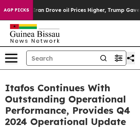
 Drove oil Prices Higher, Trump Gave Politically Con
AGP PICKS
Itafos Continues With
Outstanding Operational
Performance, Provides Q4
2024 Operational Update