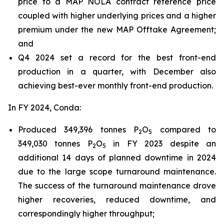
price to a MAP NOLA contract reference price
coupled with higher underlying prices and a higher
premium under the new MAP Offtake Agreement;
and
Q4 2024 set a record for the best front-end
production in a quarter, with December also
achieving best-ever monthly front-end production.
In FY 2024, Conda:
Produced 349,396 tonnes P
O
compared to
2
5
349,030 tonnes P
O
in FY 2023 despite an
2
5
additional 14 days of planned downtime in 2024
due to the large scope turnaround maintenance.
The success of the turnaround maintenance drove
higher recoveries, reduced downtime, and
correspondingly higher throughput;