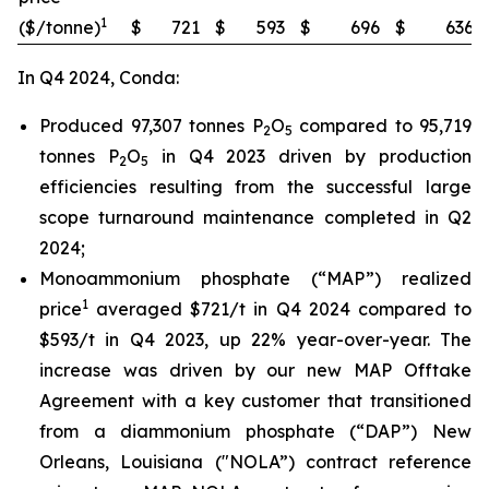
1
($/tonne)
$
721
$
593
$
696
$
636
In Q4 2024, Conda:
Produced 97,307 tonnes P
O
compared to 95,719
2
5
tonnes P
O
in Q4 2023 driven by production
2
5
efficiencies resulting from the successful large
scope turnaround maintenance completed in Q2
2024;
Monoammonium phosphate (“MAP”) realized
1
price
averaged $721/t in Q4 2024 compared to
$593/t in Q4 2023, up 22% year-over-year. The
increase was driven by our new MAP Offtake
Agreement with a key customer that transitioned
from a diammonium phosphate (“DAP”) New
Orleans, Louisiana ("NOLA”) contract reference