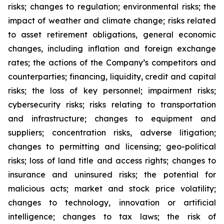
risks; changes to regulation; environmental risks; the
impact of weather and climate change; risks related
to asset retirement obligations, general economic
changes, including inflation and foreign exchange
rates; the actions of the Company’s competitors and
counterparties; financing, liquidity, credit and capital
risks; the loss of key personnel; impairment risks;
cybersecurity risks; risks relating to transportation
and infrastructure; changes to equipment and
suppliers; concentration risks, adverse litigation;
changes to permitting and licensing; geo-political
risks; loss of land title and access rights; changes to
insurance and uninsured risks; the potential for
malicious acts; market and stock price volatility;
changes to technology, innovation or artificial
intelligence; changes to tax laws; the risk of