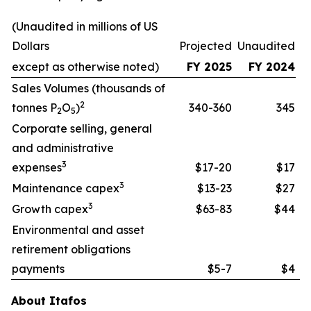
(Unaudited in millions of US
Dollars
Projected
Unaudited
except as otherwise noted)
FY 2025
FY 2024
Sales Volumes (thousands of
2
tonnes P
O
)
340-360
345
2
5
Corporate selling, general
and administrative
3
expenses
$17-20
$17
3
Maintenance capex
$13-23
$27
3
Growth capex
$63-83
$44
Environmental and asset
retirement obligations
payments
$5-7
$4
About Itafos