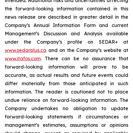
intended. Additional risks and uncertainties affecting
the forward-looking information contained in this
news release are described in greater detail in the
Company’s Annual Information Form and current
Management’s Discussion and Analysis available
under the Company’s profile on SEDAR+ at
www.sedarplus.ca
and on the Company’s website at
www.itafos.com
. There can be no assurance that
forward-looking information will prove to be
accurate, as actual results and future events could
differ materially from those anticipated in such
information. The reader is cautioned not to place
undue reliance on forward-looking information. The
Company undertakes no obligation to update
forward-looking statements if circumstances or
management’s estimates, assumptions or opinions