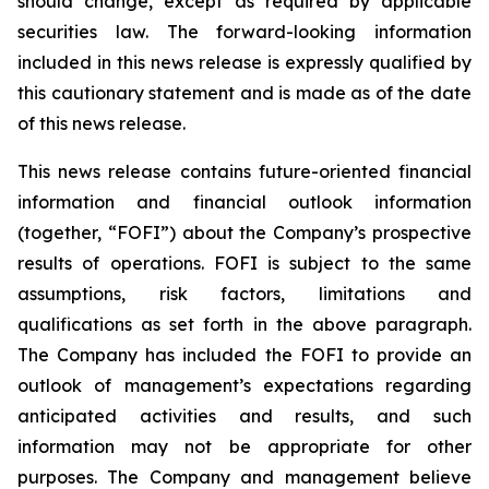
should change, except as required by applicable
securities law. The forward-looking information
included in this news release is expressly qualified by
this cautionary statement and is made as of the date
of this news release.
This news release contains future-oriented financial
information and financial outlook information
(together, “FOFI”) about the Company’s prospective
results of operations. FOFI is subject to the same
assumptions, risk factors, limitations and
qualifications as set forth in the above paragraph.
The Company has included the FOFI to provide an
outlook of management’s expectations regarding
anticipated activities and results, and such
information may not be appropriate for other
purposes. The Company and management believe