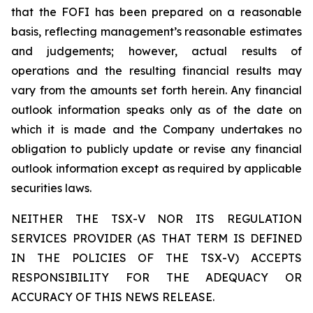
that the FOFI has been prepared on a reasonable
basis, reflecting management’s reasonable estimates
and judgements; however, actual results of
operations and the resulting financial results may
vary from the amounts set forth herein. Any financial
outlook information speaks only as of the date on
which it is made and the Company undertakes no
obligation to publicly update or revise any financial
outlook information except as required by applicable
securities laws.
NEITHER THE TSX-V NOR ITS REGULATION
SERVICES PROVIDER (AS THAT TERM IS DEFINED
IN THE POLICIES OF THE TSX-V) ACCEPTS
RESPONSIBILITY FOR THE ADEQUACY OR
ACCURACY OF THIS NEWS RELEASE.