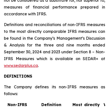
not be considered as a substitute for, nor superior to,
measures of financial performance prepared in
accordance with IFRS.
Definitions and reconciliations of non-IFRS measures
to the most directly comparable IFRS measures can
be found in the Company’s Management’s Discussion
& Analysis for the three and nine months ended
September 30, 2024 and 2023 under Section 8 – Non-
IFRS Measures which is available on SEDAR+ at
www.sedarplus.ca
.
DEFINITIONS
The Company defines its non-IFRS measures as
follows:
Non-IFRS
Definition
Most directly
W