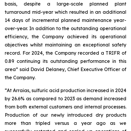
basis, despite a large-scale planned plant
turnaround mid-year which resulted in an additional
14 days of incremental planned maintenance year-
over-year. In addition to the outstanding operational
efficiency, the Company achieved its operational
objectives whilst maintaining an exceptional safety
record. For 2024, the Company recorded a TRIFR of
0.89 continuing its outstanding performance in this
area” said David Delaney, Chief Executive Officer of
the Company.
“At Arraias, sulfuric acid production increased in 2024
by 26.6% as compared to 2023 as demand increased
from both external customers and internal processes.
Production of our newly introduced dry products
more than tripled versus a year ago as we