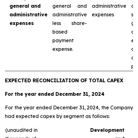
general and
general and
administrative
co
administrative
administrative
expenses
sel
expenses
less share-
ge
based
ad
payment
ex
expense.
as
co
pe
EXPECTED RECONCILIATION OF TOTAL CAPEX
For the year ended December 31, 2024
For the year ended December 31, 2024, the Company
had expected capex by segment as follows:
(unaudited in
Development