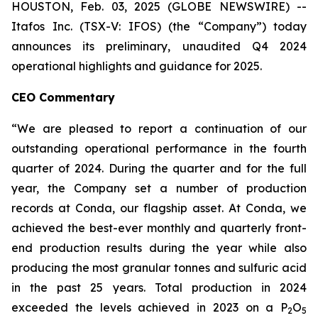
HOUSTON, Feb. 03, 2025 (GLOBE NEWSWIRE) --
Itafos Inc. (TSX-V: IFOS) (the “Company”) today
announces its preliminary, unaudited Q4 2024
operational highlights and guidance for 2025.
CEO Commentary
“We are pleased to report a continuation of our
outstanding operational performance in the fourth
quarter of 2024. During the quarter and for the full
year, the Company set a number of production
records at Conda, our flagship asset. At Conda, we
achieved the best-ever monthly and quarterly front-
end production results during the year while also
producing the most granular tonnes and sulfuric acid
in the past 25 years. Total production in 2024
exceeded the levels achieved in 2023 on a P
O
2
5