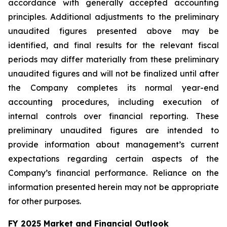
accordance with generally accepted accounting
principles. Additional adjustments to the preliminary
unaudited figures presented above may be
identified, and final results for the relevant fiscal
periods may differ materially from these preliminary
unaudited figures and will not be finalized until after
the Company completes its normal year-end
accounting procedures, including execution of
internal controls over financial reporting. These
preliminary unaudited figures are intended to
provide information about management’s current
expectations regarding certain aspects of the
Company’s financial performance. Reliance on the
information presented herein may not be appropriate
for other purposes.
FY 2025 Market and Financial Outlook